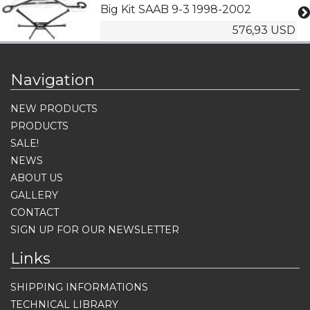
Big Kit SAAB 9-3 1998-2002
576,93 USD
Navigation
NEW PRODUCTS
PRODUCTS
SALE!
NEWS
ABOUT US
GALLERY
CONTACT
SIGN UP FOR OUR NEWSLETTER
Links
SHIPPING INFORMATIONS
TECHNICAL LIBRARY