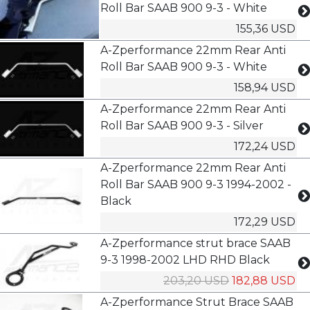
Roll Bar SAAB 900 9-3 - White
155,36 USD
A-Zperformance 22mm Rear Anti
Roll Bar SAAB 900 9-3 - White
158,94 USD
A-Zperformance 22mm Rear Anti
Roll Bar SAAB 900 9-3 - Silver
172,24 USD
A-Zperformance 22mm Rear Anti
Roll Bar SAAB 900 9-3 1994-2002 -
Black
172,29 USD
A-Zperformance strut brace SAAB
9-3 1998-2002 LHD RHD Black
203,20 USD
182,88 USD
A-Zperformance Strut Brace SAAB