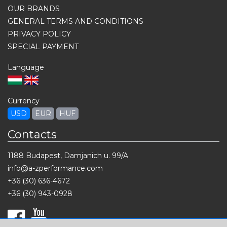
OUR BRANDS
GENERAL TERMS AND CONDITIONS
PRIVACY POLICY
SPECIAL PAYMENT
Language
Currency
USD
EUR
HUF
Contacts
1188 Budapest, Damjanich u. 99/A
info@a-zperformance.com
+36 (30) 636-4672
+36 (30) 943-0928