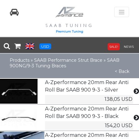
SAAB TUNING
Premium Tuning
USD
SALE!
NEWS
Products
»
SAAB Performance Strut Brace
»
SAAB
900NG/9-3 Tuning Braces
< Back
A-Zperformance 20mm Rear Anti
Roll Bar SAAB 900 9-3 - Silver
138,05 USD
A-Zperformance 20mm Rear Anti
Roll Bar SAAB 900 9-3 - Black
154,20 USD
A-Zperformance 20mm Rear Anti