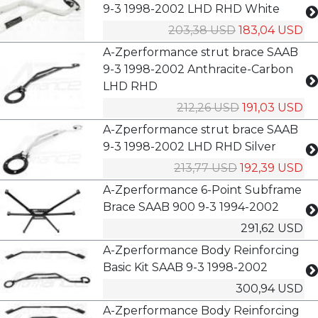
9-3 1998-2002 LHD RHD White
203,38 USD
183,04 USD
A-Zperformance strut brace SAAB
9-3 1998-2002 Anthracite-Carbon
LHD RHD
212,26 USD
191,03 USD
A-Zperformance strut brace SAAB
9-3 1998-2002 LHD RHD Silver
213,77 USD
192,39 USD
A-Zperformance 6-Point Subframe
Brace SAAB 900 9-3 1994-2002
291,62 USD
A-Zperformance Body Reinforcing
Basic Kit SAAB 9-3 1998-2002
300,94 USD
A-Zperformance Body Reinforcing