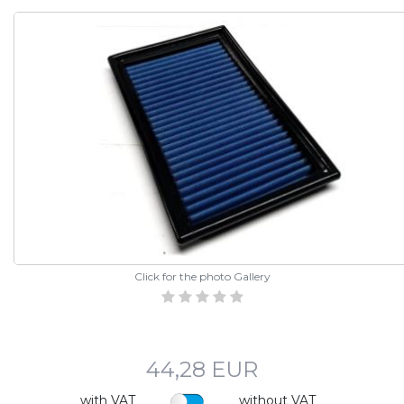
Click for the photo Gallery
44,28 EUR
with VAT
without VAT