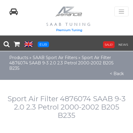
SAAB TUNING
Premium Tuning
EUR
SALE!
NEWS
Products
»
SAAB Sport Air Filters
»
Sport Air Filter
4876074 SAAB 9-3 2.0 2.3 Petrol 2000-2002 B205
B235
< Back
Sport Air Filter 4876074 SAAB 9-3
2.0 2.3 Petrol 2000-2002 B205
B235