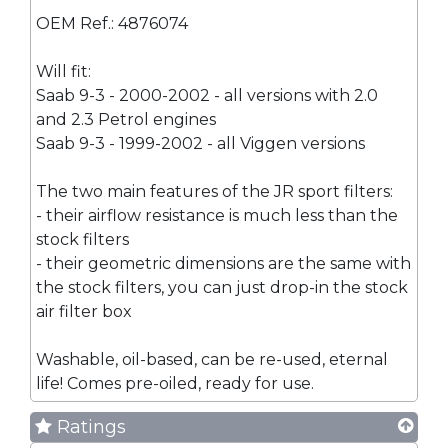
OEM Ref.: 4876074
Will fit:
Saab 9-3 - 2000-2002 - all versions with 2.0
and 2.3 Petrol engines
Saab 9-3 - 1999-2002 - all Viggen versions
The two main features of the JR sport filters:
- their airflow resistance is much less than the
stock filters
- their geometric dimensions are the same with
the stock filters, you can just drop-in the stock
air filter box
Washable, oil-based, can be re-used, eternal
life! Comes pre-oiled, ready for use.
Ratings