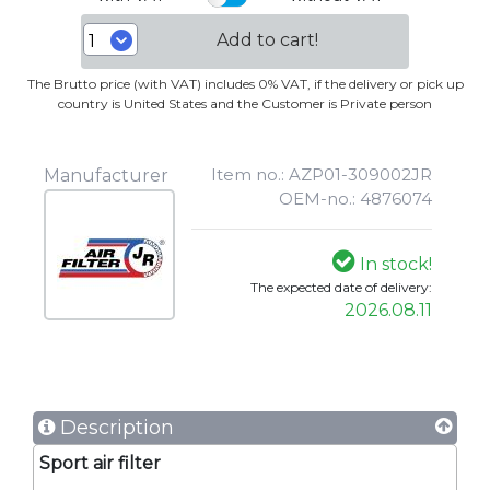
Add to cart!
The Brutto price (with VAT) includes 0% VAT, if the delivery or pick up
country is United States and the Customer is Private person
Item no.: AZP01-309002JR
Manufacturer
OEM-no.: 4876074
In stock!
The expected date of delivery:
2026.08.11
Description
Sport air filter