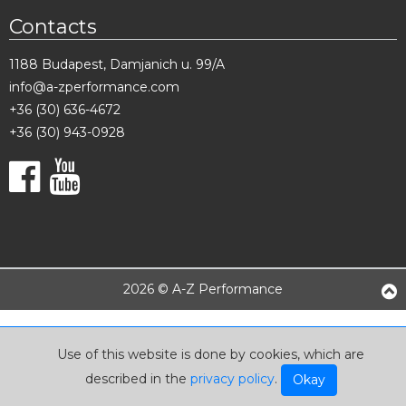
Contacts
1188 Budapest, Damjanich u. 99/A
info@a-zperformance.com
+36 (30) 636-4672
+36 (30) 943-0928
2026 © A-Z Performance
Use of this website is done by cookies, which are
described in the
privacy policy
.
Okay