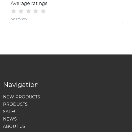
Average ratings
No review
Navigation
NEW PRODUCTS
PRODUCTS
SALE!
NEWS
ABOUT US