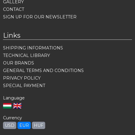
GALLERY
CONTACT
SIGN UP FOR OUR NEWSLETTER
Links
SHIPPING INFORMATIONS
TECHNICAL LIBRARY
OUR BRANDS
GENERAL TERMS AND CONDITIONS
PRIVACY POLICY
SPECIAL PAYMENT
Language
Currency
USD
EUR
HUF