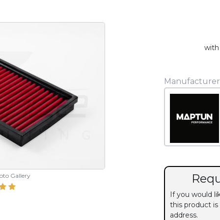
with
Manufacturer
Requ
hoto Gallery
If you would l
this product is
address.