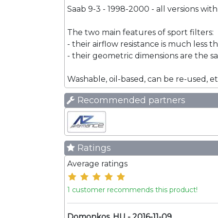
Saab 9-3 - 1998-2000 - all versions with
The two main features of sport filters:
- their airflow resistance is much less t
- their geometric dimensions are the sam
Washable, oil-based, can be re-used, et
Recommended partners
Ratings
Average ratings
1 customer recommends this product!
Domonkos, HU - 2016-11-09