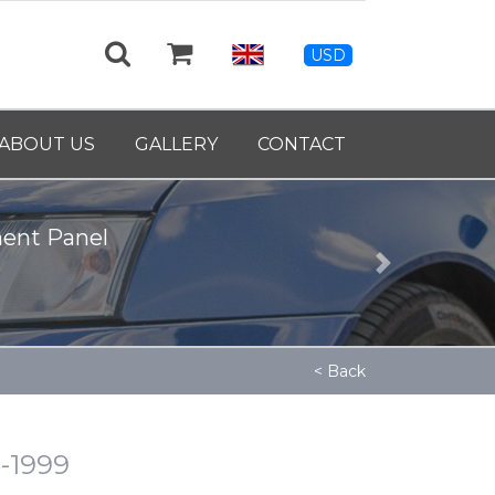
USD
ABOUT US
GALLERY
CONTACT
ment Panel
Next
< Back
4-1999