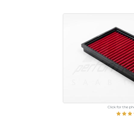
Click for the p