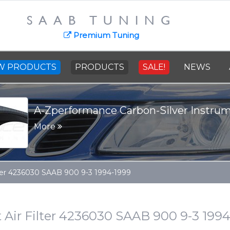
SAAB TUNING
Premium Tuning
W PRODUCTS
PRODUCTS
SALE!
NEWS
A-Zperformance Carbon-Silver Instru
More
ilter 4236030 SAAB 900 9-3 1994-1999
 Air Filter 4236030 SAAB 900 9-3 199