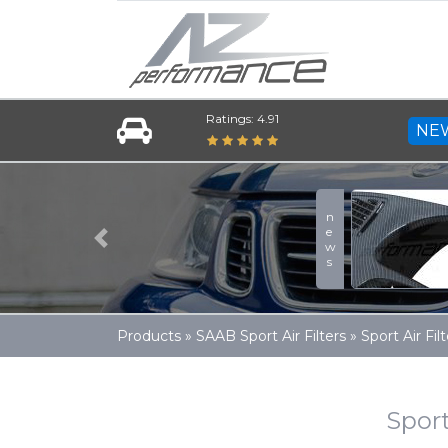
Ratings: 4.91
NE
news
Previous
Products
»
SAAB Sport Air Filters
»
Sport Air F
Sport