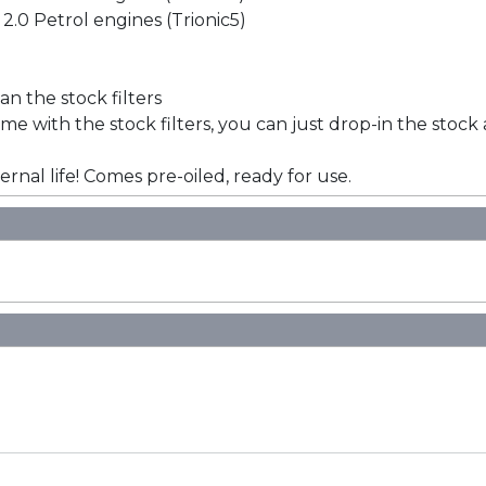
 2.0 Petrol engines (Trionic5)
han the stock filters
e with the stock filters, you can just drop-in the stock a
ernal life! Comes pre-oiled, ready for use.