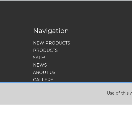
Navigation
NEW PRODUCTS
PRODUCTS
SALE!
NEWS
ABOUT US
GALLERY
CONTACT
Use of this 
SIGN UP FOR OUR NEWSLETTER