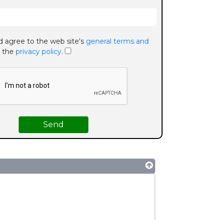
d agree to the web site's
general terms and
 the
privacy policy
.