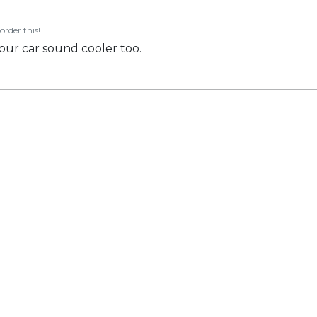
order this!
our car sound cooler too.