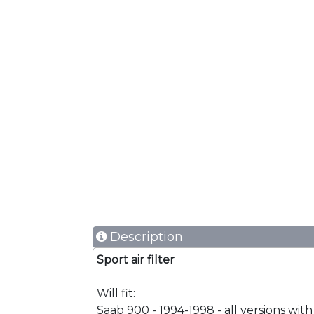
Description
Sport air filter
Will fit:
Saab 900 - 1994-1998 - all versions with