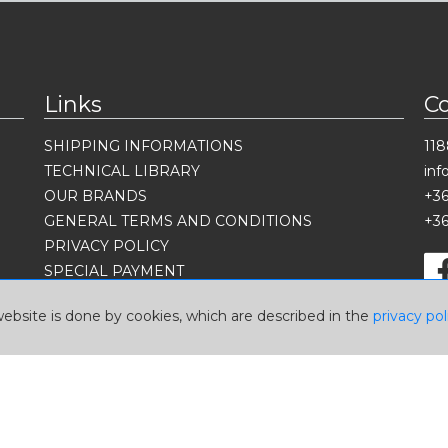
Links
C
SHIPPING INFORMATIONS
118
TECHNICAL LIBRARY
in
OUR BRANDS
+36
GENERAL TERMS AND CONDITIONS
+36
PRIVACY POLICY
SPECIAL PAYMENT
Language
website is done by cookies, which are described in the
privacy pol
Currency
USD
EUR
HUF