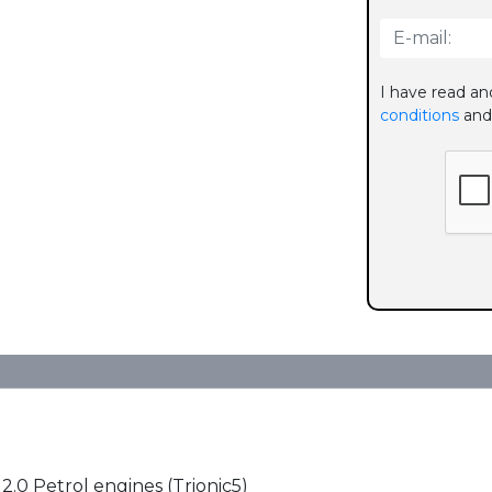
I have read an
conditions
and
 2.0 Petrol engines (Trionic5)