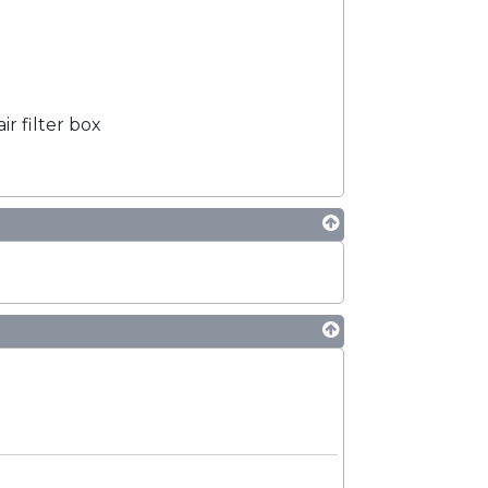
ir filter box