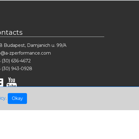
ontacts
8 Budapest, Damjanich u. 99/A
fo@a-zperformance.com
 (30) 636-4672
 (30) 943-0928
icy
.
Okay