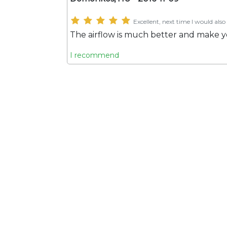
Excellent, next time I would also 
The airflow is much better and make y
I recommend