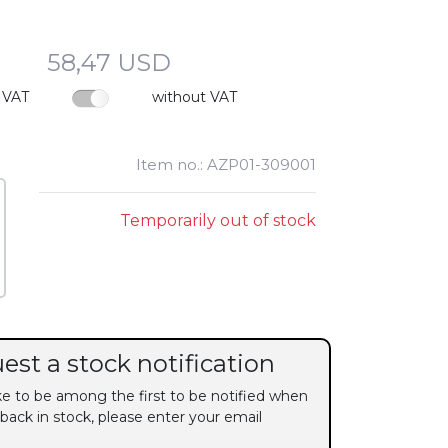
58,47 USD
 VAT
without VAT
Item no.: AZP01-309001
Temporarily out of stock
est a stock notification
ike to be among the first to be notified when
 back in stock, please enter your email