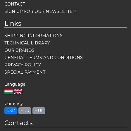
CONTACT
SIGN UP FOR OUR NEWSLETTER
Links
SHIPPING INFORMATIONS
TECHNICAL LIBRARY
OUR BRANDS
GENERAL TERMS AND CONDITIONS
PRIVACY POLICY
SPECIAL PAYMENT
Language
Currency
USD
EUR
HUF
Contacts