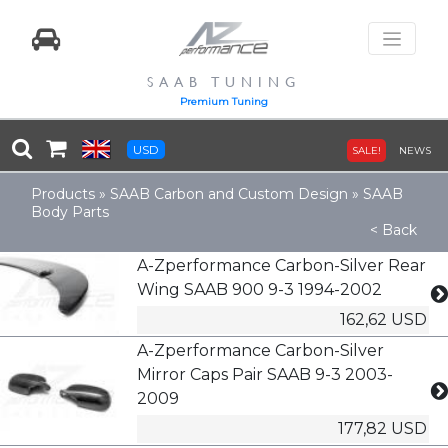
SAAB TUNING
Premium Tuning
USD
SALE!
NEWS
Products
»
SAAB Carbon and Custom Design
»
SAAB
Body Parts
< Back
A-Zperformance Carbon-Silver Rear
Wing SAAB 900 9-3 1994-2002
162,62 USD
A-Zperformance Carbon-Silver
Mirror Caps Pair SAAB 9-3 2003-
2009
177,82 USD