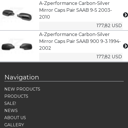
A-Zperformance Carbon-Silver
Mirror Caps Pair SAAB 9-5 2003-
2010
177,82 USD
A-Zperformance Carbon-Silver
Mirror Caps Pair SAAB 900 9-3 1994-
2002
177,82 USD
Navigation
NEW PRODUCTS
PRODUCTS
SALE!
NEWS
ABOUT US
GALLERY