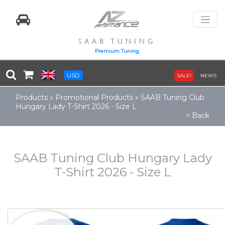
SAAB TUNING
Premium Tuning
USD
SALE!
NEWS
Products
»
Promotional Products
»
SAAB Tuning Club
Hungary Lady T-Shirt 2026 - Size L
< Back
SAAB Tuning Club Hungary Lady
T-Shirt 2026 - Size L