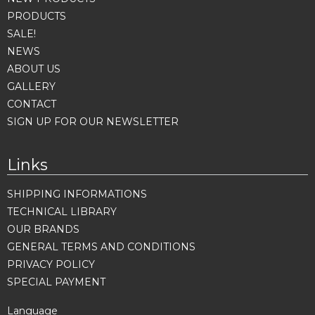
PRODUCTS
SALE!
NEWS
ABOUT US
GALLERY
CONTACT
SIGN UP FOR OUR NEWSLETTER
Links
SHIPPING INFORMATIONS
TECHNICAL LIBRARY
OUR BRANDS
GENERAL TERMS AND CONDITIONS
PRIVACY POLICY
SPECIAL PAYMENT
Language