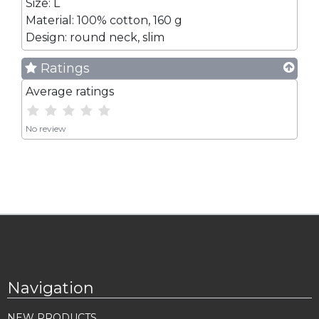
Size: L
Material: 100% cotton, 160 g
Design: round neck, slim
Ratings
Average ratings
No review
Navigation
NEW PRODUCTS