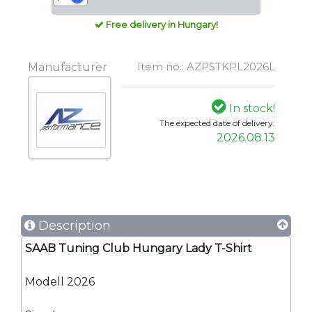
Free delivery in Hungary!
Item no.: AZPSTKPL2026L
Manufacturer
In stock!
The expected date of delivery:
2026.08.13
Description
SAAB Tuning Club Hungary Lady T-Shirt
Modell 2026