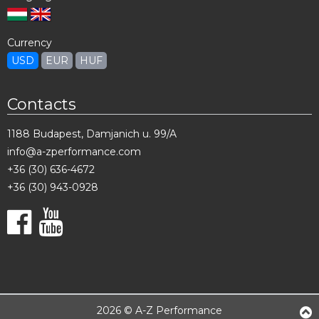
Currency
USD
EUR
HUF
Contacts
1188 Budapest, Damjanich u. 99/A
info@a-zperformance.com
+36 (30) 636-4672
+36 (30) 943-0928
2026 © A-Z Performance