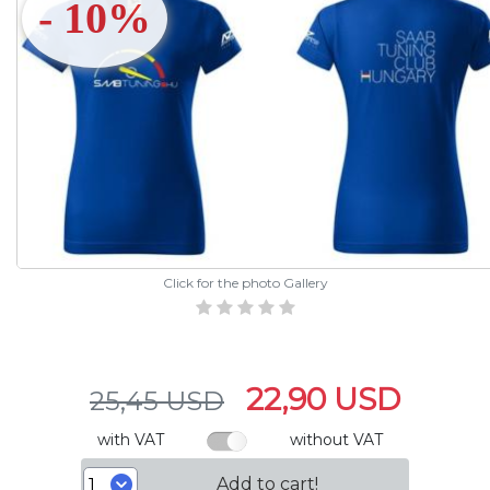
- 10%
Click for the photo Gallery
22,90 USD
25,45 USD
with VAT
without VAT
Add to cart!