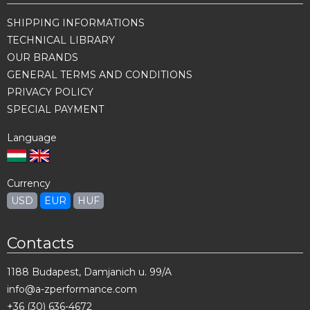
SHIPPING INFORMATIONS
TECHNICAL LIBRARY
OUR BRANDS
GENERAL TERMS AND CONDITIONS
PRIVACY POLICY
SPECIAL PAYMENT
Language
Currency
USD
EUR
HUF
Contacts
1188 Budapest, Damjanich u. 99/A
info@a-zperformance.com
+36 (30) 636-4672