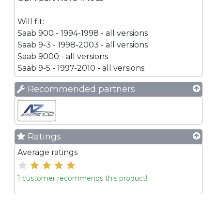
Will fit:
Saab 900 - 1994-1998 - all versions
Saab 9-3 - 1998-2003 - all versions
Saab 9000 - all versions
Saab 9-5 - 1997-2010 - all versions
Recommended partners
Ratings
Average ratings
1 customer recommends this product!