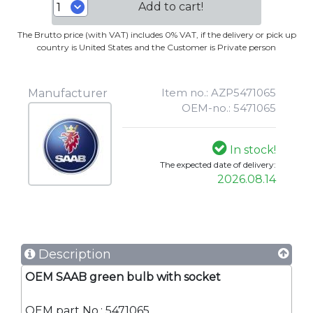
Add to cart!
The Brutto price (with VAT) includes 0% VAT, if the delivery or pick up
country is United States and the Customer is Private person
Item no.: AZP5471065
Manufacturer
OEM-no.: 5471065
In stock!
The expected date of delivery:
2026.08.14
Description
OEM SAAB green bulb with socket
OEM part No.: 5471065