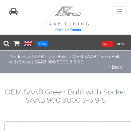
SAAB TUNING
Premium Tuning
EUR
SALE!
NEWS
Products
»
SAAB Light Bulbs
»
OEM SAAB Green Bulb
with Socket SAAB 900 9000 9-3 9-5
< Back
OEM SAAB Green Bulb with Socket
SAAB 900 9000 9-3 9-5