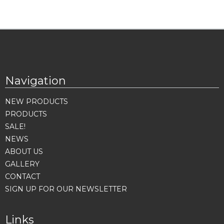
Navigation
NEW PRODUCTS
PRODUCTS
SALE!
NEWS
ABOUT US
GALLERY
CONTACT
SIGN UP FOR OUR NEWSLETTER
Links