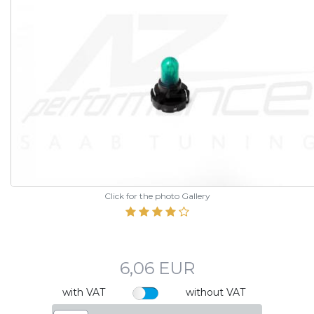
Click for the photo Gallery
6,06 EUR
with VAT
without VAT