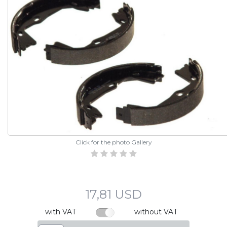
Click for the photo Gallery
17,81 USD
with VAT
without VAT