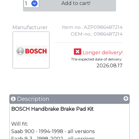
Add to cart!
Item no.: AZP0986487214
Manufacturer
OEM-no.: 0986487214
Longer delivery!
The expected date of delivery:
2026.08.17
Description
BOSCH Handbrake Brake Pad Kit
Will fit:
Saab 900 - 1994-1998 - all versions
Saab 9-3 - 1998-2002 - all versions