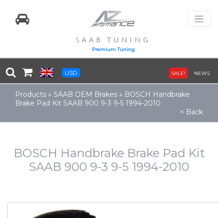
SAAB TUNING
Premium Tuning
USD
SALE!
NEWS
Products
»
SAAB OEM Brakes
»
BOSCH Handbrake
Brake Pad Kit SAAB 900 9-3 9-5 1994-2010
< Back
BOSCH Handbrake Brake Pad Kit
SAAB 900 9-3 9-5 1994-2010