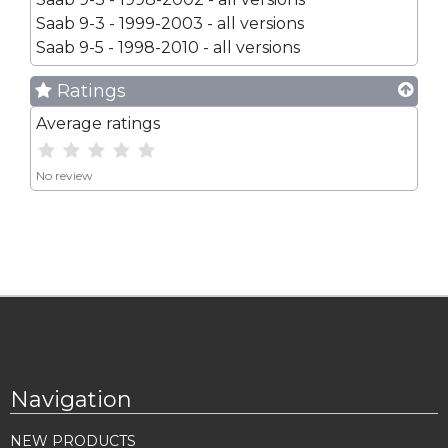
Saab 9-3 - 1999-2003 - all versions
Saab 9-5 - 1998-2010 - all versions
Ratings
Average ratings
No review
Navigation
NEW PRODUCTS