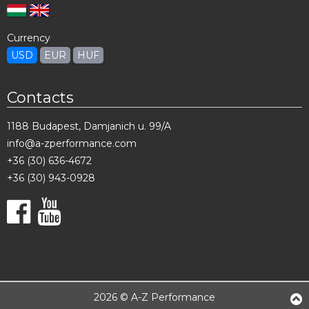
Currency
USD
EUR
HUF
Contacts
1188 Budapest, Damjanich u. 99/A
info@a-zperformance.com
+36 (30) 636-4672
+36 (30) 943-0928
2026 © A-Z Performance