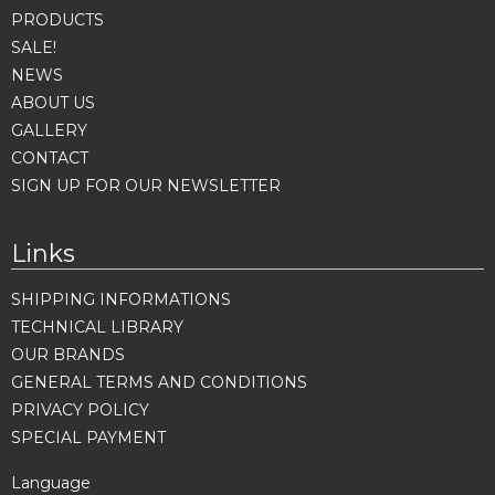
PRODUCTS
SALE!
NEWS
ABOUT US
GALLERY
CONTACT
SIGN UP FOR OUR NEWSLETTER
Links
SHIPPING INFORMATIONS
TECHNICAL LIBRARY
OUR BRANDS
GENERAL TERMS AND CONDITIONS
PRIVACY POLICY
SPECIAL PAYMENT
Language