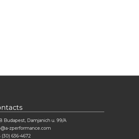
ontacts
8 Budapest, Damjanich u. 99/A
fo@a-zperformance.com
 (30) 636-4672