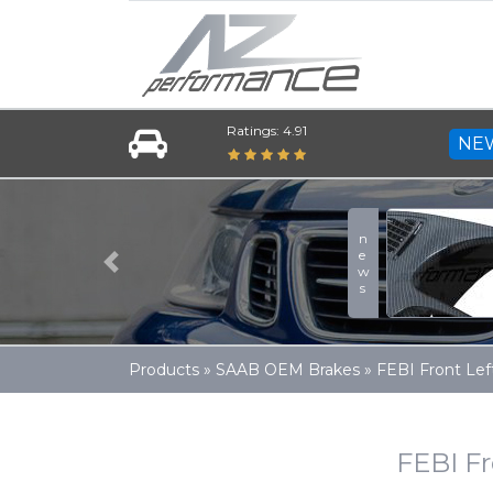
Ratings: 4.91
NE
A-Zperformance
news
More
Previous
Products
»
SAAB OEM Brakes
»
FEBI Front Lef
FEBI Fr