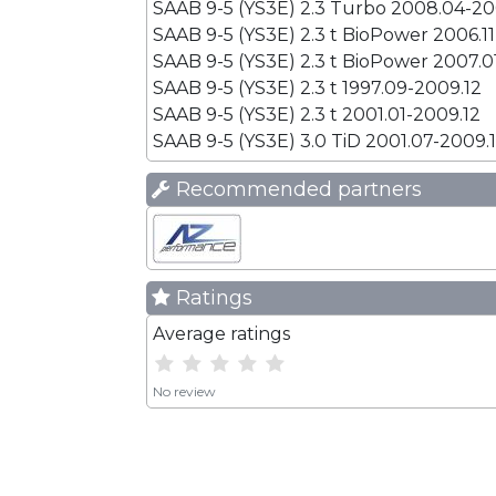
SAAB 9-5 (YS3E) 2.3 Turbo 2008.04-20
SAAB 9-5 (YS3E) 2.3 t BioPower 2006.1
SAAB 9-5 (YS3E) 2.3 t BioPower 2007.0
SAAB 9-5 (YS3E) 2.3 t 1997.09-2009.12
SAAB 9-5 (YS3E) 2.3 t 2001.01-2009.12
SAAB 9-5 (YS3E) 3.0 TiD 2001.07-2009.
Recommended partners
Ratings
Average ratings
No review