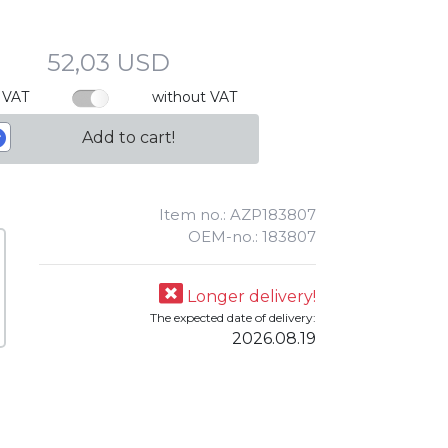
52,03 USD
 VAT
without VAT
Add to cart!
Item no.: AZP183807
OEM-no.: 183807
Longer delivery!
The expected date of delivery:
2026.08.19