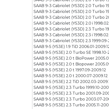
SAAB 9-3 Cabriolet (YS3D) 2.0 Turbo 1
SAAB 9-3 Cabriolet (YS3D) 2.0 Turbo 1
SAAB 9-3 Cabriolet (YS3D) 2.0 Turbo 2
SAAB 9-3 Cabriolet (YS3D) 2.0 i 1998.0
SAAB 9-3 Cabriolet (YS3D) 2.3 Turbo 1
SAAB 9-3 Cabriolet (YS3D) 2.3 i 1998.0
SAAB 9-3 Cabriolet (YS3D) 2.3 1999.09
SAAB 9-5 (YS3E) 1.9 TiD 2006.01-2009.1
SAAB 9-5 (YS3E) 2.0 Turbo SE 1998.10
SAAB 9-5 (YS3E) 2.0 t BioPower 2005.0
SAAB 9-5 (YS3E) 2.0 t Biopower 2005.0
SAAB 9-5 (YS3E) 2.0 t 1997.09-2009.12
SAAB 9-5 (YS3E) 2.0 t 2000.07-2009.12
SAAB 9-5 (YS3E) 2.2 TiD 2002.03-2009.
SAAB 9-5 (YS3E) 2.3 Turbo 1999.10-200
SAAB 9-5 (YS3E) 2.3 Turbo 2001.09-20
SAAB 9-5 (YS3E) 2.3 Turbo 2003.07-20
SAAB 9-5 (YS3E) 2.3 Turbo 2005.11-200