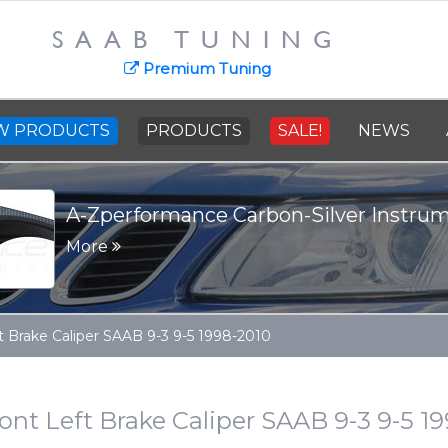
SAAB TUNING
Premium Tuning
W PRODUCTS
PRODUCTS
SALE!
NEWS
 Carbon-Silver Instrument Panel
t Brake Caliper SAAB 9-3 9-5 1998-2010
ont Left Brake Caliper SAAB 9-3 9-5 1