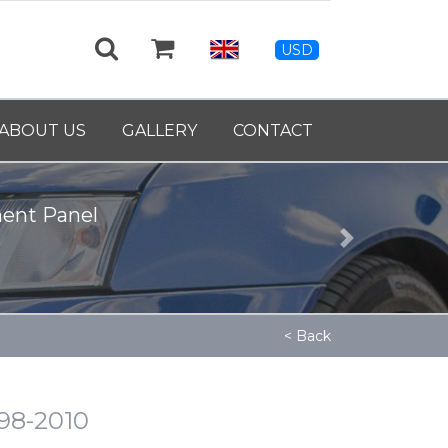
USD
ABOUT US
GALLERY
CONTACT
Next
< Back
998-2010