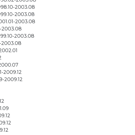
998.10-2003.08
999.10-2003.08
001.01-2003.08
2-2003.08
999.10-2003.08
2-2003.08
-2002.01
2
-2000.07
1-2009.12
9-2009.12
12
1.09
09.12
09.12
9.12