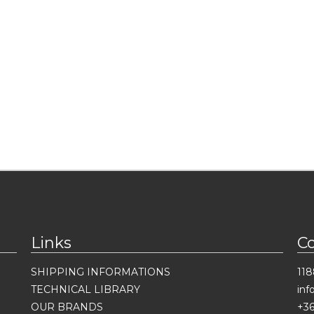
Links
C
SHIPPING INFORMATIONS
118
TECHNICAL LIBRARY
in
OUR BRANDS
+36