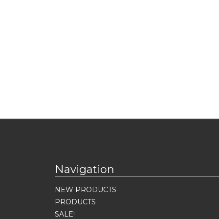
Navigation
NEW PRODUCTS
PRODUCTS
SALE!