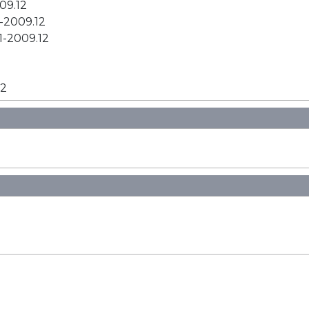
09.12
1-2009.12
1-2009.12
12