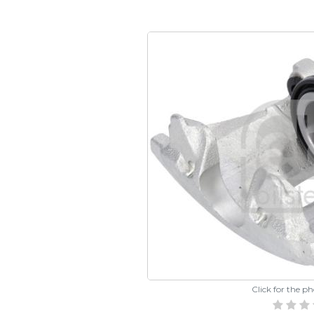
Click for the p