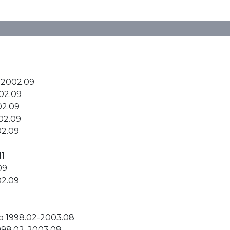
-2002.09
02.09
02.09
02.09
02.09
11
09
02.09
bo 1998.02-2003.08
1998.02-2003.08