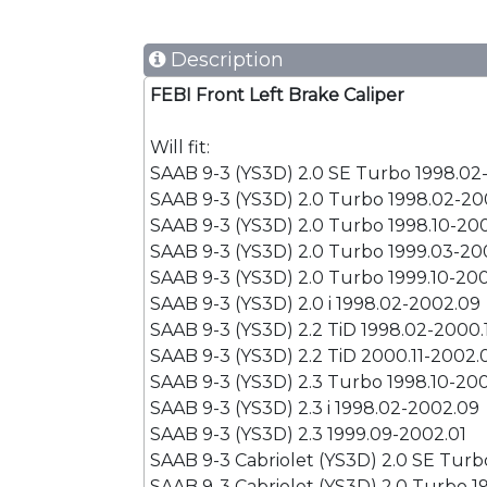
Description
FEBI Front Left Brake Caliper
Will fit:
SAAB 9-3 (YS3D) 2.0 SE Turbo 1998.02
SAAB 9-3 (YS3D) 2.0 Turbo 1998.02-20
SAAB 9-3 (YS3D) 2.0 Turbo 1998.10-20
SAAB 9-3 (YS3D) 2.0 Turbo 1999.03-20
SAAB 9-3 (YS3D) 2.0 Turbo 1999.10-20
SAAB 9-3 (YS3D) 2.0 i 1998.02-2002.09
SAAB 9-3 (YS3D) 2.2 TiD 1998.02-2000.
SAAB 9-3 (YS3D) 2.2 TiD 2000.11-2002.
SAAB 9-3 (YS3D) 2.3 Turbo 1998.10-20
SAAB 9-3 (YS3D) 2.3 i 1998.02-2002.09
SAAB 9-3 (YS3D) 2.3 1999.09-2002.01
SAAB 9-3 Cabriolet (YS3D) 2.0 SE Tur
SAAB 9-3 Cabriolet (YS3D) 2.0 Turbo 