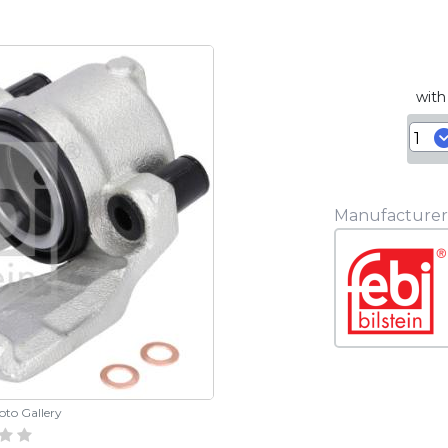
with
Manufacturer
hoto Gallery