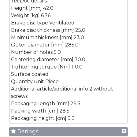
TecDoc details
Height [mm] 42.0
Weight [kg] 6.76
Brake disc type Ventilated
Brake disc thickness [mm] 25.0
Minimum thickness [mm] 23.0
Outer diameter [mm] 285.0
Number of holes 5.0
Centering diameter [mm] 70.0
Tightening torque [Nm] 110.0
Surface coated
Quantity unit Piece
Additional article/additional info 2 without
screws
Packaging length [mm] 28.5
Packing width [cm] 28.5
Packaging height [cm] 9.3
Ratings