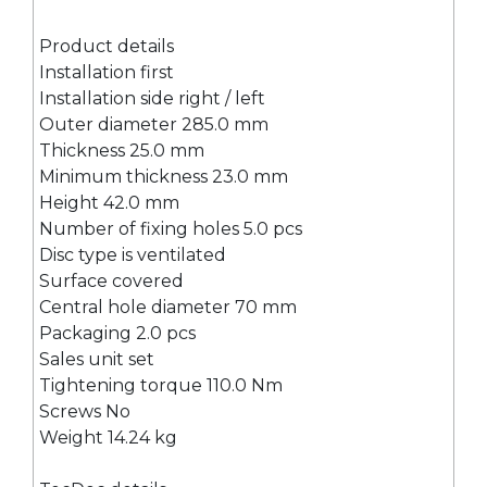
Product details
Installation first
Installation side right / left
Outer diameter 285.0 mm
Thickness 25.0 mm
Minimum thickness 23.0 mm
Height 42.0 mm
Number of fixing holes 5.0 pcs
Disc type is ventilated
Surface covered
Central hole diameter 70 mm
Packaging 2.0 pcs
Sales unit set
Tightening torque 110.0 Nm
Screws No
Weight 14.24 kg