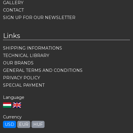
GALLERY
CONTACT
SIGN UP FOR OUR NEWSLETTER
Links
SHIPPING INFORMATIONS
TECHNICAL LIBRARY
OUR BRANDS
GENERAL TERMS AND CONDITIONS
PRIVACY POLICY
SPECIAL PAYMENT
Language
Currency
USD
EUR
HUF