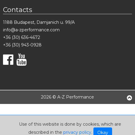
Contacts
1188 Budapest, Damjanich u. 99/A
info@a-zperformance.com
+36 (30) 636-4672
+36 (30) 943-0928
2026 © A-Z Performance
Use of this website is done by cookies, which are
described in the
privacy policy
.
Okay