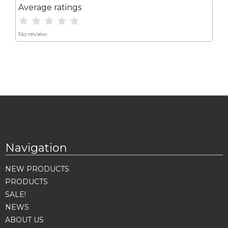
Average ratings
No review
Navigation
NEW PRODUCTS
PRODUCTS
SALE!
NEWS
ABOUT US