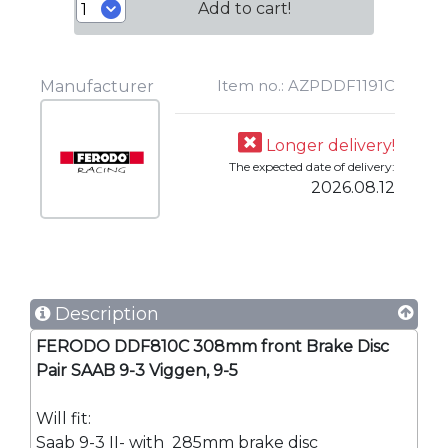
Add to cart!
Item no.: AZPDDF1191C
Manufacturer
Longer delivery!
The expected date of delivery:
2026.08.12
Description
FERODO DDF810C 308mm front Brake Disc
Pair SAAB 9-3 Viggen, 9-5
Will fit:
Saab 9-3 II- with 285mm brake disc