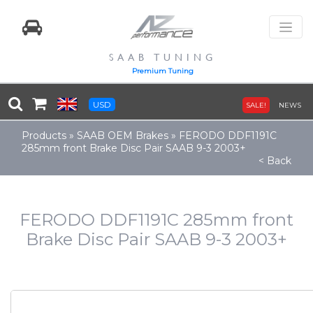
SAAB TUNING
Premium Tuning
USD
SALE!
NEWS
Products
»
SAAB OEM Brakes
»
FERODO DDF1191C
285mm front Brake Disc Pair SAAB 9-3 2003+
< Back
FERODO DDF1191C 285mm front
Brake Disc Pair SAAB 9-3 2003+