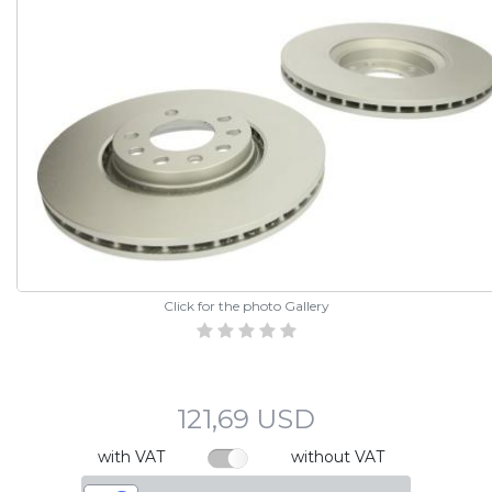
Click for the photo Gallery
121,69 USD
with VAT
without VAT