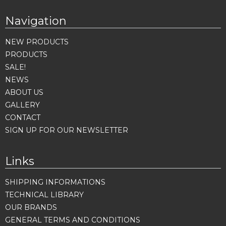
Navigation
NEW PRODUCTS
PRODUCTS
SALE!
NEWS
ABOUT US
GALLERY
CONTACT
SIGN UP FOR OUR NEWSLETTER
Links
SHIPPING INFORMATIONS
TECHNICAL LIBRARY
OUR BRANDS
GENERAL TERMS AND CONDITIONS