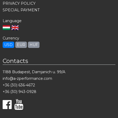
PRIVACY POLICY
SPECIAL PAYMENT
Language
Currency
USD
EUR
HUF
Contacts
1188 Budapest, Damjanich u. 99/A
info@a-zperformance.com
+36 (30) 636-4672
+36 (30) 943-0928