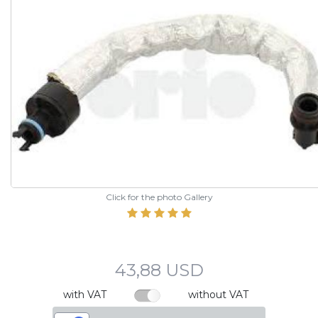
Click for the photo Gallery
43,88 USD
with VAT
without VAT