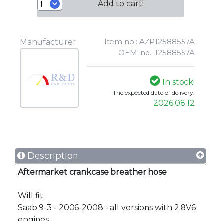
Add to cart!
Item no.: AZP12588557A
Manufacturer
OEM-no.: 12588557A
In stock!
The expected date of delivery:
2026.08.12
Description
Aftermarket crankcase breather hose
Will fit:
Saab 9-3 - 2006-2008 - all versions with 2.8V6
engines