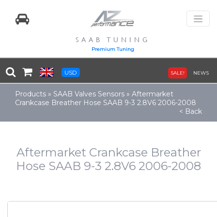
SAAB TUNING
Premium Tuning
USD
SALE!
NEWS
Products
»
SAAB Valves Sensors
»
Aftermarket
Crankcase Breather Hose SAAB 9-3 2.8V6 2006-2008
< Back
Aftermarket Crankcase Breather
Hose SAAB 9-3 2.8V6 2006-2008