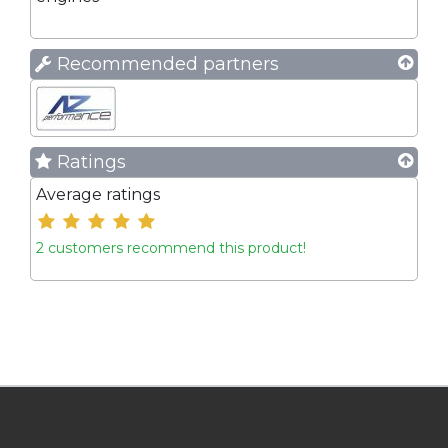
Recommended partners
Ratings
Average ratings
2 customers recommend this product!