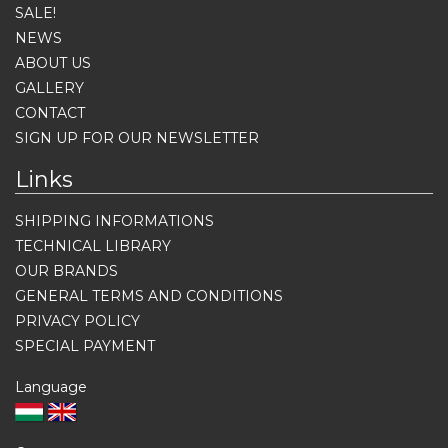
SALE!
NEWS
ABOUT US
GALLERY
CONTACT
SIGN UP FOR OUR NEWSLETTER
Links
SHIPPING INFORMATIONS
TECHNICAL LIBRARY
OUR BRANDS
GENERAL TERMS AND CONDITIONS
PRIVACY POLICY
SPECIAL PAYMENT
Language