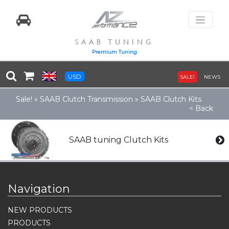
SAAB TUNING
Premium Tuning
USD
SALE!
NEWS
Sale!
»
SAAB Clutch Transmission
»
SAAB Clutch Kits
< Back
SAAB tuning Clutch Kits
Navigation
NEW PRODUCTS
PRODUCTS