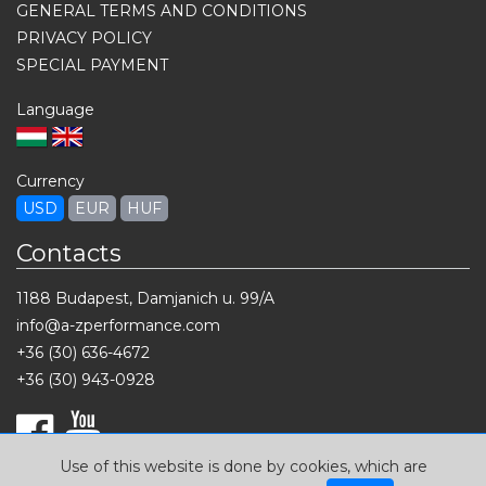
GENERAL TERMS AND CONDITIONS
PRIVACY POLICY
SPECIAL PAYMENT
Language
Currency
USD
EUR
HUF
Contacts
1188 Budapest, Damjanich u. 99/A
info@a-zperformance.com
+36 (30) 636-4672
+36 (30) 943-0928
Use of this website is done by cookies, which are