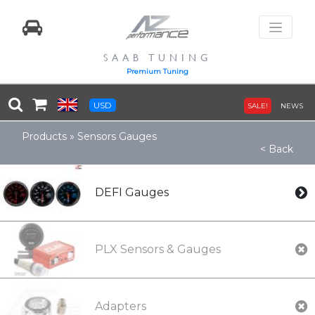
SAAB TUNING
Premium Tuning
USD
SALE!
NEWS
Products
»
Sensors Gauges
< Back
DEFI Gauges
PLX Sensors & Gauges
Adapters