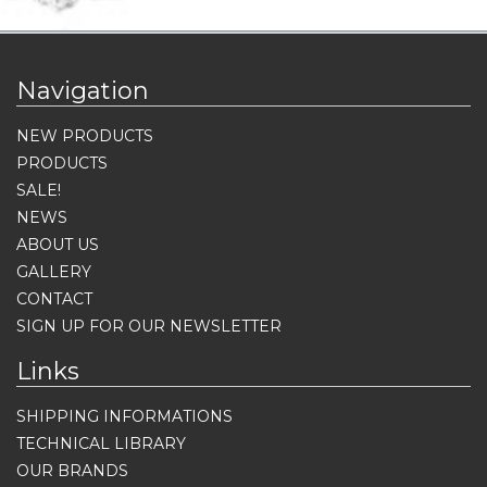
Navigation
NEW PRODUCTS
PRODUCTS
SALE!
NEWS
ABOUT US
GALLERY
CONTACT
SIGN UP FOR OUR NEWSLETTER
Links
SHIPPING INFORMATIONS
TECHNICAL LIBRARY
OUR BRANDS