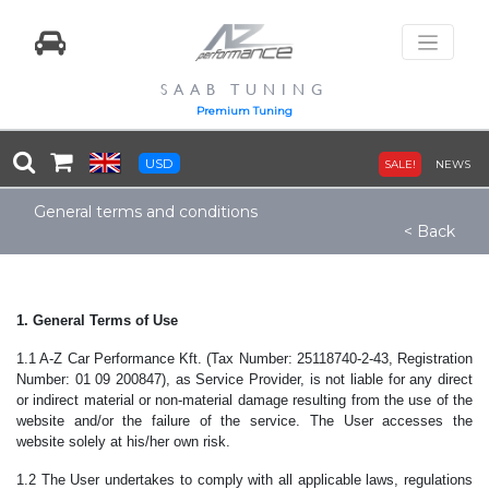
SAAB TUNING
Premium Tuning
USD
SALE!
NEWS
General terms and conditions
< Back
1. General Terms of Use
1.1 A-Z Car Performance Kft. (Tax Number: 25118740-2-43, Registration
Number: 01 09 200847), as Service Provider, is not liable for any direct
or indirect material or non-material damage resulting from the use of the
website and/or the failure of the service. The User accesses the
website solely at his/her own risk.
1.2 The User undertakes to comply with all applicable laws, regulations