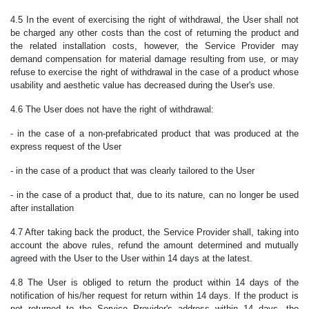
4.5 In the event of exercising the right of withdrawal, the User shall not
be charged any other costs than the cost of returning the product and
the related installation costs, however, the Service Provider may
demand compensation for material damage resulting from use, or may
refuse to exercise the right of withdrawal in the case of a product whose
usability and aesthetic value has decreased during the User's use.
4.6 The User does not have the right of withdrawal:
- in the case of a non-prefabricated product that was produced at the
express request of the User
- in the case of a product that was clearly tailored to the User
- in the case of a product that, due to its nature, can no longer be used
after installation
4.7 After taking back the product, the Service Provider shall, taking into
account the above rules, refund the amount determined and mutually
agreed with the User to the User within 14 days at the latest.
4.8
The User is obliged to return the product within 14 days of the
notification of his/her request for return within 14 days. If the product is
not returned to the Service Provider's address within 14 days, the