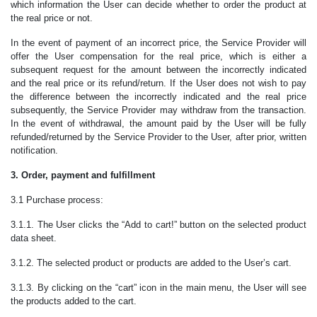
which information the User can decide whether to order the product at
the real price or not.
In the event of payment of an incorrect price, the Service Provider will
offer the User compensation for the real price, which is either a
subsequent request for the amount between the incorrectly indicated
and the real price or its refund/return. If the User does not wish to pay
the difference between the incorrectly indicated and the real price
subsequently, the Service Provider may withdraw from the transaction.
In the event of withdrawal, the amount paid by the User will be fully
refunded/returned by the Service Provider to the User, after prior, written
notification.
3. Order, payment and fulfillment
3.1 Purchase process:
3.1.1. The User clicks the “Add to cart!” button on the selected product
data sheet.
3.1.2. The selected product or products are added to the User’s cart.
3.1.3. By clicking on the “cart” icon in the main menu, the User will see
the products added to the cart.