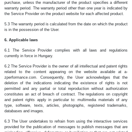
purchase, unless the manufacturer of the product specifies a different
warranty period. The warranty period other than one year is indicated by
the Service Provider on the product website for each affected product.
5.3 The warranty period is calculated from the date on which the product
is in the possession of the User.
6. Applicable laws
6.1 The Service Provider complies with all laws and regulations
currently in force in Hungary.
6.2 The Service Provider is the owner of all intellectual and patent rights
related to the content appearing on the website available at a-
zperformance.com. Consequently, the User acknowledges that the
deletion of the indications indicating the existence of rights is not
permitted and any partial or total reproduction without authorization
constitutes an act of breach of contract. The regulations on copyright
and patent rights apply in particular to: multimedia materials of any
type, software, texts, articles, photographs, registered trademarks,
databases and images.
6.3 The User undertakes to refrain from using the interactive services
provided for the publication of messages to publish messages that are