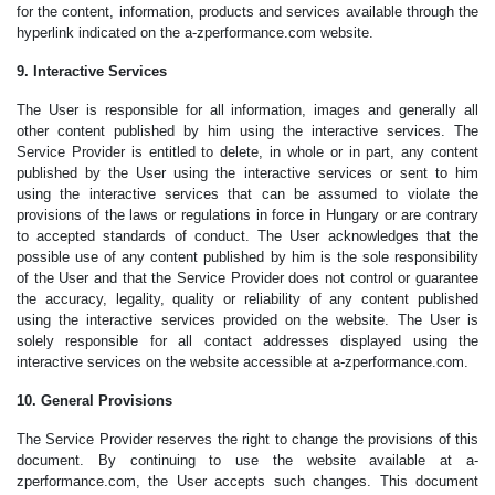
for the content, information, products and services available through the
hyperlink indicated on the a-zperformance.com website.
9. Interactive Services
The User is responsible for all information, images and generally all
other content published by him using the interactive services. The
Service Provider is entitled to delete, in whole or in part, any content
published by the User using the interactive services or sent to him
using the interactive services that can be assumed to violate the
provisions of the laws or regulations in force in Hungary or are contrary
to accepted standards of conduct. The User acknowledges that the
possible use of any content published by him is the sole responsibility
of the User and that the Service Provider does not control or guarantee
the accuracy, legality, quality or reliability of any content published
using the interactive services provided on the website. The User is
solely responsible for all contact addresses displayed using the
interactive services on the website accessible at a-zperformance.com.
10. General Provisions
The Service Provider reserves the right to change the provisions of this
document. By continuing to use the website available at a-
zperformance.com, the User accepts such changes. This document