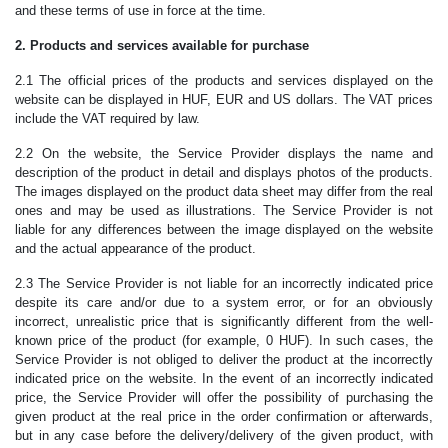
and these terms of use in force at the time.
2. Products and services available for purchase
2.1 The official prices of the products and services displayed on the
website can be displayed in HUF, EUR and US dollars. The VAT prices
include the VAT required by law.
2.2 On the website, the Service Provider displays the name and
description of the product in detail and displays photos of the products.
The images displayed on the product data sheet may differ from the real
ones and may be used as illustrations. The Service Provider is not
liable for any differences between the image displayed on the website
and the actual appearance of the product.
2.3 The Service Provider is not liable for an incorrectly indicated price
despite its care and/or due to a system error, or for an obviously
incorrect, unrealistic price that is significantly different from the well-
known price of the product (for example, 0 HUF). In such cases, the
Service Provider is not obliged to deliver the product at the incorrectly
indicated price on the website. In the event of an incorrectly indicated
price, the Service Provider will offer the possibility of purchasing the
given product at the real price in the order confirmation or afterwards,
but in any case before the delivery/delivery of the given product, with