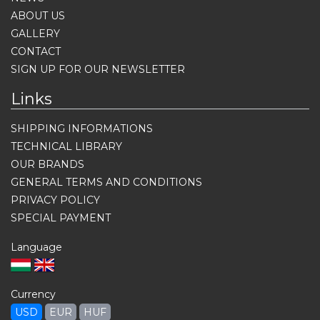
ABOUT US
GALLERY
CONTACT
SIGN UP FOR OUR NEWSLETTER
Links
SHIPPING INFORMATIONS
TECHNICAL LIBRARY
OUR BRANDS
GENERAL TERMS AND CONDITIONS
PRIVACY POLICY
SPECIAL PAYMENT
Language
Currency
USD
EUR
HUF