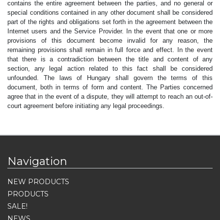
contains the entire agreement between the parties, and no general or
special conditions contained in any other document shall be considered
part of the rights and obligations set forth in the agreement between the
Internet users and the Service Provider. In the event that one or more
provisions of this document become invalid for any reason, the
remaining provisions shall remain in full force and effect. In the event
that there is a contradiction between the title and content of any
section, any legal action related to this fact shall be considered
unfounded. The laws of Hungary shall govern the terms of this
document, both in terms of form and content. The Parties concerned
agree that in the event of a dispute, they will attempt to reach an out-of-
court agreement before initiating any legal proceedings.
Navigation
NEW PRODUCTS
PRODUCTS
SALE!
NEWS