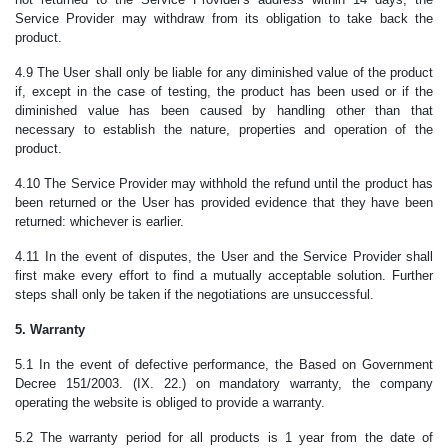
Service Provider may withdraw from its obligation to take back the
product.
4.9 The User shall only be liable for any diminished value of the product
if, except in the case of testing, the product has been used or if the
diminished value has been caused by handling other than that
necessary to establish the nature, properties and operation of the
product.
4.10 The Service Provider may withhold the refund until the product has
been returned or the User has provided evidence that they have been
returned: whichever is earlier.
4.11 In the event of disputes, the User and the Service Provider shall
first make every effort to find a mutually acceptable solution. Further
steps shall only be taken if the negotiations are unsuccessful.
5. Warranty
5.1 In the event of defective performance, the Based on Government
Decree 151/2003. (IX. 22.) on mandatory warranty, the company
operating the website is obliged to provide a warranty.
5.2 The warranty period for all products is 1 year from the date of