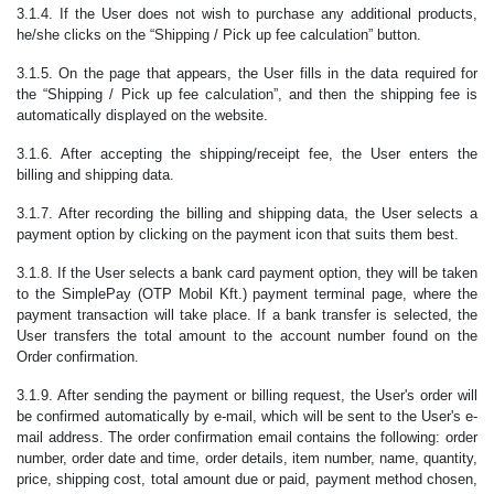
3.1.4. If the User does not wish to purchase any additional products,
he/she clicks on the “Shipping / Pick up fee calculation” button.
3.1.5. On the page that appears, the User fills in the data required for
the “Shipping / Pick up fee calculation”, and then the shipping fee is
automatically displayed on the website.
3.1.6. After accepting the shipping/receipt fee, the User enters the
billing and shipping data.
3.1.7. After recording the billing and shipping data, the User selects a
payment option by clicking on the payment icon that suits them best.
3.1.8. If the User selects a bank card payment option, they will be taken
to the SimplePay (OTP Mobil Kft.) payment terminal page, where the
payment transaction will take place. If a bank transfer is selected, the
User transfers the total amount to the account number found on the
Order confirmation.
3.1.9. After sending the payment or billing request, the User's order will
be confirmed automatically by e-mail, which will be sent to the User's e-
mail address. The order confirmation email contains the following: order
number, order date and time, order details, item number, name, quantity,
price, shipping cost, total amount due or paid, payment method chosen,