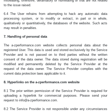
misleading, offensive, defamatory or humiliating or that are not related
to the issue raised.
6.4 The User refrains from attempting to hack any automatic data
processing system, or to modify or extract, in part or in whole,
qualitatively or quantitatively, the databases of the website. Such acts
may result in penalties.
7. Handling of personal data
The a-zperformance.com website collects personal data about the
registered User. This data is used and stored exclusively by the Service
Provider and is not passed on to third parties without the written
consent of the data owner. The data stored during registration will be
modified and permanently deleted by the Service Provider at the
request of the data owner. The Service Provider complies with the
current data protection laws applicable to it.
8. Hyperlinks on the a-zperformance.com website
8.1 The prior written permission of the Service Provider is required for
uploading a hyperlink for commercial purposes. Please send your
request to info@a-zperformance.com.
8.2 The Service Provider is not responsible under any circumstances