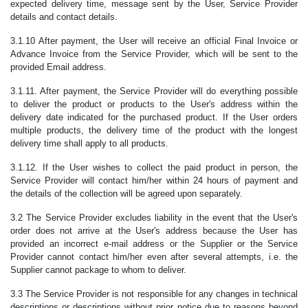
expected delivery time, message sent by the User, Service Provider
details and contact details.
3.1.10 After payment, the User will receive an official Final Invoice or
Advance Invoice from the Service Provider, which will be sent to the
provided Email address.
3.1.11. After payment, the Service Provider will do everything possible
to deliver the product or products to the User's address within the
delivery date indicated for the purchased product. If the User orders
multiple products, the delivery time of the product with the longest
delivery time shall apply to all products.
3.1.12. If the User wishes to collect the paid product in person, the
Service Provider will contact him/her within 24 hours of payment and
the details of the collection will be agreed upon separately.
3.2 The Service Provider excludes liability in the event that the User's
order does not arrive at the User's address because the User has
provided an incorrect e-mail address or the Supplier or the Service
Provider cannot contact him/her even after several attempts, i.e. the
Supplier cannot package to whom to deliver.
3.3 The Service Provider is not responsible for any changes in technical
descriptions or descriptions without prior notice due to reasons beyond