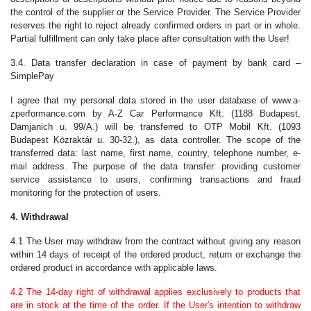
the control of the supplier or the Service Provider. The Service Provider
reserves the right to reject already confirmed orders in part or in whole.
Partial fulfillment can only take place after consultation with the User!
3.4. Data transfer declaration in case of payment by bank card –
SimplePay
I agree that my personal data stored in the user database of www.a-
zperformance.com by A-Z Car Performance Kft. (1188 Budapest,
Damjanich u. 99/A.) will be transferred to OTP Mobil Kft. (1093
Budapest Közraktár u. 30-32.), as data controller. The scope of the
transferred data: last name, first name, country, telephone number, e-
mail address. The purpose of the data transfer: providing customer
service assistance to users, confirming transactions and fraud
monitoring for the protection of users.
4. Withdrawal
4.1 The User may withdraw from the contract without giving any reason
within 14 days of receipt of the ordered product, return or exchange the
ordered product in accordance with applicable laws.
4.2 The 14-day right of withdrawal applies exclusively to products that
are in stock at the time of the order. If the User's intention to withdraw