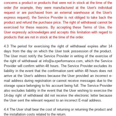
concerns a product or products that were not in stock at the time of the
order (for example, they were manufactured at the User's individual
request or are purchased from an external warehouse at the User's
express request), the Service Provider is not obliged to take back the
product and refund the purchase price. The right of withdrawal cannot be
exercised for these reasons. By accepting these Terms of Use, the
User expressly acknowledges and accepts this limitation with regard to
products that are not in stock at the time of the order.
4.3 The period for exercising the right of withdrawal expires after 14
days from the day on which the User took possession of the product.
The User must notify the Service Provider in writing of the exercise of
the right of withdrawal at info@a-zperformance.com, which the Service
Provider will confirm within 48 hours. The Service Provider excludes its
liability in the event that the confirmation sent within 48 hours does not
arrive at the User's address because the User provided an incorrect e-
mail address during registration or cannot receive messages due to the
storage space belonging to his account being full. The Service Provider
also excludes liability in the event that the User wishing to exercise the
14-day right of withdrawal did not receive the electronic letter because
the User sent the relevant request to an incorrect E-mail address.
4.4 The User shall bear the cost of returning or returning the product and
the installation costs related to the return.