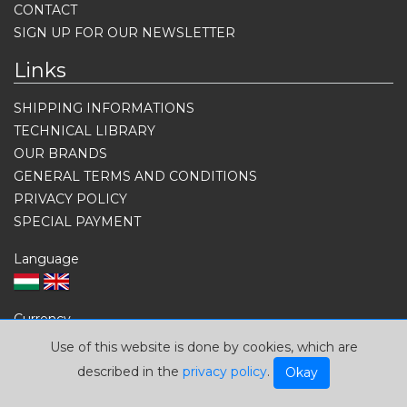
CONTACT
SIGN UP FOR OUR NEWSLETTER
Links
SHIPPING INFORMATIONS
TECHNICAL LIBRARY
OUR BRANDS
GENERAL TERMS AND CONDITIONS
PRIVACY POLICY
SPECIAL PAYMENT
Language
Currency
USD
EUR
HUF
Use of this website is done by cookies, which are
described in the
privacy policy
.
Okay
Contacts