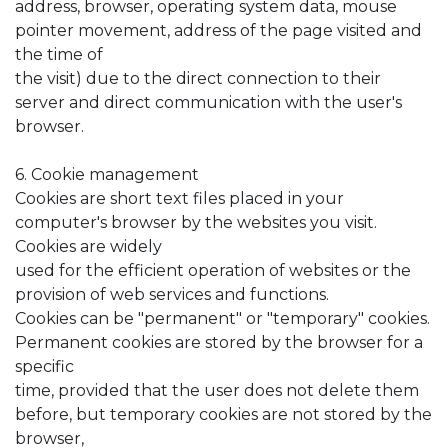
address, browser, operating system data, mouse
pointer movement, address of the page visited and
the time of
the visit) due to the direct connection to their
server and direct communication with the user's
browser.
6. Cookie management
Cookies are short text files placed in your
computer's browser by the websites you visit.
Cookies are widely
used for the efficient operation of websites or the
provision of web services and functions.
Cookies can be "permanent" or "temporary" cookies.
Permanent cookies are stored by the browser for a
specific
time, provided that the user does not delete them
before, but temporary cookies are not stored by the
browser,