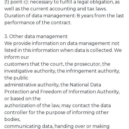
(1) point c): necessary to fulfill a legal obligation, as
well as the current accounting and tax laws.
Duration of data management: 8 years from the last
performance of the contract.
3. Other data management
We provide information on data management not
listed in this information when data is collected. We
inform our
customers that the court, the prosecutor, the
investigative authority, the infringement authority,
the public
administrative authority, the National Data
Protection and Freedom of Information Authority,
or based on the
authorization of the law, may contact the data
controller for the purpose of informing other
bodies,
communicating data, handing over or making