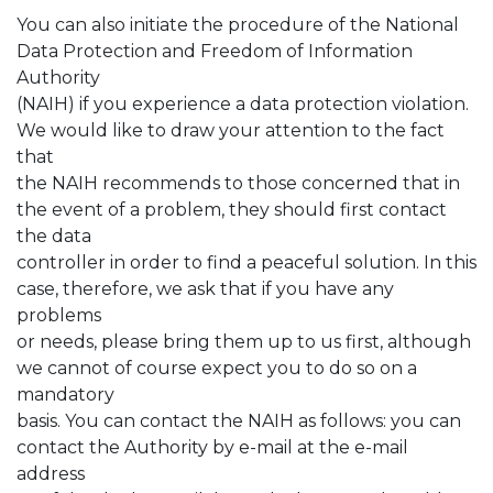
You can also initiate the procedure of the National
Data Protection and Freedom of Information
Authority
(NAIH) if you experience a data protection violation.
We would like to draw your attention to the fact
that
the NAIH recommends to those concerned that in
the event of a problem, they should first contact
the data
controller in order to find a peaceful solution. In this
case, therefore, we ask that if you have any
problems
or needs, please bring them up to us first, although
we cannot of course expect you to do so on a
mandatory
basis. You can contact the NAIH as follows: you can
contact the Authority by e-mail at the e-mail
address