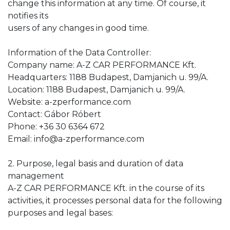
change this information at any time. Of course, it
notifies its
users of any changes in good time.
Information of the Data Controller:
Company name: A-Z CAR PERFORMANCE Kft.
Headquarters: 1188 Budapest, Damjanich u. 99/A.
Location: 1188 Budapest, Damjanich u. 99/A.
Website: a-zperformance.com
Contact: Gábor Róbert
Phone: +36 30 6364 672
Email: info@a-zperformance.com
2. Purpose, legal basis and duration of data
management
A-Z CAR PERFORMANCE Kft. in the course of its
activities, it processes personal data for the following
purposes and legal bases: