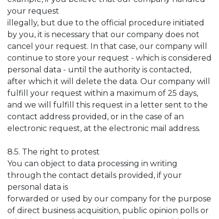
your request
illegally, but due to the official procedure initiated
by you, it is necessary that our company does not
cancel your request. In that case, our company will
continue to store your request - which is considered
personal data - until the authority is contacted,
after which it will delete the data. Our company will
fulfill your request within a maximum of 25 days,
and we will fulfill this request in a letter sent to the
contact address provided, or in the case of an
electronic request, at the electronic mail address.
8.5. The right to protest
You can object to data processing in writing
through the contact details provided, if your
personal data is
forwarded or used by our company for the purpose
of direct business acquisition, public opinion polls or