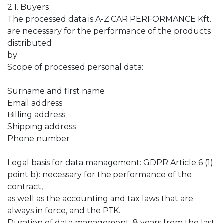
2.1. Buyers
The processed data is A-Z CAR PERFORMANCE Kft.
are necessary for the performance of the products
distributed
by
Scope of processed personal data:
Surname and first name
Email address
Billing address
Shipping address
Phone number
Legal basis for data management: GDPR Article 6 (1)
point b): necessary for the performance of the
contract,
as well as the accounting and tax laws that are
always in force, and the PTK.
Duration of data management: 8 years from the last