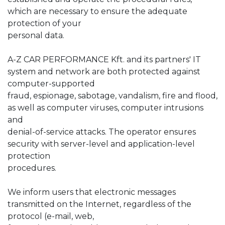
which are necessary to ensure the adequate
protection of your
personal data.
A-Z CAR PERFORMANCE Kft. and its partners' IT
system and network are both protected against
computer-supported
fraud, espionage, sabotage, vandalism, fire and flood,
as well as computer viruses, computer intrusions
and
denial-of-service attacks. The operator ensures
security with server-level and application-level
protection
procedures.
We inform users that electronic messages
transmitted on the Internet, regardless of the
protocol (e-mail, web,