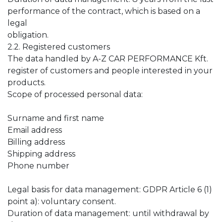
performance of the contract, which is based on a
legal
obligation.
2.2. Registered customers
The data handled by A-Z CAR PERFORMANCE Kft.
register of customers and people interested in your
products.
Scope of processed personal data:
Surname and first name
Email address
Billing address
Shipping address
Phone number
Legal basis for data management: GDPR Article 6 (1)
point a): voluntary consent.
Duration of data management: until withdrawal by