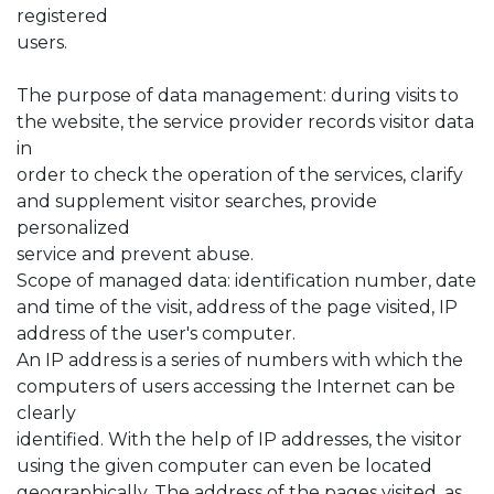
registered
users.
The purpose of data management: during visits to
the website, the service provider records visitor data
in
order to check the operation of the services, clarify
and supplement visitor searches, provide
personalized
service and prevent abuse.
Scope of managed data: identification number, date
and time of the visit, address of the page visited, IP
address of the user's computer.
An IP address is a series of numbers with which the
computers of users accessing the Internet can be
clearly
identified. With the help of IP addresses, the visitor
using the given computer can even be located
geographically. The address of the pages visited, as