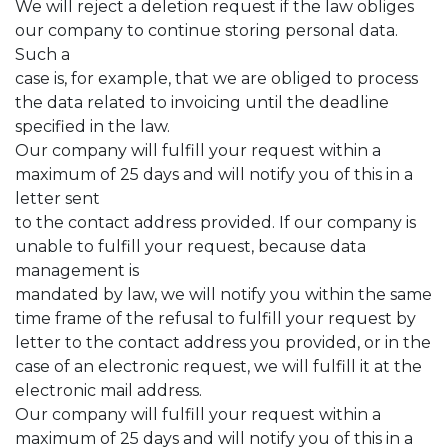
We will reject a deletion request if the law obliges
our company to continue storing personal data.
Such a
case is, for example, that we are obliged to process
the data related to invoicing until the deadline
specified in the law.
Our company will fulfill your request within a
maximum of 25 days and will notify you of this in a
letter sent
to the contact address provided. If our company is
unable to fulfill your request, because data
management is
mandated by law, we will notify you within the same
time frame of the refusal to fulfill your request by
letter to the contact address you provided, or in the
case of an electronic request, we will fulfill it at the
electronic mail address.
Our company will fulfill your request within a
maximum of 25 days and will notify you of this in a