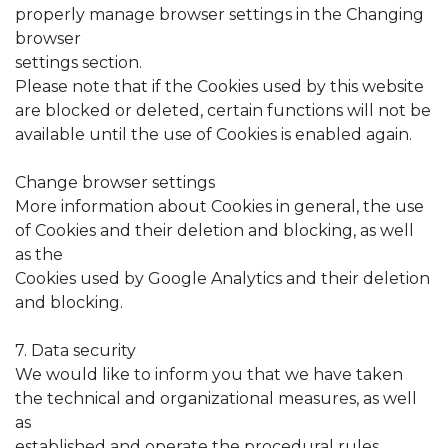
properly manage browser settings in the Changing
browser
settings section.
Please note that if the Cookies used by this website
are blocked or deleted, certain functions will not be
available until the use of Cookies is enabled again.
Change browser settings
More information about Cookies in general, the use
of Cookies and their deletion and blocking, as well
as the
Cookies used by Google Analytics and their deletion
and blocking.
7. Data security
We would like to inform you that we have taken
the technical and organizational measures, as well
as
established and operate the procedural rules,