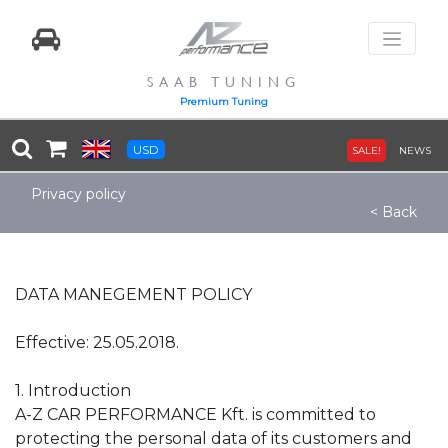
SAAB TUNING
Premium Tuning
USD
SALE!
NEWS
Privacy policy
< Back
DATA MANEGEMENT POLICY
Effective: 25.05.2018.
1. Introduction
A-Z CAR PERFORMANCE Kft. is committed to
protecting the personal data of its customers and