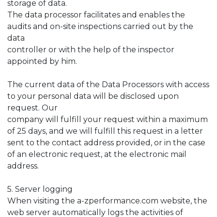
storage of data.
The data processor facilitates and enables the
audits and on-site inspections carried out by the
data
controller or with the help of the inspector
appointed by him.
The current data of the Data Processors with access
to your personal data will be disclosed upon
request. Our
company will fulfill your request within a maximum
of 25 days, and we will fulfill this request in a letter
sent to the contact address provided, or in the case
of an electronic request, at the electronic mail
address.
5. Server logging
When visiting the a-zperformance.com website, the
web server automatically logs the activities of