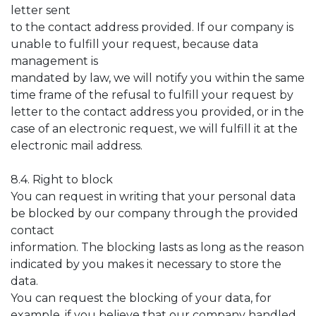
letter sent
to the contact address provided. If our company is
unable to fulfill your request, because data
management is
mandated by law, we will notify you within the same
time frame of the refusal to fulfill your request by
letter to the contact address you provided, or in the
case of an electronic request, we will fulfill it at the
electronic mail address.
8.4. Right to block
You can request in writing that your personal data
be blocked by our company through the provided
contact
information. The blocking lasts as long as the reason
indicated by you makes it necessary to store the
data.
You can request the blocking of your data, for
example, if you believe that our company handled