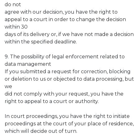
do not
agree with our decision, you have the right to
appeal to a court in order to change the decision
within 30
days of its delivery or, if we have not made a decision
within the specified deadline.
9. The possibility of legal enforcement related to
data management
If you submitted a request for correction, blocking
or deletion to us or objected to data processing, but
we
did not comply with your request, you have the
right to appeal to a court or authority.
In court proceedings, you have the right to initiate
proceedings at the court of your place of residence,
which will decide out of turn.