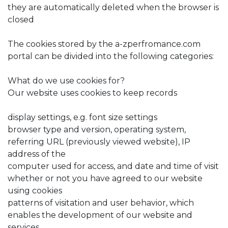
they are automatically deleted when the browser is
closed
The cookies stored by the a-zperfromance.com
portal can be divided into the following categories:
What do we use cookies for?
Our website uses cookies to keep records
display settings, e.g. font size settings
browser type and version, operating system,
referring URL (previously viewed website), IP
address of the
computer used for access, and date and time of visit
whether or not you have agreed to our website
using cookies
patterns of visitation and user behavior, which
enables the development of our website and
services