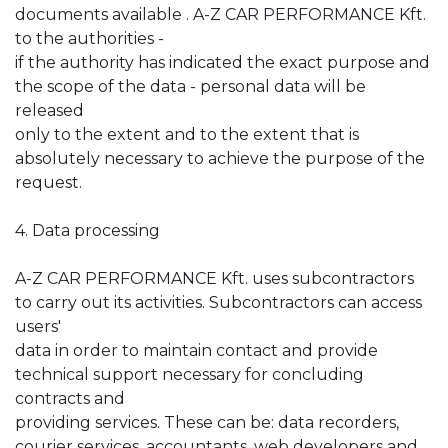
documents available . A-Z CAR PERFORMANCE Kft.
to the authorities -
if the authority has indicated the exact purpose and
the scope of the data - personal data will be
released
only to the extent and to the extent that is
absolutely necessary to achieve the purpose of the
request.
4. Data processing
A-Z CAR PERFORMANCE Kft. uses subcontractors
to carry out its activities. Subcontractors can access
users'
data in order to maintain contact and provide
technical support necessary for concluding
contracts and
providing services. These can be: data recorders,
courier services, accountants, web developers and