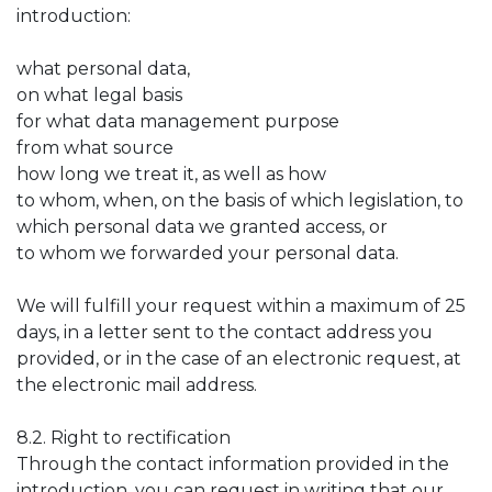
introduction:
what personal data,
on what legal basis
for what data management purpose
from what source
how long we treat it, as well as how
to whom, when, on the basis of which legislation, to
which personal data we granted access, or
to whom we forwarded your personal data.
We will fulfill your request within a maximum of 25
days, in a letter sent to the contact address you
provided, or in the case of an electronic request, at
the electronic mail address.
8.2. Right to rectification
Through the contact information provided in the
introduction, you can request in writing that our