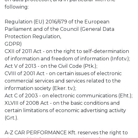
following:
Regulation (EU) 2016/679 of the European
Parliament and of the Council (General Data
Protection Regulation,
GDPR)
CXII of 2011 Act - on the right to self-determination
of information and freedom of information (Infotv.);
Act V of 2013 - on the Civil Code (Ptk.);
CVIII of 2001 Act - on certain issues of electronic
commercial services and services related to the
information society (Eker. tv.);
Act C of 2003 - on electronic communications (Eht.);
XLVIII of 2008 Act - on the basic conditions and
certain limitations of economic advertising activity
(Grt.).
A-Z CAR PERFORMANCE Kft. reserves the right to