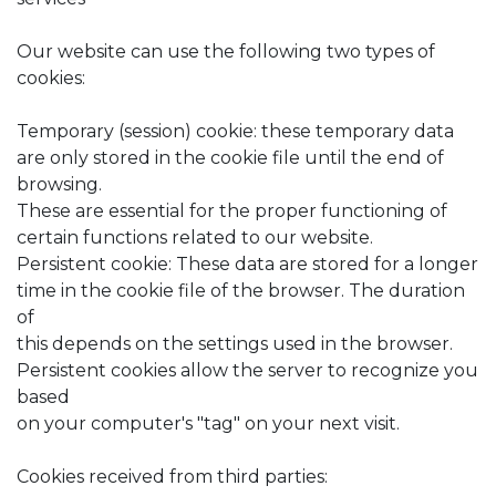
Our website can use the following two types of
cookies:
Temporary (session) cookie: these temporary data
are only stored in the cookie file until the end of
browsing.
These are essential for the proper functioning of
certain functions related to our website.
Persistent cookie: These data are stored for a longer
time in the cookie file of the browser. The duration
of
this depends on the settings used in the browser.
Persistent cookies allow the server to recognize you
based
on your computer's "tag" on your next visit.
Cookies received from third parties: