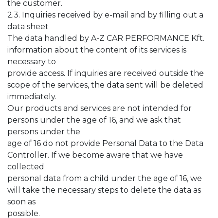
the customer.
2.3. Inquiries received by e-mail and by filling out a
data sheet
The data handled by A-Z CAR PERFORMANCE Kft.
information about the content of its services is
necessary to
provide access. If inquiries are received outside the
scope of the services, the data sent will be deleted
immediately.
Our products and services are not intended for
persons under the age of 16, and we ask that
persons under the
age of 16 do not provide Personal Data to the Data
Controller. If we become aware that we have
collected
personal data from a child under the age of 16, we
will take the necessary steps to delete the data as
soon as
possible.