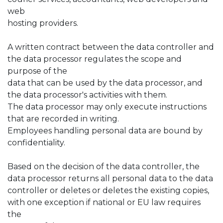
web
hosting providers.
A written contract between the data controller and
the data processor regulates the scope and
purpose of the
data that can be used by the data processor, and
the data processor's activities with them.
The data processor may only execute instructions
that are recorded in writing.
Employees handling personal data are bound by
confidentiality.
Based on the decision of the data controller, the
data processor returns all personal data to the data
controller or deletes or deletes the existing copies,
with one exception if national or EU law requires
the