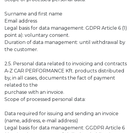
Surname and first name
Email address
Legal basis for data management: GDPR Article 6 (1)
point a): voluntary consent.
Duration of data management: until withdrawal by
the customer.
2.5. Personal data related to invoicing and contracts
A-Z CAR PERFORMANCE Kft. products distributed
by, in all cases, documents the fact of payment
related to the
purchase with an invoice.
Scope of processed personal data:
Data required for issuing and sending an invoice
(name, address, e-mail address)
Legal basis for data management: GGDPR Article 6