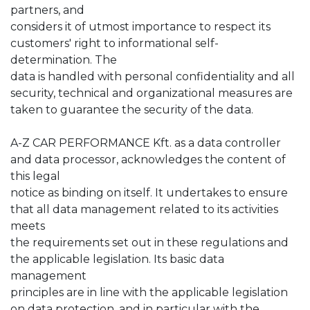
partners, and
considers it of utmost importance to respect its
customers' right to informational self-
determination. The
data is handled with personal confidentiality and all
security, technical and organizational measures are
taken to guarantee the security of the data.
A-Z CAR PERFORMANCE Kft. as a data controller
and data processor, acknowledges the content of
this legal
notice as binding on itself. It undertakes to ensure
that all data management related to its activities
meets
the requirements set out in these regulations and
the applicable legislation. Its basic data
management
principles are in line with the applicable legislation
on data protection, and in particular with the