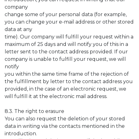
company
change some of your personal data (for example,
you can change your e-mail address or other stored
data at any
time). Our company will fulfill your request within a
maximum of 25 days and will notify you of this in a
letter sent to the contact address provided. If our
company is unable to fulfill your request, we will
notify
you within the same time frame of the rejection of
the fulfillment by letter to the contact address you
provided, in the case of an electronic request, we
will fulfill it at the electronic mail address.
8.3. The right to erasure
You can also request the deletion of your stored
data in writing via the contacts mentioned in the
introduction.