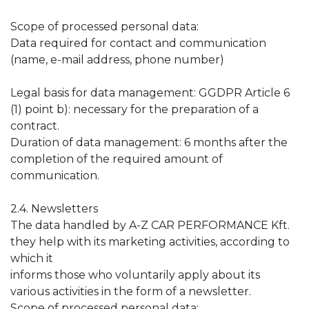
Scope of processed personal data:
Data required for contact and communication
(name, e-mail address, phone number)
Legal basis for data management: GGDPR Article 6
(1) point b): necessary for the preparation of a
contract.
Duration of data management: 6 months after the
completion of the required amount of
communication.
2.4. Newsletters
The data handled by A-Z CAR PERFORMANCE Kft.
they help with its marketing activities, according to
which it
informs those who voluntarily apply about its
various activities in the form of a newsletter.
Scope of processed personal data: