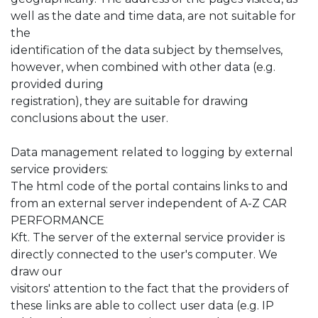
well as the date and time data, are not suitable for
the
identification of the data subject by themselves,
however, when combined with other data (e.g.
provided during
registration), they are suitable for drawing
conclusions about the user.
Data management related to logging by external
service providers:
The html code of the portal contains links to and
from an external server independent of A-Z CAR
PERFORMANCE
Kft. The server of the external service provider is
directly connected to the user's computer. We
draw our
visitors' attention to the fact that the providers of
these links are able to collect user data (e.g. IP