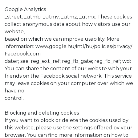
Google Analytics
_street; _utmb; _utmv; _utmz; _utmx: These cookies
collect anonymous data about how visitors use our
website,
based on which we can improve usability. More
information: www.google.hu/intl/hu/policies/privacy/
Facebook.com
dater; see; reg_ext_ref; reg_fb_gate; reg_fb_ref; wd:
You can share the content of our website with your
friends on the Facebook social network. This service
may leave cookies on your computer over which we
have no
control.
Blocking and deleting cookies
If you want to block or delete the cookies used by
this website, please use the settings offered by your
browser. You can find more information on how to