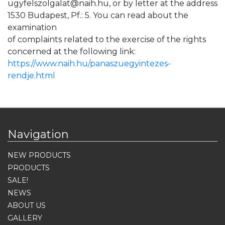
ugyfelszolgalat@naih.hu, or by letter at the address
1530 Budapest, Pf.: 5. You can read about the
examination
of complaints related to the exercise of the rights
concerned at the following link:
https://www.naih.hu/panaszuegyintezes-
rendje.html
Navigation
NEW PRODUCTS
PRODUCTS
SALE!
NEWS
ABOUT US
GALLERY