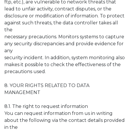
ftp, etc.), are vulnerable to network threats that
lead to unfair activity, contract disputes, or the
disclosure or modification of information. To protect
against such threats, the data controller takes all
the
necessary precautions. Monitors systems to capture
any security discrepancies and provide evidence for
any
security incident. In addition, system monitoring also
makes it possible to check the effectiveness of the
precautions used.
8. YOUR RIGHTS RELATED TO DATA
MANAGEMENT
8.1. The right to request information
You can request information from us in writing
about the following via the contact details provided
in the