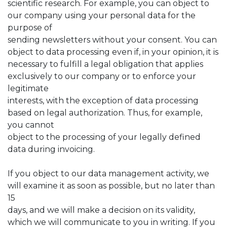
scientific research. For example, you can object to
our company using your personal data for the
purpose of
sending newsletters without your consent. You can
object to data processing even if, in your opinion, it is
necessary to fulfill a legal obligation that applies
exclusively to our company or to enforce your
legitimate
interests, with the exception of data processing
based on legal authorization. Thus, for example,
you cannot
object to the processing of your legally defined
data during invoicing.
If you object to our data management activity, we
will examine it as soon as possible, but no later than
15
days, and we will make a decision on its validity,
which we will communicate to you in writing. If you