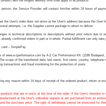
 product with the longest delivery time shall apply to all products.
n person, the Service Provider will contact him/her within 24 hours of paym
that the User's order does not arrive at the User's address because the User h
everal attempts, i.e. the Supplier cannot package to whom to deliver.
nges in technical descriptions or descriptions without prior notice due to r
 already confirmed orders in part or in whole. Partial fulfillment can only take 
nk card – SimplePay
se of www.a-zperformance.com by A-Z Car Performance Kft. (1188 Budapest, D
 The scope of the transferred data: last name, first name, country, telephone 
g transactions and fraud monitoring for the protection of users.
ng any reason within 14 days of receipt of the ordered product, return or e
 products that are in stock at the time of the order. If the User's intention t
anufactured at the User's individual request or are purchased from an exter
efund the purchase price. The right of withdrawal cannot be exercised for t