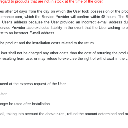
gard to products that are not in stock at the time of the order.
pires after 14 days from the day on which the User took possession of the prod
formance.com, which the Service Provider will confirm within 48 hours. The Ser
he User's address because the User provided an incorrect e-mail address du
rvice Provider also excludes liability in the event that the User wishing to e
st to an incorrect E-mail address.
the product and the installation costs related to the return.
e User shall not be charged any other costs than the cost of returning the produ
sulting from use, or may refuse to exercise the right of withdrawal in the c
duced at the express request of the User
 User
onger be used after installation
hall, taking into account the above rules, refund the amount determined and m