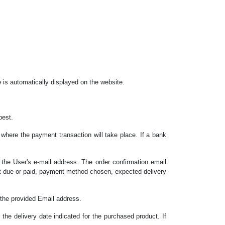
ee is automatically displayed on the website.
best.
where the payment transaction will take place. If a bank
o the User's e-mail address. The order confirmation email
unt due or paid, payment method chosen, expected delivery
o the provided Email address.
 the delivery date indicated for the purchased product. If