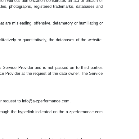
tion without authorization constitutes an act of breach of
ticles, photographs, registered trademarks, databases and
at are misleading, offensive, defamatory or humiliating or
itatively or quantitatively, the databases of the website.
 Service Provider and is not passed on to third parties
ice Provider at the request of the data owner. The Service
our request to info@a-zperformance.com.
hrough the hyperlink indicated on the a-zperformance.com