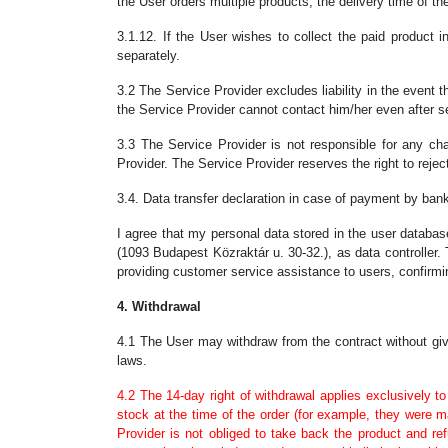
the User orders multiple products, the delivery time of the
3.1.12. If the User wishes to collect the paid product i
separately.
3.2 The Service Provider excludes liability in the event 
the Service Provider cannot contact him/her even after s
3.3 The Service Provider is not responsible for any cha
Provider. The Service Provider reserves the right to reject
3.4. Data transfer declaration in case of payment by ba
I agree that my personal data stored in the user databa
(1093 Budapest Közraktár u. 30-32.), as data controller.
providing customer service assistance to users, confirmin
4. Withdrawal
4.1 The User may withdraw from the contract without givi
laws.
4.2 The 14-day right of withdrawal applies exclusively to
stock at the time of the order (for example, they were m
Provider is not obliged to take back the product and r