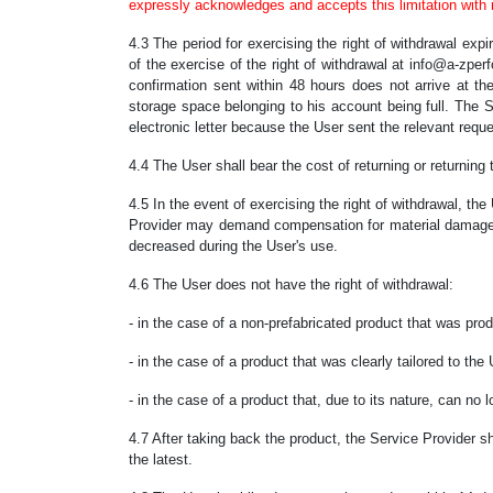
expressly acknowledges and accepts this limitation with re
4.3 The period for exercising the right of withdrawal ex
of the exercise of the right of withdrawal at info@a-zper
confirmation sent within 48 hours does not arrive at t
storage space belonging to his account being full. The Se
electronic letter because the User sent the relevant reque
4.4 The User shall bear the cost of returning or returning 
4.5 In the event of exercising the right of withdrawal, th
Provider may demand compensation for material damage re
decreased during the User's use.
4.6 The User does not have the right of withdrawal:
- in the case of a non-prefabricated product that was pro
- in the case of a product that was clearly tailored to the
- in the case of a product that, due to its nature, can no l
4.7 After taking back the product, the Service Provider s
the latest.