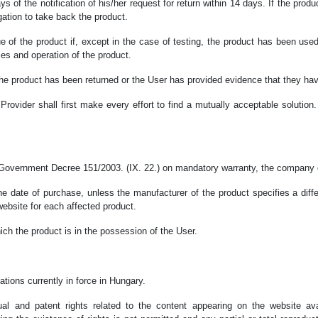
s of the notification of his/her request for return within 14 days. If the prod
ation to take back the product.
ue of the product if, except in the case of testing, the product has been us
ies and operation of the product.
he product has been returned or the User has provided evidence that they have
rovider shall first make every effort to find a mutually acceptable solution.
 Government Decree 151/2003. (IX. 22.) on mandatory warranty, the company op
the date of purchase, unless the manufacturer of the product specifies a diff
website for each affected product.
ich the product is in the possession of the User.
tions currently in force in Hungary.
tual and patent rights related to the content appearing on the website a