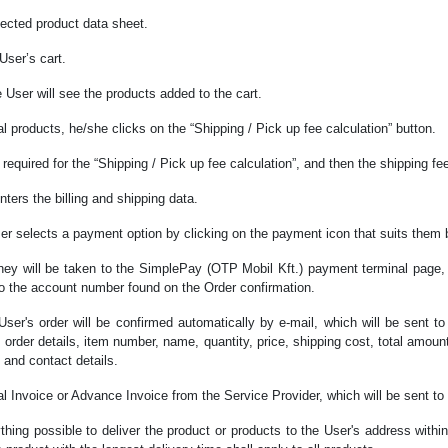
lected product data sheet.
User’s cart.
e User will see the products added to the cart.
l products, he/she clicks on the “Shipping / Pick up fee calculation” button.
a required for the “Shipping / Pick up fee calculation”, and then the shipping f
nters the billing and shipping data.
 User selects a payment option by clicking on the payment icon that suits them 
they will be taken to the SimplePay (OTP Mobil Kft.) payment terminal page, 
 to the account number found on the Order confirmation.
 User's order will be confirmed automatically by e-mail, which will be sent t
e, order details, item number, name, quantity, price, shipping cost, total amo
 and contact details.
nal Invoice or Advance Invoice from the Service Provider, which will be sent t
thing possible to deliver the product or products to the User's address within