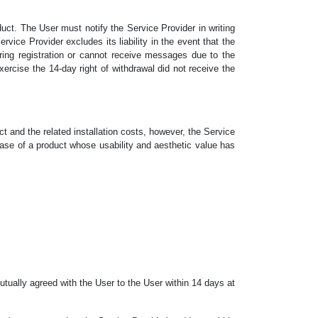
uct. The User must notify the Service Provider in writing
vice Provider excludes its liability in the event that the
ring registration or cannot receive messages due to the
xercise the 14-day right of withdrawal did not receive the
ct and the related installation costs, however, the Service
ase of a product whose usability and aesthetic value has
utually agreed with the User to the User within 14 days at