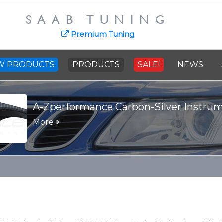
SAAB TUNING
SAAB Cast Steel C
news
Premium Tuning
More
W PRODUCTS
PRODUCTS
SALE!
NEWS