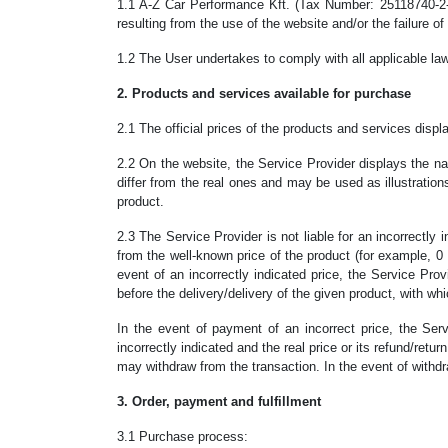
1.1 A-Z Car Performance Kft. (Tax Number: 25118740-2-43
resulting from the use of the website and/or the failure o
1.2 The User undertakes to comply with all applicable law
2. Products and services available for purchase
2.1 The official prices of the products and services dis
2.2 On the website, the Service Provider displays the n
differ from the real ones and may be used as illustratio
product.
2.3 The Service Provider is not liable for an incorrectly i
from the well-known price of the product (for example, 0 
event of an incorrectly indicated price, the Service Provi
before the delivery/delivery of the given product, with wh
In the event of payment of an incorrect price, the Ser
incorrectly indicated and the real price or its refund/retu
may withdraw from the transaction. In the event of withdraw
3. Order, payment and fulfillment
3.1 Purchase process: