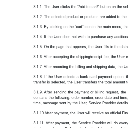
3.1.1. The User clicks the “Add to cart!” button on the se
3.1.2. The selected product or products are added to the 
3.1.3. By clicking on the “cart” icon in the main menu, th
3.1.4. If the User does not wish to purchase any additiona
3.1.5. On the page that appears, the User fills in the dat
3.1.6. After accepting the shipping/receipt fee, the User e
3.1.7. After recording the billing and shipping data, the
3.1.8. If the User selects a bank card payment option, 
transfer is selected, the User transfers the total amount
3.1.9. After sending the payment or billing request, the
contains the following: order number, order date and tim
time, message sent by the User, Service Provider details
3.1.10 After payment, the User will receive an official Fi
3.1.11. After payment, the Service Provider will do every