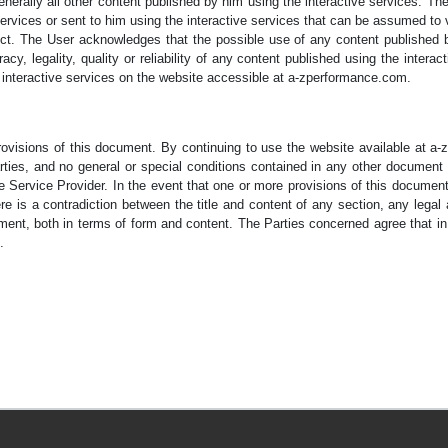
nerally all other content published by him using the interactive services. The S
rvices or sent to him using the interactive services that can be assumed to vi
t. The User acknowledges that the possible use of any content published by
cy, legality, quality or reliability of any content published using the intera
e interactive services on the website accessible at a-zperformance.com.
provisions of this document. By continuing to use the website available at 
ies, and no general or special conditions contained in any other document sh
e Service Provider. In the event that one or more provisions of this documen
here is a contradiction between the title and content of any section, any legal
ent, both in terms of form and content. The Parties concerned agree that in t
.