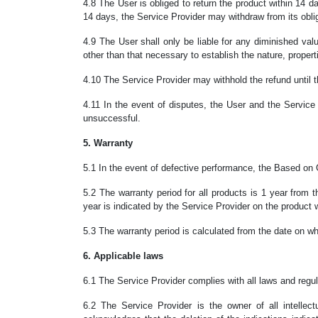
4.8
The User is obliged to return the product within 14 day
14 days, the Service Provider may withdraw from its oblig
4.9 The User shall only be liable for any diminished val
other than that necessary to establish the nature, propert
4.10 The Service Provider may withhold the refund until t
4.11 In the event of disputes, the User and the Service P
unsuccessful.
5. Warranty
5.1 In the event of defective performance, the Based on
5.2 The warranty period for all products is 1 year from 
year is indicated by the Service Provider on the product 
5.3 The warranty period is calculated from the date on wh
6. Applicable laws
6.1 The Service Provider complies with all laws and regula
6.2 The Service Provider is the owner of all intellec