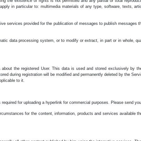
ing the existence of rights is not permitted and any partial or total reproduc
 apply in particular to: multimedia materials of any type, software, texts, ar
tive services provided for the publication of messages to publish messages th
ic data processing system, or to modify or extract, in part or in whole, qual
about the registered User. This data is used and stored exclusively by the
tored during registration will be modified and permanently deleted by the Serv
licable to it.
 is required for uploading a hyperlink for commercial purposes. Please send y
ircumstances for the content, information, products and services available t