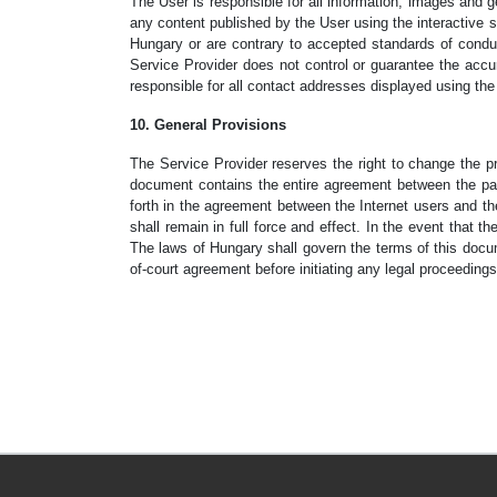
The User is responsible for all information, images and ge
any content published by the User using the interactive se
Hungary or are contrary to accepted standards of conduc
Service Provider does not control or guarantee the accura
responsible for all contact addresses displayed using th
10. General Provisions
The Service Provider reserves the right to change the 
document contains the entire agreement between the part
forth in the agreement between the Internet users and th
shall remain in full force and effect. In the event that t
The laws of Hungary shall govern the terms of this docum
of-court agreement before initiating any legal proceedings