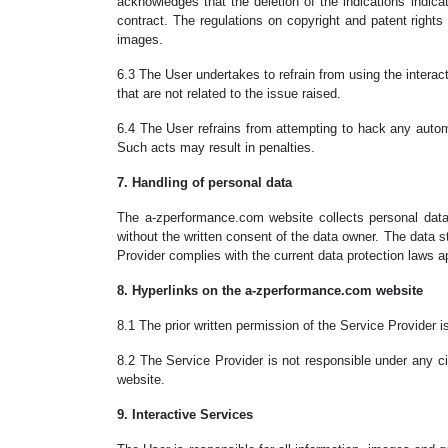
acknowledges that the deletion of the indications indicat
contract. The regulations on copyright and patent rights
images.
6.3 The User undertakes to refrain from using the interac
that are not related to the issue raised.
6.4 The User refrains from attempting to hack any automat
Such acts may result in penalties.
7. Handling of personal data
The a-zperformance.com website collects personal data 
without the written consent of the data owner. The data s
Provider complies with the current data protection laws app
8. Hyperlinks on the a-zperformance.com website
8.1 The prior written permission of the Service Provider
8.2 The Service Provider is not responsible under any c
website.
9. Interactive Services