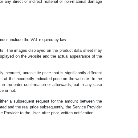
r any direct or indirect material or non-material damage
rices include the VAT required by law.
ucts. The images displayed on the product data sheet may
displayed on the website and the actual appearance of the
incorrect, unrealistic price that is significantly different
 at the incorrectly indicated price on the website. In the
ce in the order confirmation or afterwards, but in any case
ce or not.
 either a subsequent request for the amount between the
icated and the real price subsequently, the Service Provider
rovider to the User, after prior, written notification.