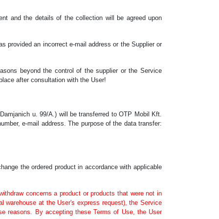
ent and the details of the collection will be agreed upon
as provided an incorrect e-mail address or the Supplier or
easons beyond the control of the supplier or the Service
place after consultation with the User!
amjanich u. 99/A.) will be transferred to OTP Mobil Kft.
number, e-mail address. The purpose of the data transfer:
xchange the ordered product in accordance with applicable
o withdraw concerns a product or products that were not in
nal warehouse at the User's express request), the Service
hese reasons. By accepting these Terms of Use, the User