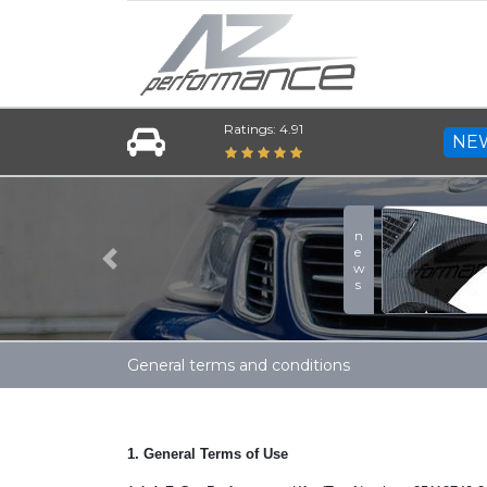
Ratings: 4.91
NE
Previous
General terms and conditions
1. General Terms of Use