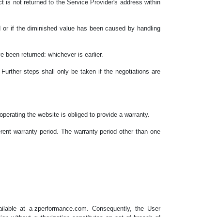
uct is not returned to the Service Provider's address within
ed or if the diminished value has been caused by handling
 been returned: whichever is earlier.
 Further steps shall only be taken if the negotiations are
erating the website is obliged to provide a warranty.
erent warranty period. The warranty period other than one
vailable at a-zperformance.com. Consequently, the User