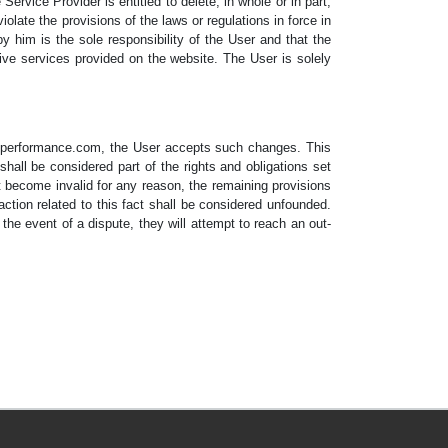
ervice Provider is entitled to delete, in whole or in part,
olate the provisions of the laws or regulations in force in
 him is the sole responsibility of the User and that the
ctive services provided on the website. The User is solely
a-zperformance.com, the User accepts such changes. This
all be considered part of the rights and obligations set
t become invalid for any reason, the remaining provisions
 action related to this fact shall be considered unfounded.
he event of a dispute, they will attempt to reach an out-