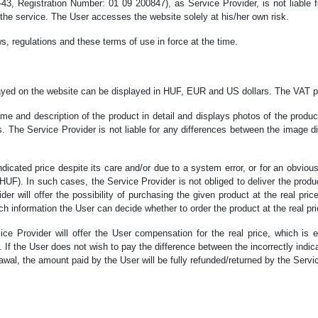
, Registration Number: 01 09 200847), as Service Provider, is not liable fo
f the service. The User accesses the website solely at his/her own risk.
s, regulations and these terms of use in force at the time.
played on the website can be displayed in HUF, EUR and US dollars. The VAT p
ame and description of the product in detail and displays photos of the prod
ns. The Service Provider is not liable for any differences between the image 
ndicated price despite its care and/or due to a system error, or for an obviously 
HUF). In such cases, the Service Provider is not obliged to deliver the product
der will offer the possibility of purchasing the given product at the real pri
ich information the User can decide whether to order the product at the real pri
vice Provider will offer the User compensation for the real price, which is
rn. If the User does not wish to pay the difference between the incorrectly ind
al, the amount paid by the User will be fully refunded/returned by the Service P