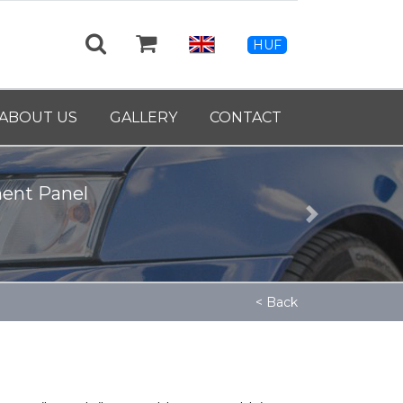
HUF
rankshaft - 9139460
ABOUT US
GALLERY
CONTACT
Next
< Back