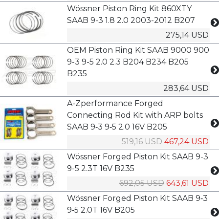
Wössner Piston Ring Kit 860XTY
SAAB 9-3 1.8 2.0 2003-2012 B207
275,14 USD
OEM Piston Ring Kit SAAB 9000 900
9-3 9-5 2.0 2.3 B204 B234 B205
B235
283,64 USD
A-Zperformance Forged
Connecting Rod Kit with ARP bolts
SAAB 9‑3 9‑5 2.0 16V B205
519,16 USD
467,24 USD
Wössner Forged Piston Kit SAAB 9-3
9-5 2.3T 16V B235
692,05 USD
643,61 USD
Wössner Forged Piston Kit SAAB 9‑3
9‑5 2.0T 16V B205