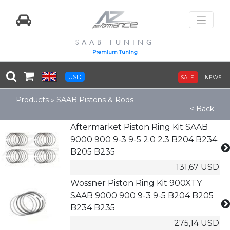
SAAB TUNING
Premium Tuning
USD
SALE!
NEWS
Products
»
SAAB Pistons & Rods
< Back
Aftermarket Piston Ring Kit SAAB
9000 900 9-3 9-5 2.0 2.3 B204 B234
B205 B235
131,67 USD
Wössner Piston Ring Kit 900XTY
SAAB 9000 900 9-3 9-5 B204 B205
B234 B235
275,14 USD