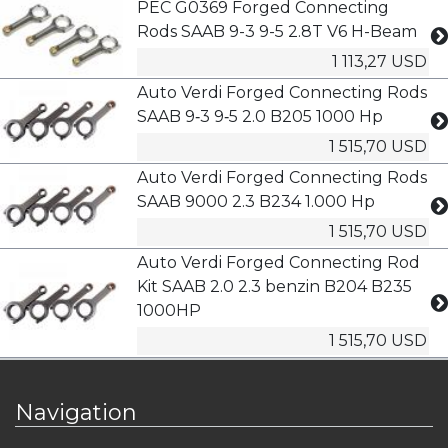
PEC G0369 Forged Connecting
Rods SAAB 9-3 9-5 2.8T V6 H-Beam
1 113,27 USD
Auto Verdi Forged Connecting Rods
SAAB 9‑3 9‑5 2.0 B205 1000 Hp
1 515,70 USD
Auto Verdi Forged Connecting Rods
SAAB 9000 2.3 B234 1.000 Hp
1 515,70 USD
Auto Verdi Forged Connecting Rod
Kit SAAB 2.0 2.3 benzin B204 B235
1000HP
1 515,70 USD
Navigation