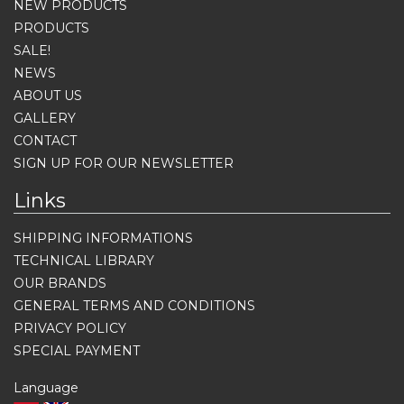
NEW PRODUCTS
PRODUCTS
SALE!
NEWS
ABOUT US
GALLERY
CONTACT
SIGN UP FOR OUR NEWSLETTER
Links
SHIPPING INFORMATIONS
TECHNICAL LIBRARY
OUR BRANDS
GENERAL TERMS AND CONDITIONS
PRIVACY POLICY
SPECIAL PAYMENT
Language