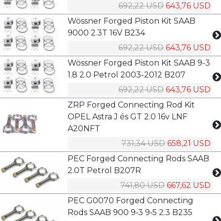
692,22 USD
643,76 USD
Wössner Forged Piston Kit SAAB
9000 2.3T 16V B234
692,22 USD
643,76 USD
Wössner Forged Piston Kit SAAB 9-3
1.8 2.0 Petrol 2003-2012 B207
692,22 USD
643,76 USD
ZRP Forged Connecting Rod Kit
OPEL Astra J és GT 2.0 16v LNF
A20NFT
731,34 USD
658,21 USD
PEC Forged Connecting Rods SAAB
2.0T Petrol B207R
741,80 USD
667,62 USD
PEC G0070 Forged Connecting
Rods SAAB 900 9‑3 9‑5 2.3 B235