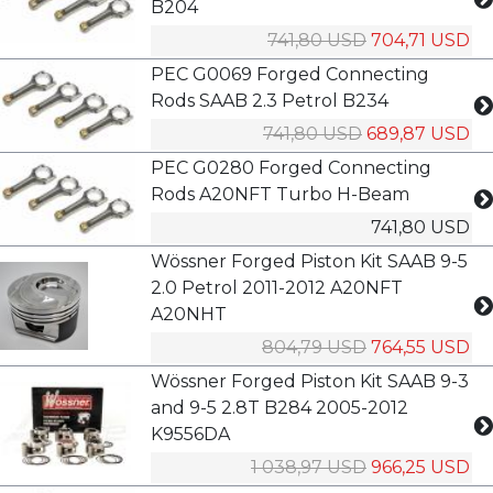
B204
741,80 USD
704,71 USD
PEC G0069 Forged Connecting
Rods SAAB 2.3 Petrol B234
741,80 USD
689,87 USD
PEC G0280 Forged Connecting
Rods A20NFT Turbo H-Beam
741,80 USD
Wössner Forged Piston Kit SAAB 9-5
2.0 Petrol 2011-2012 A20NFT
A20NHT
804,79 USD
764,55 USD
Wössner Forged Piston Kit SAAB 9-3
and 9-5 2.8T B284 2005-2012
K9556DA
1 038,97 USD
966,25 USD