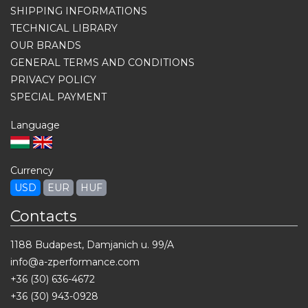
SHIPPING INFORMATIONS
TECHNICAL LIBRARY
OUR BRANDS
GENERAL TERMS AND CONDITIONS
PRIVACY POLICY
SPECIAL PAYMENT
Language
Currency
USD
EUR
HUF
Contacts
1188 Budapest, Damjanich u. 99/A
info@a-zperformance.com
+36 (30) 636-4672
+36 (30) 943-0928