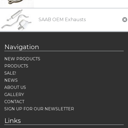
SAAB OEM Exhausts
Navigation
NEW PRODUCTS
PRODUCTS
SALE!
NEWS
ABOUT US
GALLERY
CONTACT
SIGN UP FOR OUR NEWSLETTER
Links