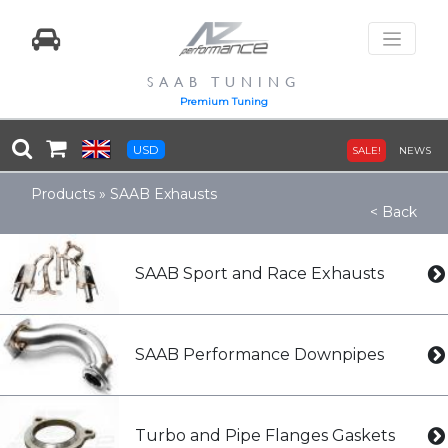
SAAB TUNING
Premium Tuning
USD
SALE!
NEWS
Products
»
SAAB Exhausts
< Back
SAAB Sport and Race Exhausts
SAAB Performance Downpipes
Turbo and Pipe Flanges Gaskets