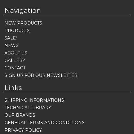
Navigation
NEW PRODUCTS
PRODUCTS
SALE!
NEWS
ABOUT US
GALLERY
CONTACT
SIGN UP FOR OUR NEWSLETTER
Links
SHIPPING INFORMATIONS
TECHNICAL LIBRARY
OUR BRANDS
GENERAL TERMS AND CONDITIONS
PRIVACY POLICY