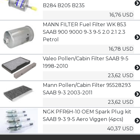
B284 B205 B235
16,76 USD
MANN FILTER Fuel Filter WK 853
SAAB 900 9000 9-3 9-5 2.0 2.1 2.3
Petrol
16,78 USD
Valeo Pollen/Cabin Filter SAAB 9-5
1998-2010
23,62 USD
Mann Pollen/Cabin Filter 95528293
SAAB 9-3 2003-2011
23,62 USD
NGK PFR6H-10 OEM Spark Plug kit
SAAB 9-3 9-5 Aero Viggen (4pcs)
40,37 USD