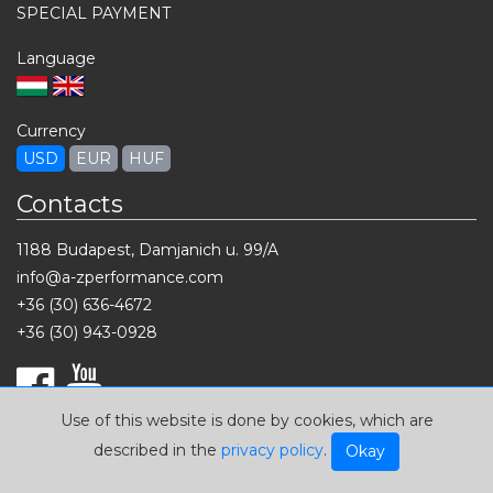
SPECIAL PAYMENT
Language
Currency
USD
EUR
HUF
Contacts
1188 Budapest, Damjanich u. 99/A
info@a-zperformance.com
+36 (30) 636-4672
+36 (30) 943-0928
Use of this website is done by cookies, which are
described in the
privacy policy
.
Okay
2026 © A-Z Performance