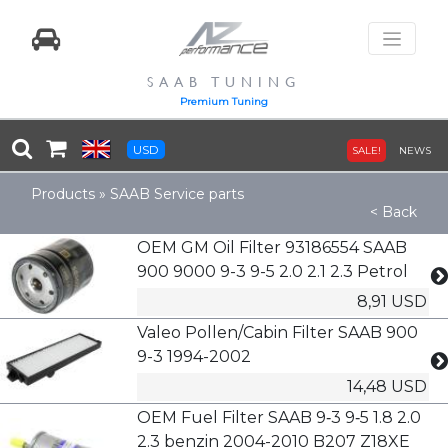
SAAB TUNING
Premium Tuning
USD
SALE!
NEWS
Products
»
SAAB Service parts
< Back
OEM GM Oil Filter 93186554 SAAB
900 9000 9-3 9-5 2.0 2.1 2.3 Petrol
8,91 USD
Valeo Pollen/Cabin Filter SAAB 900
9-3 1994-2002
14,48 USD
OEM Fuel Filter SAAB 9‑3 9‑5 1.8 2.0
2.3 benzin 2004-2010 B207 Z18XE