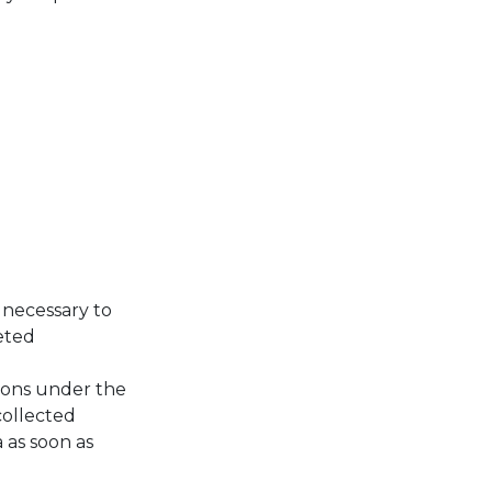
 necessary to
leted
rsons under the
collected
 as soon as