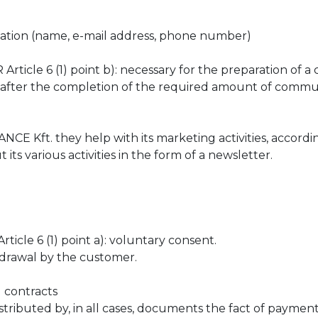
ation (name, e-mail address, phone number)
ticle 6 (1) point b): necessary for the preparation of a 
after the completion of the required amount of commun
Kft. they help with its marketing activities, accordin
ts various activities in the form of a newsletter.
icle 6 (1) point a): voluntary consent.
drawal by the customer.
d contracts
ibuted by, in all cases, documents the fact of payment