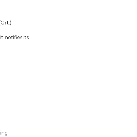
Grt.).
notifies its
wing