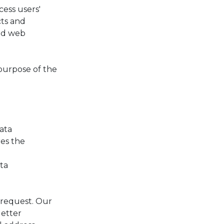
ess users'
cts and
and web
purpose of the
data
res the
ata
 request. Our
letter