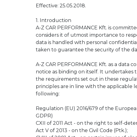
Effective: 25.05.2018.
1. Introduction
A-Z CAR PERFORMANCE Kft. is committed t
considers it of utmost importance to respe
data is handled with personal confidential
taken to guarantee the security of the da
A-Z CAR PERFORMANCE Kft. as a data cont
notice as binding on itself. It undertakes
the requirements set out in these regulat
principles are in line with the applicable 
following:
Regulation (EU) 2016/679 of the Europea
GDPR)
CXII of 2011 Act - on the right to self-det
Act V of 2013 - on the Civil Code (Ptk.);