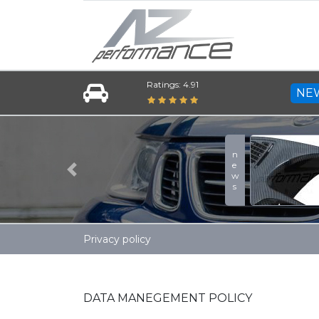
Ratings: 4.91
NE
news
Previous
Privacy policy
DATA MANEGEMENT POLICY