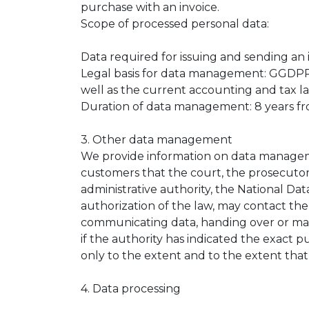
purchase with an invoice.
Scope of processed personal data:
Data required for issuing and sending an 
Legal basis for data management: GGDPR Arti
well as the current accounting and tax la
Duration of data management: 8 years fro
3. Other data management
We provide information on data managemen
customers that the court, the prosecutor,
administrative authority, the National Da
authorization of the law, may contact the
communicating data, handing over or ma
if the authority has indicated the exact p
only to the extent and to the extent that
4. Data processing