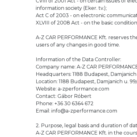
CVIII of 2001 Act - on certain issues of el
information society (Eker. tv.);
Act C of 2003 - on electronic communicati
XLVIII of 2008 Act - on the basic condition
A-Z CAR PERFORMANCE Kft. reserves the rig
users of any changes in good time.
Information of the Data Controller:
Company name: A-Z CAR PERFORMANCE 
Headquarters: 1188 Budapest, Damjanich 
Location: 1188 Budapest, Damjanich u. 99/
Website: a-zperformance.com
Contact: Gábor Róbert
Phone: +36 30 6364 672
Email: info@a-zperformance.com
2. Purpose, legal basis and duration of
A-Z CAR PERFORMANCE Kft. in the course of