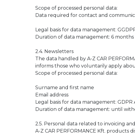
Scope of processed personal data:
Data required for contact and communic
Legal basis for data management: GGDPR Ar
Duration of data management: 6 months 
2.4. Newsletters
The data handled by A-Z CAR PERFORMANCE 
informs those who voluntarily apply about i
Scope of processed personal data:
Surname and first name
Email address
Legal basis for data management: GDPR Art
Duration of data management: until with
2.5. Personal data related to invoicing an
A-Z CAR PERFORMANCE Kft. products distr