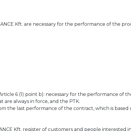
CE Kft. are necessary for the performance of the prod
icle 6 (1) point b): necessary for the performance of th
t are always in force, and the PTK.
m the last performance of the contract, which is based 
E Kft. register of customers and people interested in