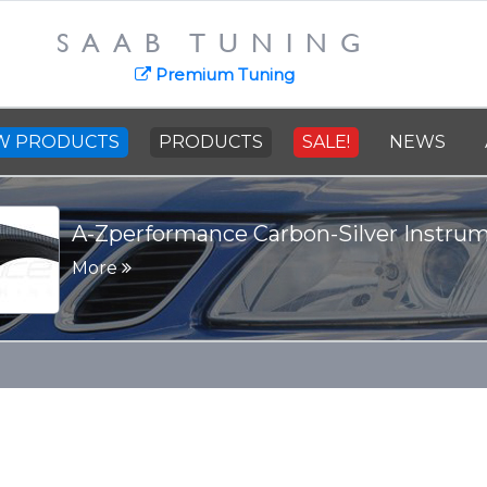
SAAB TUNING
Premium Tuning
W PRODUCTS
PRODUCTS
SALE!
NEWS
SAAB Cast Steel Crankshaft - 91
More