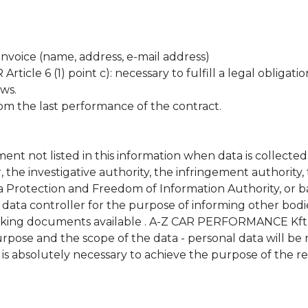
invoice (name, address, e-mail address)
cle 6 (1) point c): necessary to fulfill a legal obligation
ws.
m the last performance of the contract.
t not listed in this information when data is collected
 the investigative authority, the infringement authority,
ta Protection and Freedom of Information Authority, or 
 data controller for the purpose of informing other bodi
king documents available . A-Z CAR PERFORMANCE Kft. t
urpose and the scope of the data - personal data will be
 is absolutely necessary to achieve the purpose of the r