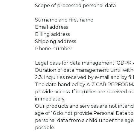
Scope of processed personal data:
Surname and first name
Email address
Billing address
Shipping address
Phone number
Legal basis for data management: GDPR Art
Duration of data management: until with
2.3. Inquiries received by e-mail and by fi
The data handled by A-Z CAR PERFORMANCE
provide access. If inquiries are received o
immediately.
Our products and services are not intend
age of 16 do not provide Personal Data t
personal data from a child under the age o
possible.