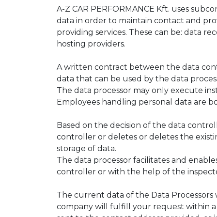
A-Z CAR PERFORMANCE Kft. uses subcontrac
data in order to maintain contact and pr
providing services. These can be: data re
hosting providers.
A written contract between the data cont
data that can be used by the data processo
The data processor may only execute instr
Employees handling personal data are bou
Based on the decision of the data controll
controller or deletes or deletes the exist
storage of data.
The data processor facilitates and enables
controller or with the help of the inspec
The current data of the Data Processors 
company will fulfill your request within a 