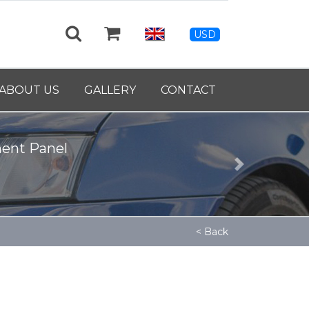
USD
ABOUT US
GALLERY
CONTACT
39460
Next
< Back