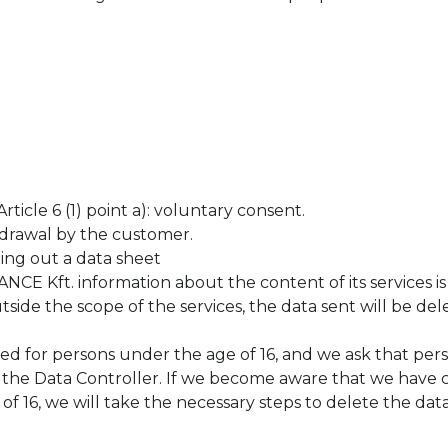
icle 6 (1) point a): voluntary consent.
drawal by the customer.
lling out a data sheet
 Kft. information about the content of its services is
utside the scope of the services, the data sent will be de
ed for persons under the age of 16, and we ask that pe
o the Data Controller. If we become aware that we have 
f 16, we will take the necessary steps to delete the data