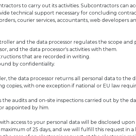
tors to carry out its activities. Subcontractors can acc
ovide technical support necessary for concluding contra
corders, courier services, accountants, web developers 
roller and the data processor regulates the scope and 
r, and the data processor's activities with them.
uctions that are recorded in writing.
nd by confidentiality.
er, the data processor returns all personal data to the 
ing copies, with one exception if national or EU law requi
 the audits and on-site inspections carried out by the d
tor appointed by him.
with access to your personal data will be disclosed upon
maximum of 25 days, and we will fulfill this request in a 