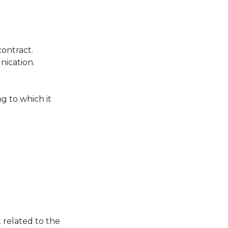
contract.
ication.
g to which it
 related to the