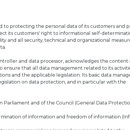
o protecting the personal data of its customers and p
ct its customers' right to informational self-determinat
ity and all security, technical and organizational measur
ta.
roller and data processor, acknowledges the content of
 to ensure that all data management related to its activit
ions and the applicable legislation. Its basic data man
legislation on data protection, and in particular with the
n Parliament and of the Council (General Data Protecti
ermination of information and freedom of information (Info