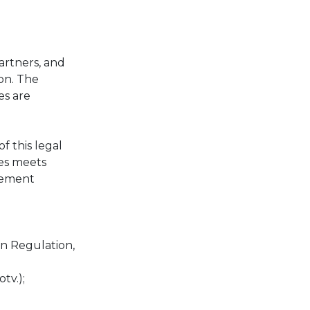
artners, and
ion. The
es are
 this legal
ies meets
agement
on Regulation,
tv.);