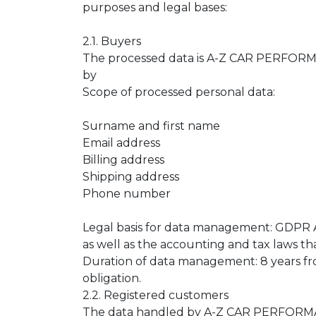
purposes and legal bases:
2.1. Buyers
The processed data is A-Z CAR PERFORMAN
by
Scope of processed personal data:
Surname and first name
Email address
Billing address
Shipping address
Phone number
Legal basis for data management: GDPR Art
as well as the accounting and tax laws tha
Duration of data management: 8 years fro
obligation.
2.2. Registered customers
The data handled by A-Z CAR PERFORMANC