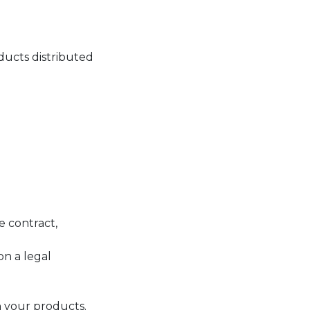
ucts distributed
e contract,
on a legal
 your products.