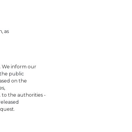
, as
. We inform our
 the public
based on the
es,
o the authorities -
 released
equest.