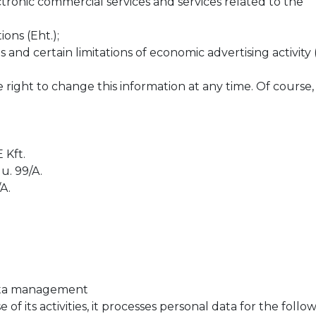
ectronic commercial services and services related to the
ons (Eht.);
s and certain limitations of economic advertising activity (
ht to change this information at any time. Of course, it 
Kft.
u. 99/A.
A.
 data management
 its activities, it processes personal data for the follo