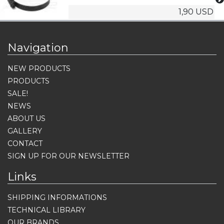
1,90 USD
Navigation
NEW PRODUCTS
PRODUCTS
SALE!
NEWS
ABOUT US
GALLERY
CONTACT
SIGN UP FOR OUR NEWSLETTER
Links
SHIPPING INFORMATIONS
TECHNICAL LIBRARY
OUR BRANDS