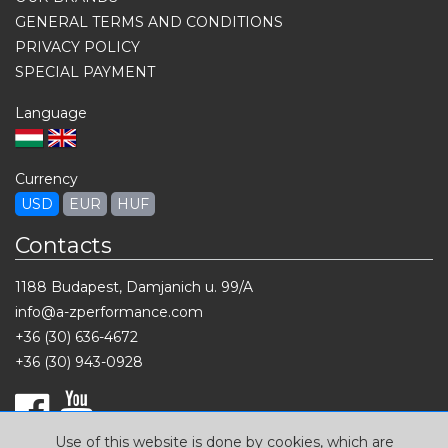
GENERAL TERMS AND CONDITIONS
PRIVACY POLICY
SPECIAL PAYMENT
Language
Currency
USD
EUR
HUF
Contacts
1188 Budapest, Damjanich u. 99/A
info@a-zperformance.com
+36 (30) 636-4672
+36 (30) 943-0928
Use of this website is done by cookies, which are