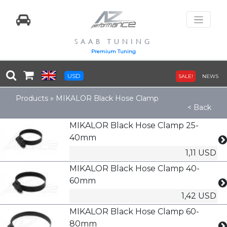
SAAB TUNING
Premium Tuning
USD
SALE!
NEWS
Products
»
MIKALOR Black Hose Clamp
< Back
MIKALOR Black Hose Clamp 25-
40mm
1,11 USD
MIKALOR Black Hose Clamp 40-
60mm
1,42 USD
MIKALOR Black Hose Clamp 60-
80mm