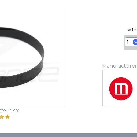
with
Manufacturer
hoto Gallery