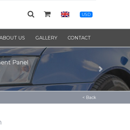
USD
ABOUT US
GALLERY
CONTACT
ment Panel
Next
< Back
m