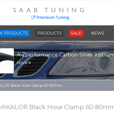
SAAB TUNING
Premium Tuning
W PRODUCTS
PRODUCTS
SALE!
NEWS
A-Zperformance Carbon-Silver Instru
More
ALOR Black Hose Clamp 60-80mm
MIKALOR Black Hose Clamp 60-80m