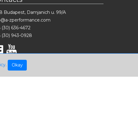
8 Budapest, Damjanich u. 99/A
fo@a-zperformance.com
 (30) 636-4672
 (30) 943-0928
icy
.
Okay