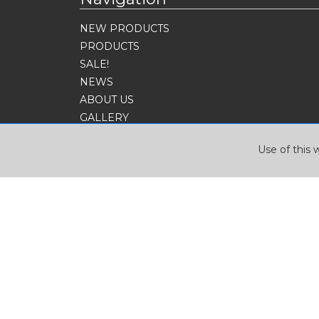
NEW PRODUCTS
PRODUCTS
SALE!
NEWS
ABOUT US
GALLERY
CONTACT
Use of this 
SIGN UP FOR OUR NEWSLETTER