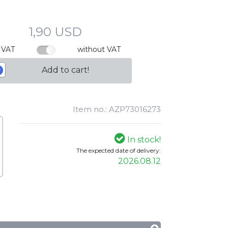
1,90 USD
 VAT
without VAT
Add to cart!
Item no.: AZP73016273
In stock!
The expected date of delivery:
2026.08.12