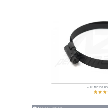
Click for the p