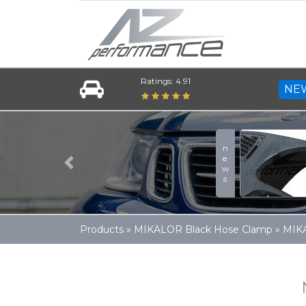
Ratings: 4.91
NE
news
Previous
Products
»
MIKALOR Black Hose Clamp
»
MIK