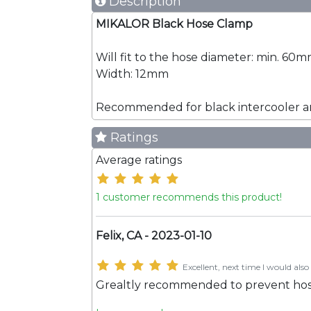
Description
MIKALOR Black Hose Clamp
Will fit to the hose diameter: min. 6
Width: 12mm
Recommended for black intercooler an
Ratings
Average ratings
1 customer recommends this product!
Felix, CA - 2023-01-10
Excellent, next time I would also 
Grealtly recommended to prevent hose, o