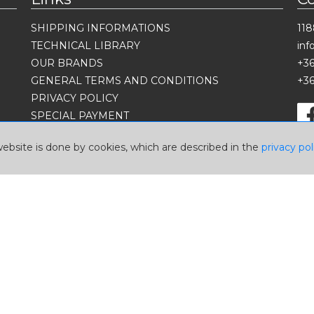
SHIPPING INFORMATIONS
118
TECHNICAL LIBRARY
in
OUR BRANDS
+36
GENERAL TERMS AND CONDITIONS
+36
PRIVACY POLICY
SPECIAL PAYMENT
Language
website is done by cookies, which are described in the
privacy pol
Currency
USD
EUR
HUF
2026 © A-Z Performance