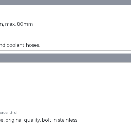
0mm, max. 80mm
d coolant hoses.
order this!
riginal quality, bolt in stainless