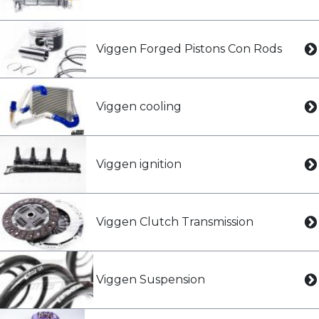
Viggen Forged Pistons Con Rods
Viggen cooling
Viggen ignition
Viggen Clutch Transmission
Viggen Suspension