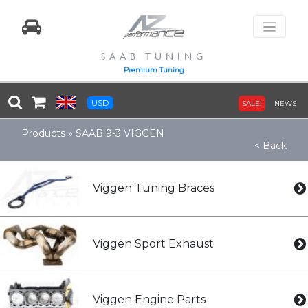
SAAB TUNING
Premium Tuning
USD
SALE!
NEWS
Products
»
SAAB 9-3 VIGGEN
< Back
Viggen Tuning Braces
Viggen Sport Exhaust
Viggen Engine Parts