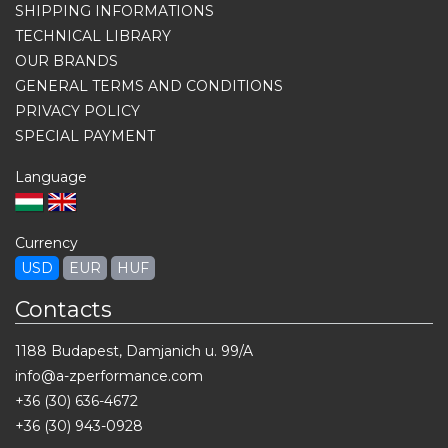
SHIPPING INFORMATIONS
TECHNICAL LIBRARY
OUR BRANDS
GENERAL TERMS AND CONDITIONS
PRIVACY POLICY
SPECIAL PAYMENT
Language
Currency
USD
EUR
HUF
Contacts
1188 Budapest, Damjanich u. 99/A
info@a-zperformance.com
+36 (30) 636-4672
+36 (30) 943-0928