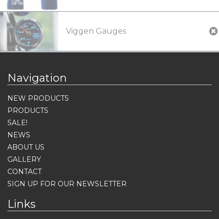
Viggen Gauges
Navigation
NEW PRODUCTS
PRODUCTS
SALE!
NEWS
ABOUT US
GALLERY
CONTACT
SIGN UP FOR OUR NEWSLETTER
Links