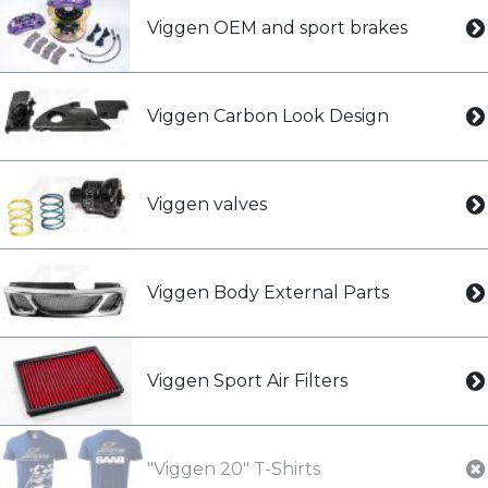
Viggen OEM and sport brakes
Viggen Carbon Look Design
Viggen valves
Viggen Body External Parts
Viggen Sport Air Filters
"Viggen 20" T-Shirts