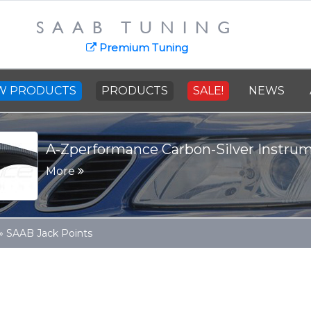
SAAB TUNING
Premium Tuning
W PRODUCTS
PRODUCTS
SALE!
NEWS
A-Zperformance Carbon-Silver Instru
More
»
SAAB Jack Points