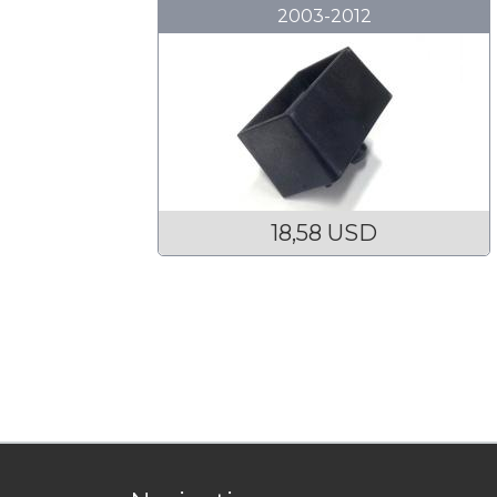
2003-2012
18,58 USD