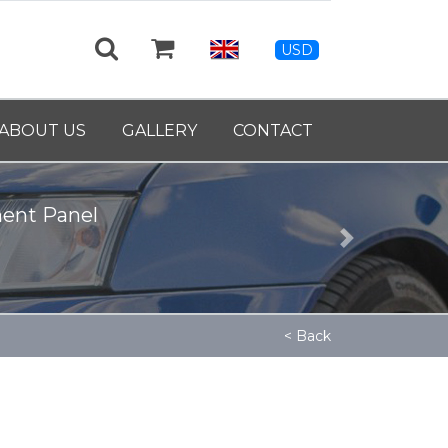
USD
ABOUT US
GALLERY
CONTACT
ment Panel
Next
< Back