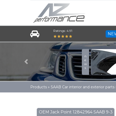
Ratings: 4.91
NE
news
Previous
Products
»
SAAB Car interior and exterior parts
OEM Jack Point 12842964 SAAB 9-3