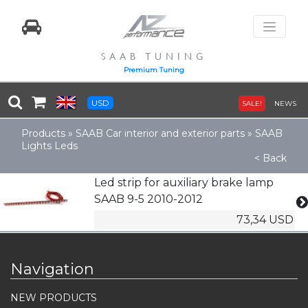
SAAB TUNING
Premium Tuning
USD
SALE!
NEWS
Products
»
SAAB Car interior and exterior parts
»
SAAB
Lights Leds
< Back
Led strip for auxiliary brake lamp
SAAB 9-5 2010-2012
73,34 USD
Navigation
NEW PRODUCTS