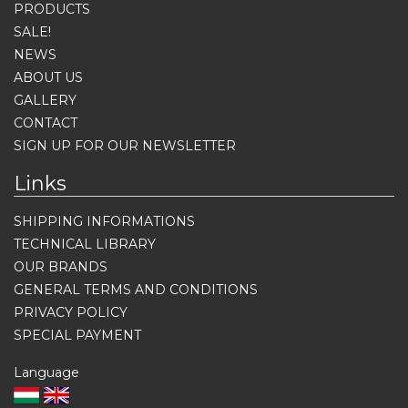
PRODUCTS
SALE!
NEWS
ABOUT US
GALLERY
CONTACT
SIGN UP FOR OUR NEWSLETTER
Links
SHIPPING INFORMATIONS
TECHNICAL LIBRARY
OUR BRANDS
GENERAL TERMS AND CONDITIONS
PRIVACY POLICY
SPECIAL PAYMENT
Language