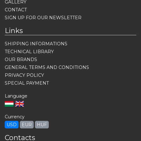
GALLERY
CONTACT
SIGN UP FOR OUR NEWSLETTER
Links
SHIPPING INFORMATIONS
TECHNICAL LIBRARY
OUR BRANDS
GENERAL TERMS AND CONDITIONS
PRIVACY POLICY
SPECIAL PAYMENT
Language
Currency
USD
EUR
HUF
Contacts