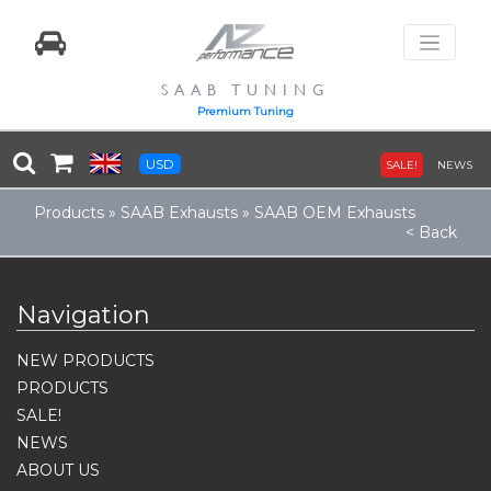
SAAB TUNING
Premium Tuning
USD
SALE!
NEWS
Products
»
SAAB Exhausts
»
SAAB OEM Exhausts
< Back
Navigation
NEW PRODUCTS
PRODUCTS
SALE!
NEWS
ABOUT US