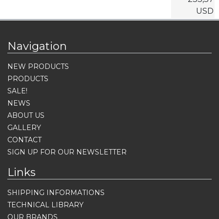
USD
Navigation
NEW PRODUCTS
PRODUCTS
SALE!
NEWS
ABOUT US
GALLERY
CONTACT
SIGN UP FOR OUR NEWSLETTER
Links
SHIPPING INFORMATIONS
TECHNICAL LIBRARY
OUR BRANDS