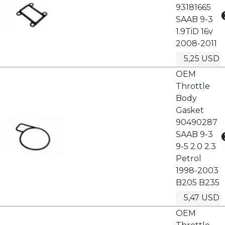
93181665
SAAB 9-3
1.9TiD 16v
2008-2011
5,25 USD
OEM
Throttle
Body
Gasket
90490287
SAAB 9-3
9-5 2.0 2.3
Petrol
1998-2003
B205 B235
5,47 USD
OEM