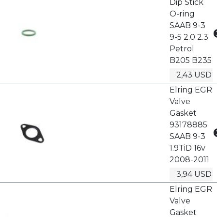
Dip Stick
O-ring
SAAB 9-3
9-5 2.0 2.3
Petrol
B205 B235
2,43 USD
Elring EGR
Valve
Gasket
93178885
SAAB 9-3
1.9TiD 16v
2008-2011
3,94 USD
Elring EGR
Valve
Gasket