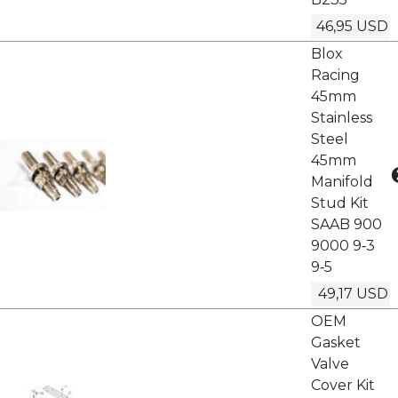
46,95 USD
Blox
Racing
45mm
Stainless
Steel
45mm
Manifold
Stud Kit
SAAB 900
9000 9‑3
9‑5
49,17 USD
OEM
Gasket
Valve
Cover Kit