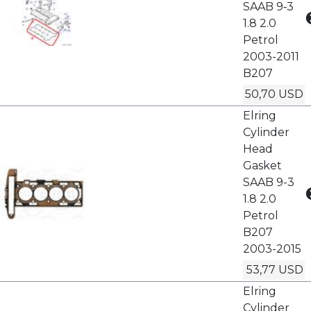
SAAB 9‑3
1.8 2.0
Petrol
2003-2011
B207
50,70 USD
Elring
Cylinder
Head
Gasket
SAAB 9-3
1.8 2.0
Petrol
B207
2003-2015
53,77 USD
Elring
Cylinder