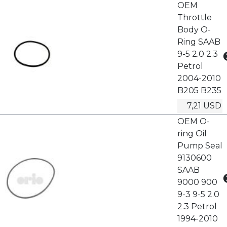
OEM
Throttle
Body O-
Ring SAAB
9-5 2.0 2.3
Petrol
2004-2010
B205 B235
7,21 USD
OEM O-
ring Oil
Pump Seal
9130600
SAAB
9000 900
9-3 9-5 2.0
2.3 Petrol
1994-2010