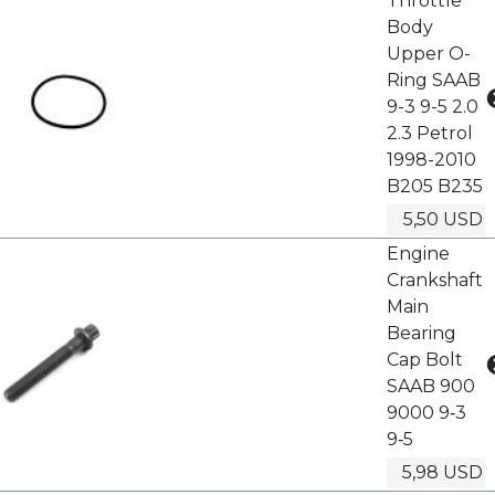
Throttle
Body
Upper O-
Ring SAAB
9-3 9-5 2.0
2.3 Petrol
1998-2010
B205 B235
5,50 USD
Engine
Crankshaft
Main
Bearing
Cap Bolt
SAAB 900
9000 9‑3
9‑5
5,98 USD