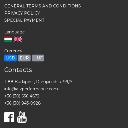
GENERAL TERMS AND CONDITIONS
PRIVACY POLICY
SPECIAL PAYMENT
Language
Currency
USD
EUR
HUF
Contacts
1188 Budapest, Damjanich u. 99/A
info@a-zperformance.com
+36 (30) 636-4672
+36 (30) 943-0928