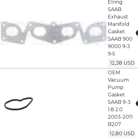
Elring
SAAB
Exhaust
Manifold
Gasket
SAAB 900
9000 9‑3
9‑5
12,38 USD
OEM
Vacuum
Pump
Gasket
SAAB 9-3
1.8 2.0
2003-2011
B207
12,80 USD