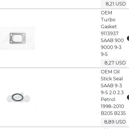
8,21 USD
OEM
Turbo
Gasket
9113937
SAAB 900
9000 9‑3
9‑5
8,27 USD
OEM Oil
Stick Seal
SAAB 9-3
9-5 2.0 2.3
Petrol
1998-2010
B205 B235
8,89 USD