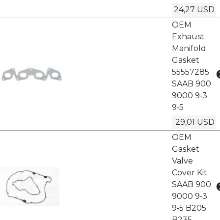
24,27 USD
OEM
Exhaust
Manifold
Gasket
55557285
SAAB 900
9000 9‑3
9‑5
29,01 USD
OEM
Gasket
Valve
Cover Kit
SAAB 900
9000 9‑3
9‑5 B205
B235