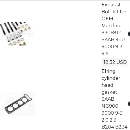
Exhaust
Bolt Kit for
OEM
Manifold
9306812
SAAB 900
9000 9‑3
9‑5
18,32 USD
Elring
cylinder
head
gasket
SAAB
NG900
9000 9‑3
2.0 2.3
B204 B234