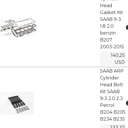
Head
Gasket Kit
SAAB 9-3
1.8 2.0
benzin
B207
2003-2015
140,25
USD
SAAB ARP
Cylinder
Head Bolt
Kit SAAB
9‑3 2.0 2.3
Petrol
B204 B205
B234 B235
233,37