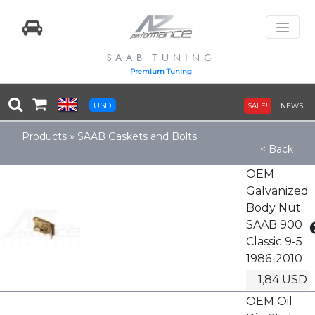
SAAB TUNING
Premium Tuning
USD
SALE!
NEWS
Products
»
SAAB Gaskets and Bolts
< Back
OEM
Galvanized
Body Nut
SAAB 900
Classic 9-5
1986-2010
1,84 USD
OEM Oil