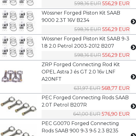
598,16 EUR
556,29 EUR
Wössner Forged Piston Kit SAAB
9000 2.3T 16V B234
598,16 EUR
556,29 EUR
Wössner Forged Piston Kit SAAB 9-3
1.8 2.0 Petrol 2003-2012 B207
598,16 EUR
556,29 EUR
ZRP Forged Connecting Rod Kit
OPEL Astra J és GT 2.0 16v LNF
A20NFT
631,97 EUR
568,77 EUR
PEC Forged Connecting Rods SAAB
2.0T Petrol B207R
641,00 EUR
576,90 EUR
PEC G0070 Forged Connecting
Rods SAAB 900 9‑3 9‑5 2.3 B235