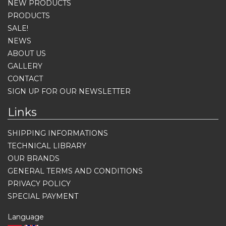
NEW PRODUCTS
PRODUCTS
SALE!
NEWS
ABOUT US
GALLERY
CONTACT
SIGN UP FOR OUR NEWSLETTER
Links
SHIPPING INFORMATIONS
TECHNICAL LIBRARY
OUR BRANDS
GENERAL TERMS AND CONDITIONS
PRIVACY POLICY
SPECIAL PAYMENT
Language