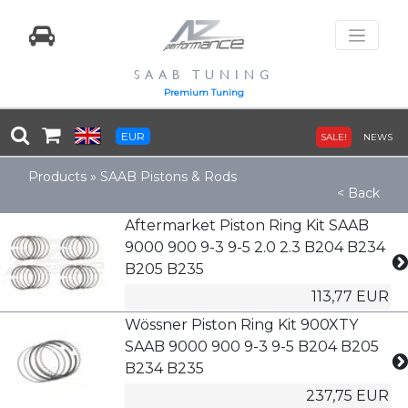
SAAB TUNING
Premium Tuning
EUR
SALE!
NEWS
Products
»
SAAB Pistons & Rods
< Back
Aftermarket Piston Ring Kit SAAB
9000 900 9-3 9-5 2.0 2.3 B204 B234
B205 B235
113,77 EUR
Wössner Piston Ring Kit 900XTY
SAAB 9000 900 9-3 9-5 B204 B205
B234 B235
237,75 EUR