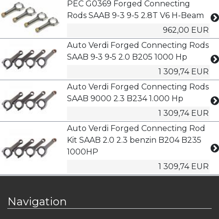
PEC G0369 Forged Connecting
Rods SAAB 9-3 9-5 2.8T V6 H-Beam
962,00 EUR
Auto Verdi Forged Connecting Rods
SAAB 9‑3 9‑5 2.0 B205 1000 Hp
1 309,74 EUR
Auto Verdi Forged Connecting Rods
SAAB 9000 2.3 B234 1.000 Hp
1 309,74 EUR
Auto Verdi Forged Connecting Rod
Kit SAAB 2.0 2.3 benzin B204 B235
1000HP
1 309,74 EUR
Navigation