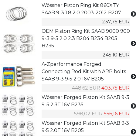
Wössner Piston Ring Kit 860XTY
SAAB 9-3 1.8 2.0 2003-2012 B207
237,75 EUR
OEM Piston Ring Kit SAAB 9000 900
9-3 9-5 2.0 2.3 B204 B234 B205
B235
245,10 EUR
A-Zperformance Forged
Connecting Rod Kit with ARP bolts
SAAB 9‑3 9‑5 2.0 16V B205
448,62 EUR
403,75 EUR
Wössner Forged Piston Kit SAAB 9-3
9-5 2.3T 16V B235
598,02 EUR
556,16 EUR
Wössner Forged Piston Kit SAAB 9‑3
9‑5 2.0T 16V B205