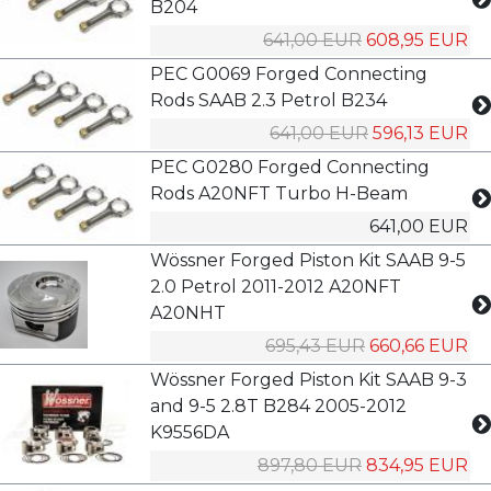
B204
641,00 EUR
608,95 EUR
PEC G0069 Forged Connecting
Rods SAAB 2.3 Petrol B234
641,00 EUR
596,13 EUR
PEC G0280 Forged Connecting
Rods A20NFT Turbo H-Beam
641,00 EUR
Wössner Forged Piston Kit SAAB 9-5
2.0 Petrol 2011-2012 A20NFT
A20NHT
695,43 EUR
660,66 EUR
Wössner Forged Piston Kit SAAB 9-3
and 9-5 2.8T B284 2005-2012
K9556DA
897,80 EUR
834,95 EUR