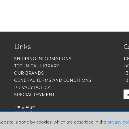
Links
C
SHIPPING INFORMATIONS
11
TECHNICAL LIBRARY
in
OUR BRANDS
+3
GENERAL TERMS AND CONDITIONS
+3
PRIVACY POLICY
SPECIAL PAYMENT
Language
website is done by cookies, which are described in the
privacy pol
Currency