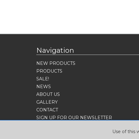
Navigation
NEW PRODUCTS
PRODUCTS
SALE!
NEWS
ABOUT US
GALLERY
CONTACT
SIGN UP FOR OUR NEWSLETTER
Use of this 