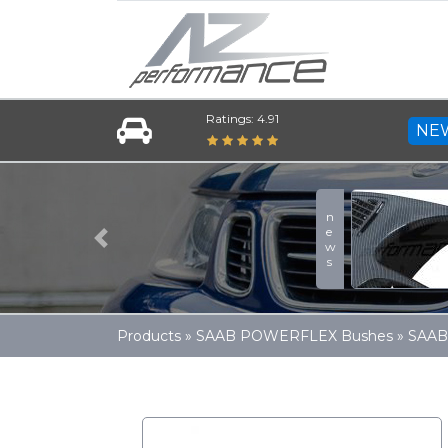
Ratings: 4.91
NE
news
Previous
Products
»
SAAB POWERFLEX Bushes
»
SAAB