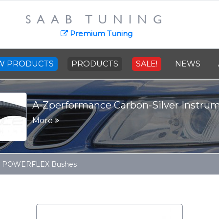
SAAB TUNING
Premium Tuning
W PRODUCTS
PRODUCTS
SALE!
NEWS
A-Zperformance Carbon-Silver Instru
More
 POWERFLEX Bushes