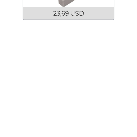
23,69 USD