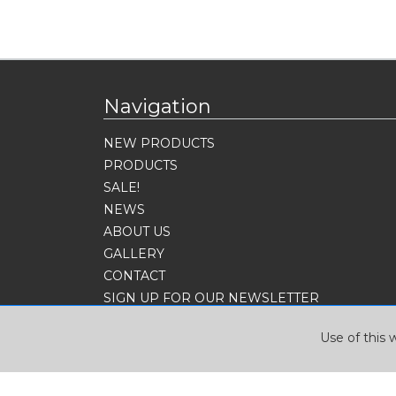
Navigation
NEW PRODUCTS
PRODUCTS
SALE!
NEWS
ABOUT US
GALLERY
CONTACT
SIGN UP FOR OUR NEWSLETTER
Use of this 