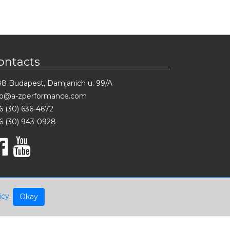
ontacts
88 Budapest, Damjanich u. 99/A
fo@a-zperformance.com
6 (30) 636-4672
6 (30) 943-0928
icy
.
Okay