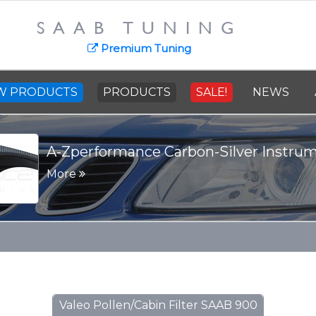
SAAB TUNING
Premium Tuning
W PRODUCTS
PRODUCTS
SALE!
NEWS
A-Zperformance Carbon-Silver Instru
More
Valeo Pollen/Cabin Filter SAAB 900