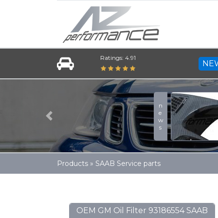
Ratings: 4.91
NE
news
Previous
Products
»
SAAB Service parts
OEM GM Oil Filter 93186554 SAAB