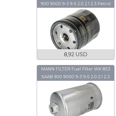
900 9000 9-3 9-5 2.0 2.1 2.3 Petrol
8,92 USD
MANN FILTER Fuel Filter WK 853
SAAB 900 9000 9-3 9-5 2.0 2.1 2.3
Petrol