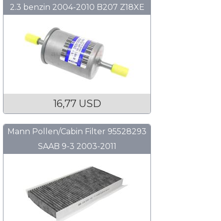
2.3 benzin 2004-2010 B207 Z18XE
B284 B205 B235
16,77 USD
Mann Pollen/Cabin Filter 95528293
SAAB 9-3 2003-2011