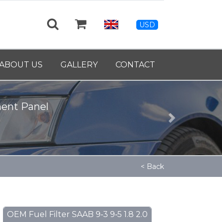
USD
ABOUT US
GALLERY
CONTACT
ment Panel
Next
< Back
OEM Fuel Filter SAAB 9‑3 9‑5 1.8 2.0