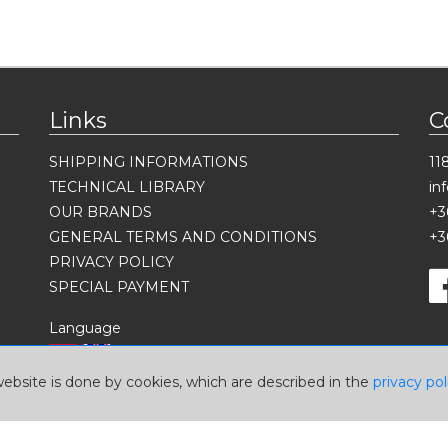
Links
C
SHIPPING INFORMATIONS
11
TECHNICAL LIBRARY
in
OUR BRANDS
+3
GENERAL TERMS AND CONDITIONS
+3
PRIVACY POLICY
SPECIAL PAYMENT
Language
website is done by cookies, which are described in the
privacy pol
Currency
USD
EUR
HUF