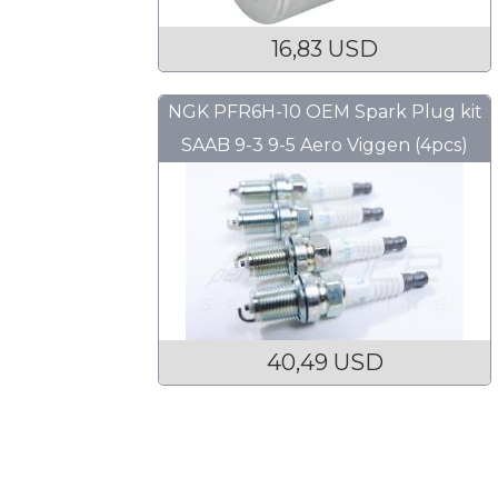
16,83 USD
NGK PFR6H-10 OEM Spark Plug kit
SAAB 9-3 9-5 Aero Viggen (4pcs)
40,49 USD