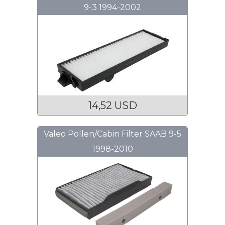
9-3 1994-2002
14,52 USD
Valeo Pollen/Cabin Filter SAAB 9-5
1998-2010