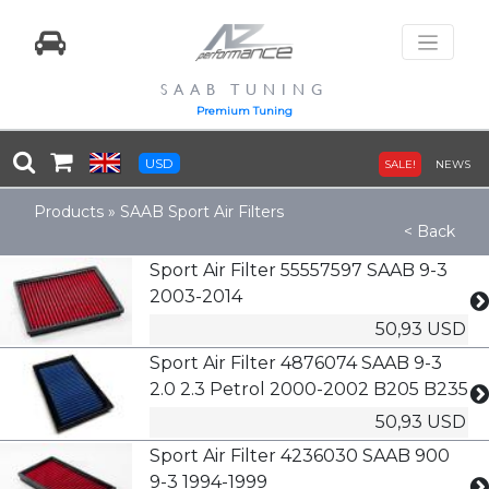
SAAB TUNING
Premium Tuning
USD
SALE!
NEWS
Products
»
SAAB Sport Air Filters
< Back
Sport Air Filter 55557597 SAAB 9-3
2003-2014
50,93 USD
Sport Air Filter 4876074 SAAB 9-3
2.0 2.3 Petrol 2000-2002 B205 B235
50,93 USD
Sport Air Filter 4236030 SAAB 900
9-3 1994-1999