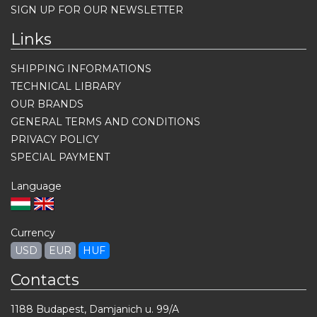
SIGN UP FOR OUR NEWSLETTER
Links
SHIPPING INFORMATIONS
TECHNICAL LIBRARY
OUR BRANDS
GENERAL TERMS AND CONDITIONS
PRIVACY POLICY
SPECIAL PAYMENT
Language
Currency
USD
EUR
HUF
Contacts
1188 Budapest, Damjanich u. 99/A