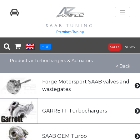
SAAB TUNING
Premium Tuning
HUF
SALE!
NEWS
Products
»
Turbochargers & Actuators
< Back
Forge Motorsport SAAB valves and
wastegates
GARRETT Turbochargers
SAAB OEM Turbo