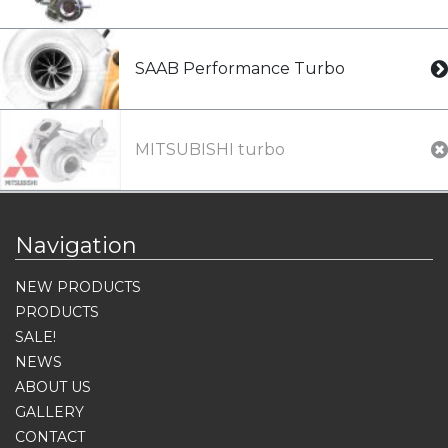
SAAB Performance Turbo
MITSUBISHI turbo
Navigation
NEW PRODUCTS
PRODUCTS
SALE!
NEWS
ABOUT US
GALLERY
CONTACT