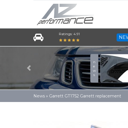
Ratings: 4.91
NE
news
Previous
News
»
Garrett GT1752 Garrett replacement