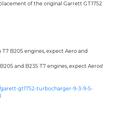
placement of the original Garrett GT1752
th T7 B205 engines, expect Aero and
th B205 and B235 T7 engines, expect Aeros!
/garett-gt1752-turbocharger-9-3-9-5-
l