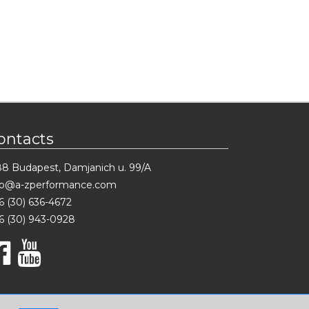
ontacts
88 Budapest, Damjanich u. 99/A
fo@a-zperformance.com
6 (30) 636-4672
6 (30) 943-0928