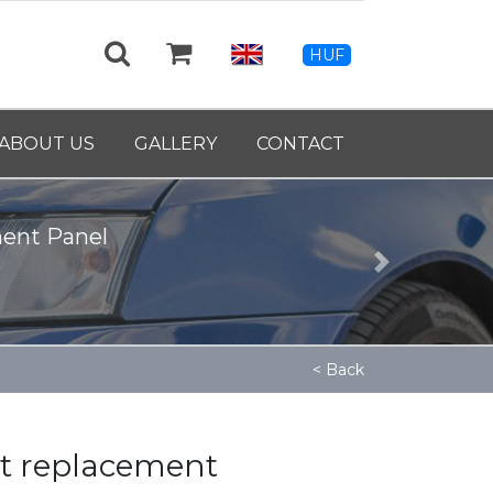
HUF
ABOUT US
GALLERY
CONTACT
ment Panel
Next
< Back
tt replacement