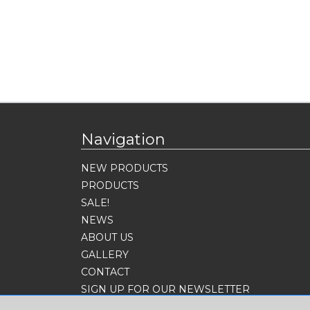
Navigation
NEW PRODUCTS
PRODUCTS
SALE!
NEWS
ABOUT US
GALLERY
CONTACT
SIGN UP FOR OUR NEWSLETTER