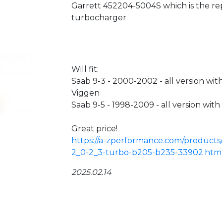
Garrett 452204-5004S which is the re
turbocharger
Will fit:
Saab 9-3 - 2000-2002 - all version wi
Viggen
Saab 9-5 - 1998-2009 - all version wi
Great price!
https://a-zperformance.com/products
2_0-2_3-turbo-b205-b235-33902.htm
2025.02.14