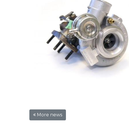
More news