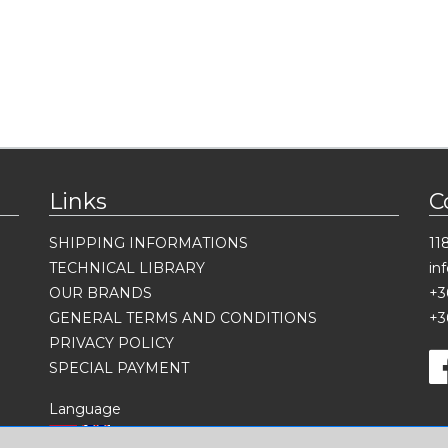
Links
C
SHIPPING INFORMATIONS
11
TECHNICAL LIBRARY
in
OUR BRANDS
+3
GENERAL TERMS AND CONDITIONS
+3
PRIVACY POLICY
SPECIAL PAYMENT
Language