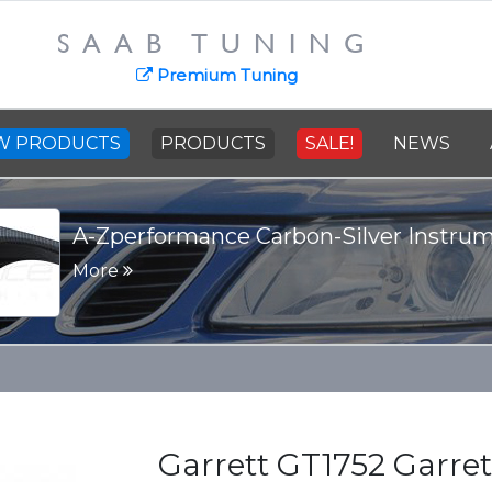
SAAB TUNING
Premium Tuning
W PRODUCTS
PRODUCTS
SALE!
NEWS
A-Zperformance Carbon-Silver Instru
More
Garrett GT1752 Garre