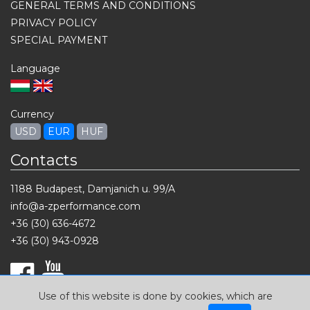
GENERAL TERMS AND CONDITIONS
PRIVACY POLICY
SPECIAL PAYMENT
Language
Currency
USD
EUR
HUF
Contacts
1188 Budapest, Damjanich u. 99/A
info@a-zperformance.com
+36 (30) 636-4672
+36 (30) 943-0928
Use of this website is done by cookies, which are