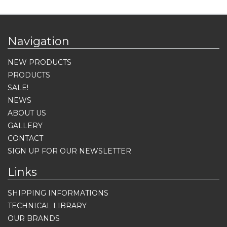
Navigation
NEW PRODUCTS
PRODUCTS
SALE!
NEWS
ABOUT US
GALLERY
CONTACT
SIGN UP FOR OUR NEWSLETTER
Links
SHIPPING INFORMATIONS
TECHNICAL LIBRARY
OUR BRANDS