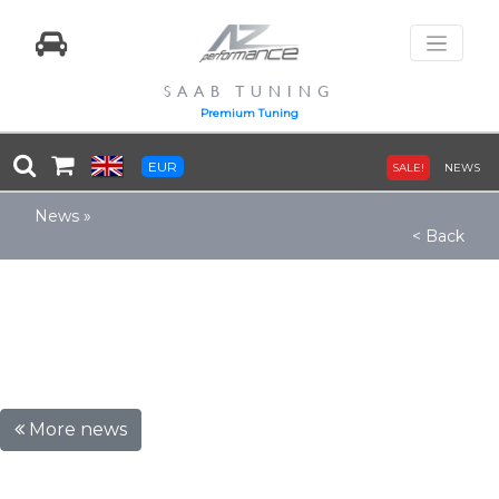
SAAB TUNING
Premium Tuning
EUR
SALE!
NEWS
News
»
< Back
More news