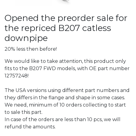
Opened the preorder sale for
the repriced B207 catless
downpipe
20% less then before!
We would like to take attention, this product only
fits to the B207 FWD models, with OE part number
12757248!
The USA versions using different part numbers and
they differs in the flange and shape in some cases.
We need, minimum of 10 orders collecting to start
to sale this part.
In case of the orders are less than 10 pcs, we will
refund the amounts.