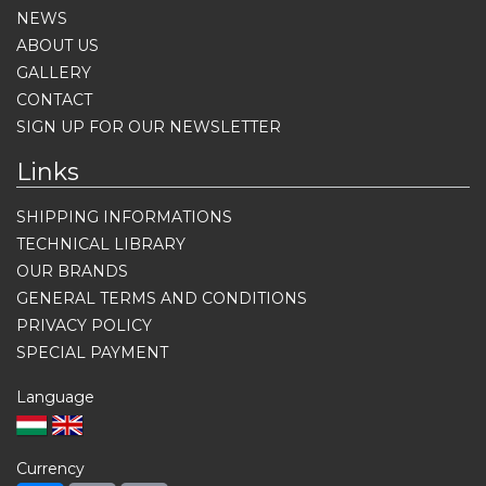
NEWS
ABOUT US
GALLERY
CONTACT
SIGN UP FOR OUR NEWSLETTER
Links
SHIPPING INFORMATIONS
TECHNICAL LIBRARY
OUR BRANDS
GENERAL TERMS AND CONDITIONS
PRIVACY POLICY
SPECIAL PAYMENT
Language
Currency