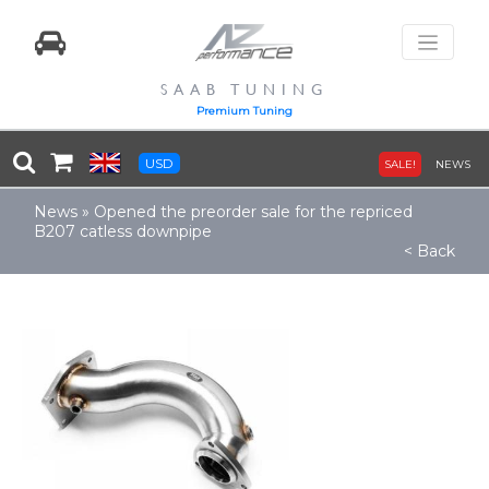
SAAB TUNING
Premium Tuning
USD
SALE!
NEWS
News
»
Opened the preorder sale for the repriced
B207 catless downpipe
< Back