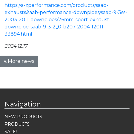
https://a-zperformance.com/products/saab-
exhausts/saab-performance-downpipes/saab-9-3ss-
2003-2011-downpipes/76mm-sport-exhaust-
downpipe-saab-9-3-2_0-b207-2004-12011-
33894.html
2024.12.17
More news
Navigation
NEW PRODUCTS
PRODUCTS
SALE!