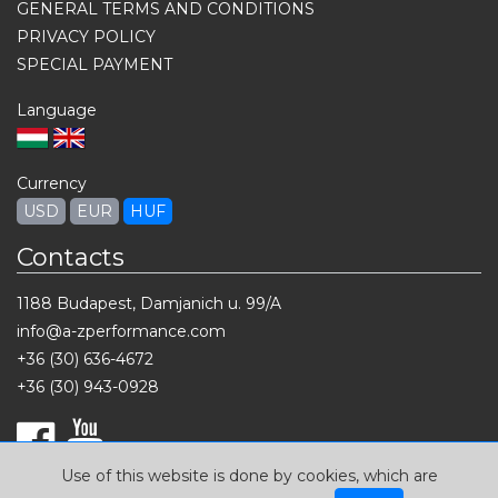
GENERAL TERMS AND CONDITIONS
PRIVACY POLICY
SPECIAL PAYMENT
Language
Currency
USD
EUR
HUF
Contacts
1188 Budapest, Damjanich u. 99/A
info@a-zperformance.com
+36 (30) 636-4672
+36 (30) 943-0928
Use of this website is done by cookies, which are