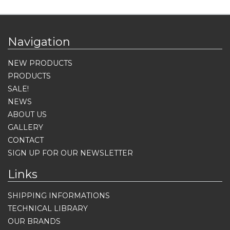
Navigation
NEW PRODUCTS
PRODUCTS
SALE!
NEWS
ABOUT US
GALLERY
CONTACT
SIGN UP FOR OUR NEWSLETTER
Links
SHIPPING INFORMATIONS
TECHNICAL LIBRARY
OUR BRANDS