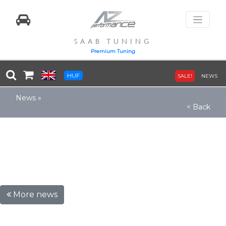
SAAB TUNING
Premium Tuning
HUF
SALE!
NEWS
News
»
< Back
More news