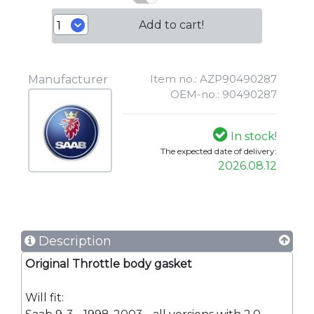
Add to cart!
Item no.: AZP90490287
Manufacturer
OEM-no.: 90490287
In stock!
The expected date of delivery:
2026.08.12
Description
Original Throttle body gasket
Will fit: