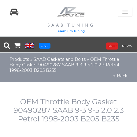
SAAB TUNING
Premium Tuning
USD
SALE!
NEWS
Products
»
SAAB Gaskets and Bolts
»
OEM Throttle
Body Gasket 90490287 SAAB 9-3 9-5 2.0 2.3 Petrol
1998-2003 B205 B235
< Back
OEM Throttle Body Gasket
90490287 SAAB 9-3 9-5 2.0 2.3
Petrol 1998-2003 B205 B235