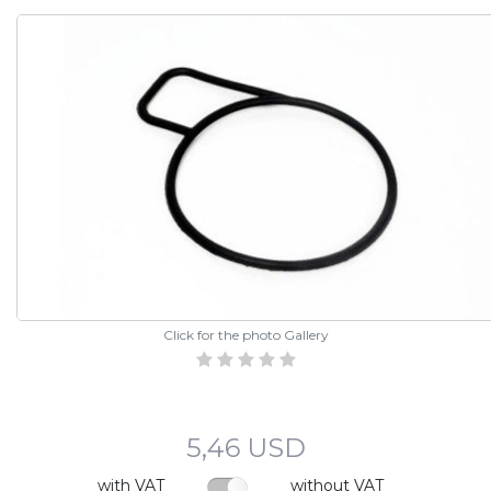
Click for the photo Gallery
5,46 USD
with VAT
without VAT