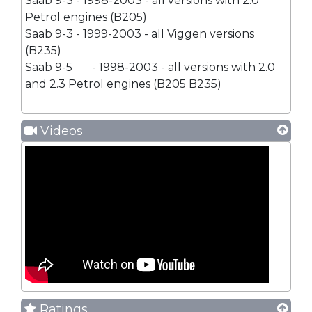
Saab 9-3 - 1998-2003 - all versions with 2.0
Petrol engines (B205)
Saab 9-3 - 1999-2003 - all Viggen versions
(B235)
Saab 9-5
- 1998-2003 - all versions with 2.0
and 2.3 Petrol engines (B205 B235)
Videos
Ratings