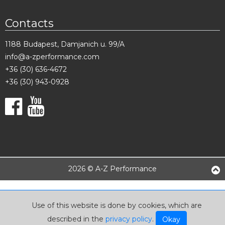
Contacts
1188 Budapest, Damjanich u. 99/A
info@a-zperformance.com
+36 (30) 636-4672
+36 (30) 943-0928
2026 © A-Z Performance
Use of this website is done by cookies, which are
described in the
privacy policy
.
Okay