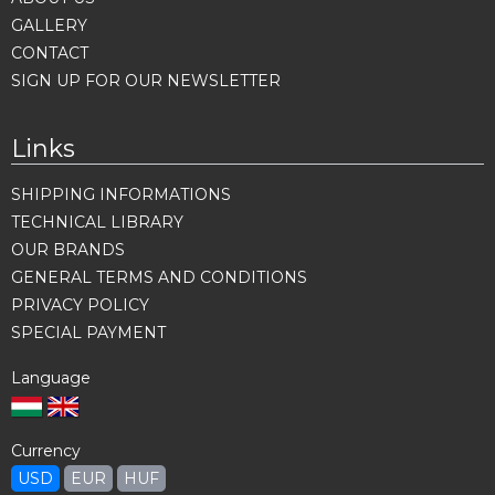
GALLERY
CONTACT
SIGN UP FOR OUR NEWSLETTER
Links
SHIPPING INFORMATIONS
TECHNICAL LIBRARY
OUR BRANDS
GENERAL TERMS AND CONDITIONS
PRIVACY POLICY
SPECIAL PAYMENT
Language
Currency
USD
EUR
HUF