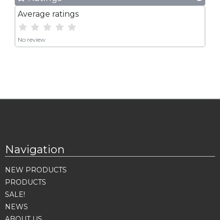
Average ratings
No review
Navigation
NEW PRODUCTS
PRODUCTS
SALE!
NEWS
ABOUT US