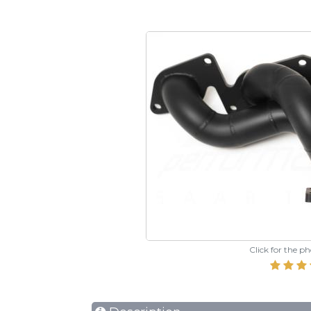
Click for the p