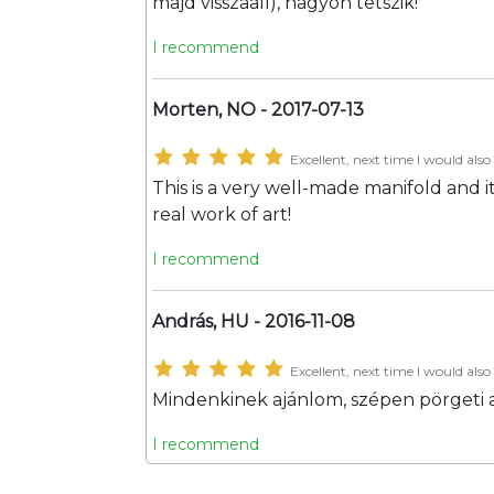
majd visszaáll), nagyon tetszik!
I recommend
Morten, NO - 2017-07-13
Excellent, next time I would also 
This is a very well-made manifold and it 
real work of art!
I recommend
András, HU - 2016-11-08
Excellent, next time I would also 
Mindenkinek ajánlom, szépen pörgeti a
I recommend