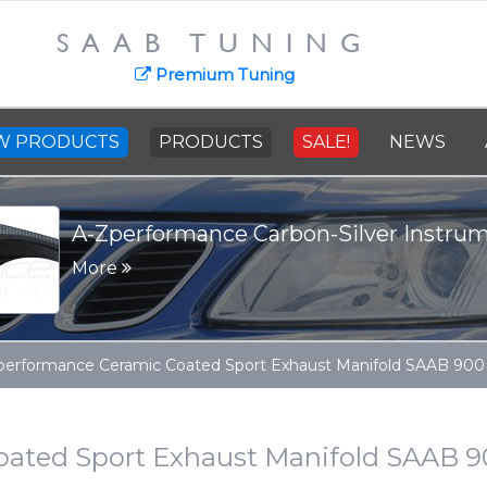
SAAB TUNING
SAAB Cast St
news
Premium Tuning
More
W PRODUCTS
PRODUCTS
SALE!
NEWS
performance Ceramic Coated Sport Exhaust Manifold SAAB 900 9
ated Sport Exhaust Manifold SAAB 900