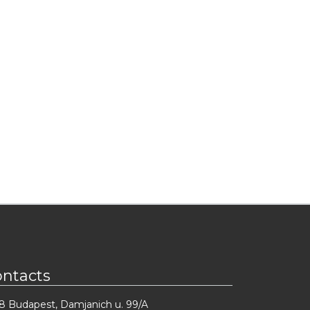
ontacts
8 Budapest, Damjanich u. 99/A