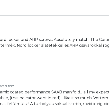
 Nord locker and ARP screws. Absolutely match. The Cerami
n jó termék. Nord locker alátétekkel és ARP csavarokkal 
order this!
amic coated performance SAAB manifold... all my expect
le while, (the indicator went in red) I like it so much! V
t felülmúlta! A turbólyuk sokkal kisebb, rövid ideig pici