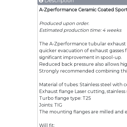
Description
A-Zperformance Ceramic Coated Sport 
Produced upon order.
Estimated production time: 4 weeks
The A-Zperformance tubular exhaust ma
quicker evacuation of exhaust gasses fro
significant improvement in spool-up.
Reduced back pressure also allows hig
Strongly recommended combining this
Material of tubes: Stainless steel with
Exhaust flange Laser cutting, stainless 
Turbo flange type: T25
Joints: TIG
The mounting flanges are milled and e
Will fit: