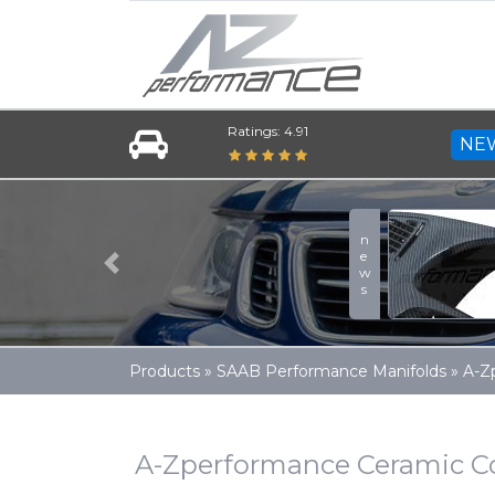
Ratings: 4.91
NE
Previous
Products
»
SAAB Performance Manifolds
»
A-Z
A-Zperformance Ceramic Co