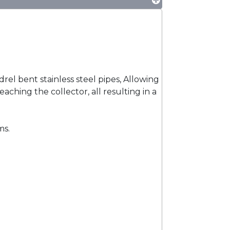
l bent stainless steel pipes, Allowing
aching the collector, all resulting in a
ms.