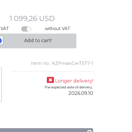
1 099,26 USD
 VAT
without VAT
Add to cart!
Item no.: AZPmanCerT5T7-1
Longer delivery!
The expected date of delivery:
2026.09.10