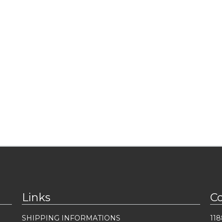
Links
C
SHIPPING INFORMATIONS
118