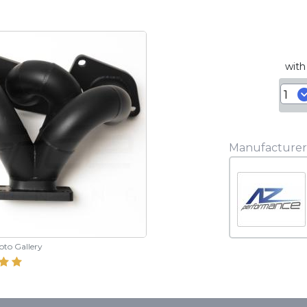
with
Manufacturer
hoto Gallery