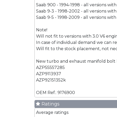
Saab 900 - 1994-1998 - all versions wit
Saab 9-3 - 1998-2002 - all versions wit
Saab 9-5 - 1998-2009 - all versions with
Note!
Will not fit to versions with 3.0 V6 engi
In case of individual demand we can re
Will fit to the stock placement, not ne
New turbo and exhaust manifold bolt
AZP55557285
AZP9113937
AZP92151352k
OEM Ref.: 9176900
Ratings
Average ratings