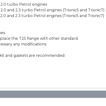
h 2.0 turbo Petrol engines
h 2.0 and 2.3 turbo Petrol engines (Trionic5 and Trionic7)
 2.0 and 2.3 turbo Petrol engines (Trionic5 and Trionic7)
nes.
place the T25 flange with other standard.
cessary any modifications.
 kit and gaskets are recommended: