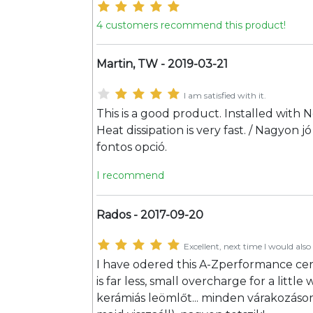
4 customers recommend this product!
Martin, TW - 2019-03-21
I am satisfied with it.
This is a good product. Installed with
Heat dissipation is very fast. / Nagyo
fontos opció.
I recommend
Rados - 2017-09-20
Excellent, next time I would also 
I have odered this A-Zperformance cer
is far less, small overcharge for a litt
kerámiás leömlőt... minden várakozásoma