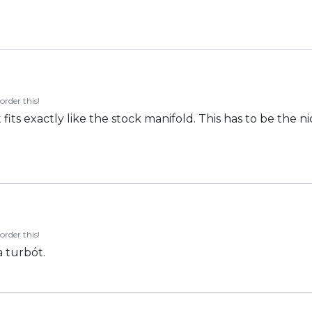
order this!
fits exactly like the stock manifold. This has to be the nic
order this!
 turbót.