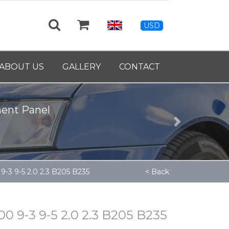
USD
eel Crankshaft - 9139460
ABOUT US
GALLERY
CONTACT
Next
-3 9-5 2.0 2.3 B205 B235
< Back
 9-3 9-5 2.0 2.3 B205 B235