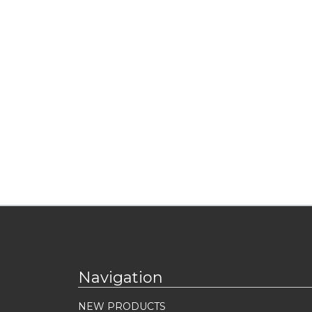
Navigation
NEW PRODUCTS