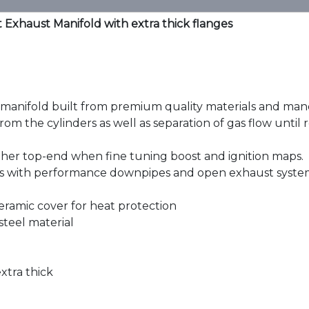
Exhaust Manifold with extra thick flanges
nifold built from premium quality materials and mandre
m the cylinders as well as separation of gas flow until re
her top-end when fine tuning boost and ignition maps.
 with performance downpipes and open exhaust syste
 ceramic cover for heat protection
steel material
xtra thick