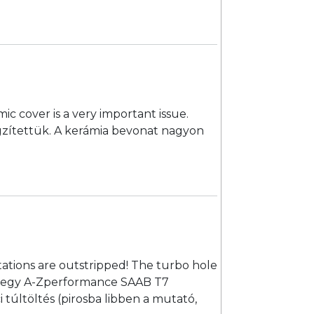
c cover is a very important issue.
rögzítettük. A kerámia bevonat nagyon
ations are outstripped! The turbo hole
ettem egy A-Zperformance SAAB T7
 túltöltés (pirosba libben a mutató,