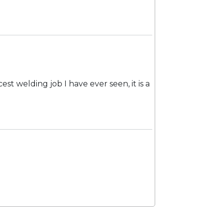
est welding job I have ever seen, it is a