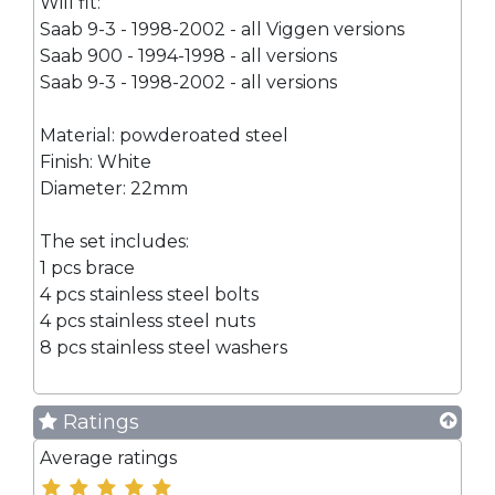
Will fit:
Saab 9-3 - 1998-2002 - all Viggen versions
Saab 900 - 1994-1998 - all versions
Saab 9-3 - 1998-2002 - all versions
Material: powderoated steel
Finish: White
Diameter: 22mm
The set includes:
1 pcs brace
4 pcs stainless steel bolts
4 pcs stainless steel nuts
8 pcs stainless steel washers
Ratings
Average ratings