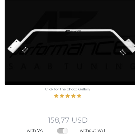
Click for the photo Gallery
158,77 USD
with VAT
without VAT