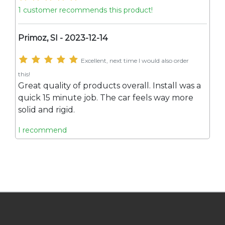
1 customer recommends this product!
Primoz, SI - 2023-12-14
Excellent, next time I would also order
this!
Great quality of products overall. Install was a
quick 15 minute job. The car feels way more
solid and rigid.
I recommend