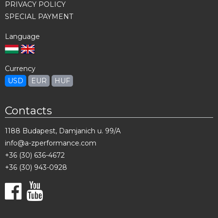
PRIVACY POLICY
SPECIAL PAYMENT
Language
Currency
USD
EUR
HUF
Contacts
1188 Budapest, Damjanich u. 99/A
info@a-zperformance.com
+36 (30) 636-4672
+36 (30) 943-0928