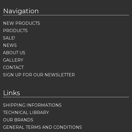
Navigation
NEW PRODUCTS
PRODUCTS
SALE!
NEWS
ABOUT US
GALLERY
CONTACT
SIGN UP FOR OUR NEWSLETTER
Links
SHIPPING INFORMATIONS
TECHNICAL LIBRARY
OUR BRANDS
GENERAL TERMS AND CONDITIONS