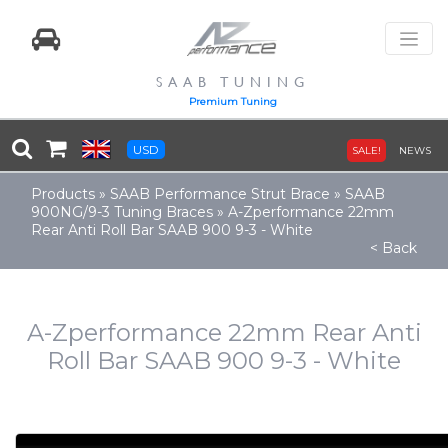
SAAB TUNING
Premium Tuning
USD
SALE!
NEWS
Products
»
SAAB Performance Strut Brace
»
SAAB
900NG/9-3 Tuning Braces
»
A-Zperformance 22mm
Rear Anti Roll Bar SAAB 900 9-3 - White
< Back
A-Zperformance 22mm Rear Anti
Roll Bar SAAB 900 9-3 - White