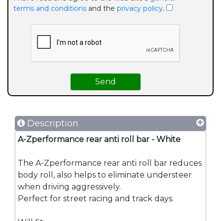
terms and conditions
and the
privacy policy
.
Description
A-Zperformance rear anti roll bar - White
The A-Zperformance rear anti roll bar reduces
body roll, also helps to eliminate understeer
when driving aggressively.
Perfect for street racing and track days.