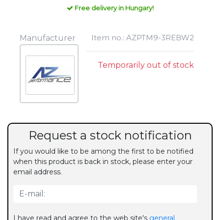
Free delivery in Hungary!
Item no.: AZPTM9-3REBW2
Manufacturer
Temporarily out of stock
Request a stock notification
If you would like to be among the first to be notified
when this product is back in stock, please enter your
email address.
I have read and agree to the web site's
general