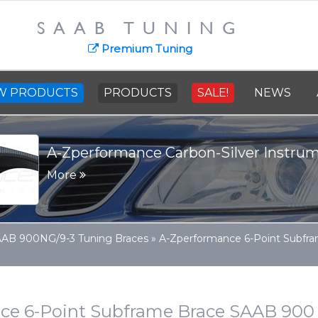
SAAB TUNING
Premium Tuning
W PRODUCTS
PRODUCTS
SALE!
NEWS
SAAB Cast Steel Crankshaft - 91
More
AB 900NG/9-3 Tuning Braces
»
A-Zperformance 6-Point Subfra
ce 6-Point Subframe Brace SAAB 900 