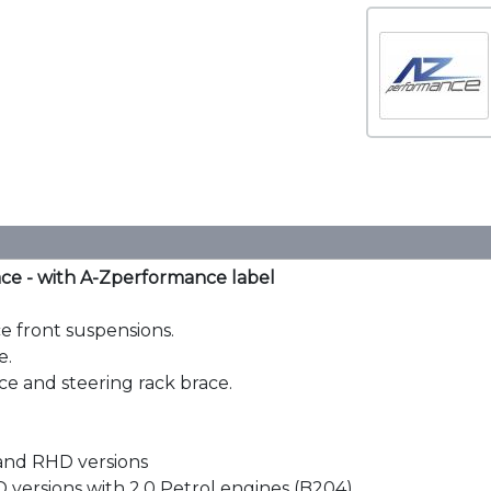
ce - with A-Zperformance label
ce front suspensions.
e.
e and steering rack brace.
 and RHD versions
 versions with 2.0 Petrol engines (B204)