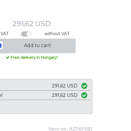
291,62 USD
 VAT
without VAT
Add to cart!
Free delivery in Hungary!
291,62 USD
el
291,62 USD
Item no.: AZP6PSB1