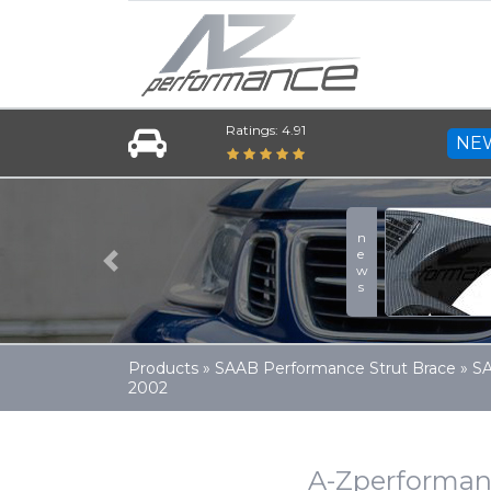
Ratings: 4.91
NE
news
Previous
Products
»
SAAB Performance Strut Brace
»
SA
2002
A-Zperforman