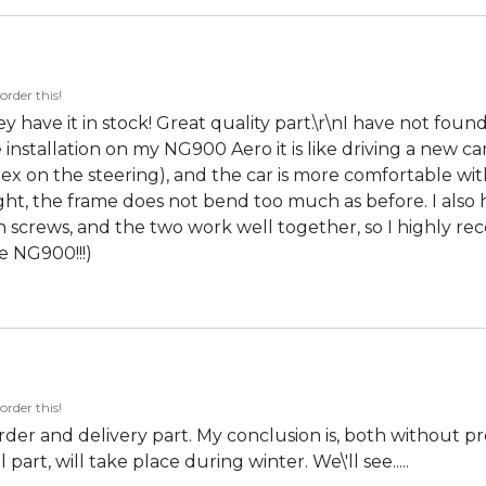
order this!
y have it in stock! Great quality part.\r\nI have not foun
he installation on my NG900 Aero it is like driving a new car
ex on the steering), and the car is more comfortable wit
ht, the frame does not bend too much as before. I also 
 screws, and the two work well together, so I highly rec
e NG900!!!)
order this!
order and delivery part. My conclusion is, both without p
part, will take place during winter. We\'ll see.....