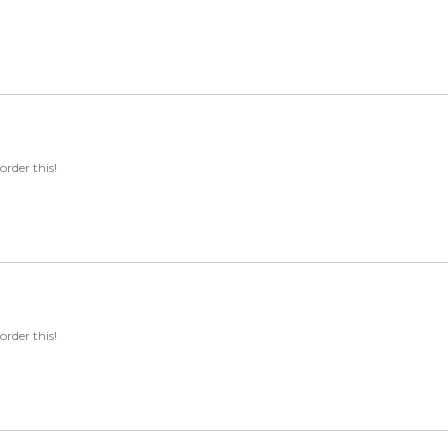
order this!
order this!