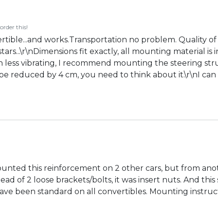
order this!
tible...and works.Transportation no problem. Quality of
tars...\r\nDimensions fit exactly, all mounting material i
 less vibrating, I recommend mounting the steering strut 
 reduced by 4 cm, you need to think about it.\r\nI can o
mounted this reinforcement on 2 other cars, but from a
ead of 2 loose brackets/bolts, it was insert nuts. And th
ave been standard on all convertibles. Mounting instruct