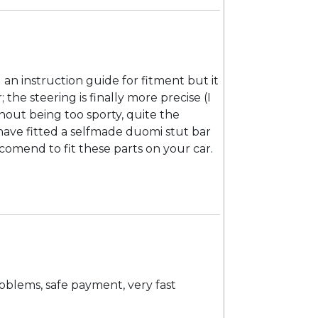
d an instruction guide for fitment but it
; the steering is finally more precise (I
hout being too sporty, quite the
have fitted a selfmade duomi stut bar
comend to fit these parts on your car.
roblems, safe payment, very fast