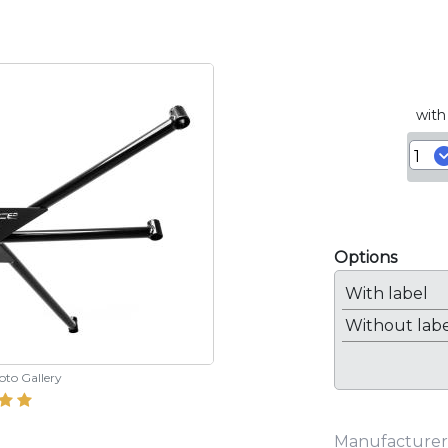
with
Options
With label
Without lab
hoto Gallery
Manufacturer