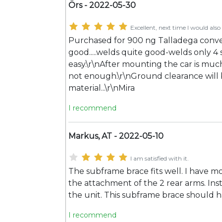
Örs - 2022-05-30
Excellent, next time I would also 
Purchased for 900 ng Talladega conver
good.....welds quite good-welds only 4 s
easy.\r\nAfter mounting the car is much
not enough.\r\nGround clearance will be
material...\r\nMira
I recommend
Markus, AT - 2022-05-10
I am satisfied with it.
The subframe brace fits well. I have 
the attachment of the 2 rear arms. Inst
the unit. This subframe brace should h
I recommend