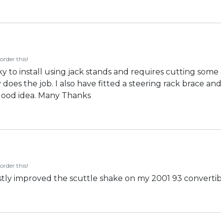
order this!
ky to install using jack stands and requires cutting some 
y does the job. I also have fitted a steering rack brace 
good idea. Many Thanks
order this!
vastly improved the scuttle shake on my 2001 93 converti