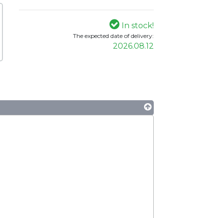
In stock!
The expected date of delivery:
2026.08.12