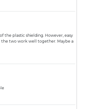
of the plastic shielding. However, easy
and the two work well together. Maybe a
ble