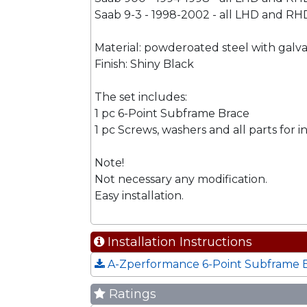
Saab 9-3 - 1998-2002 - all LHD and RHD
Material: powderoated steel with gal
Finish: Shiny Black
The set includes:
1 pc 6-Point Subframe Brace
1 pc Screws, washers and all parts for in
Note!
Not necessary any modification.
Easy installation.
Installation Instructions
A-Zperformance 6-Point Subframe Br
Ratings