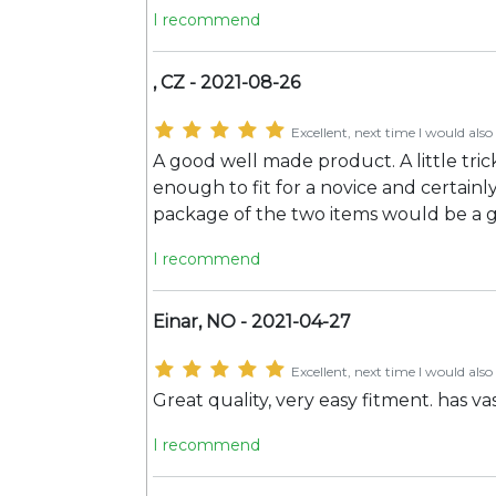
I recommend
, CZ - 2021-08-26
Excellent, next time I would also 
A good well made product. A little tric
enough to fit for a novice and certainl
package of the two items would be a 
I recommend
Einar, NO - 2021-04-27
Excellent, next time I would also 
Great quality, very easy fitment. has 
I recommend