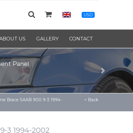
USD
ABOUT US
GALLERY
CONTACT
39460
Next
me Brace SAAB 900 9-3 1994-
< Back
9-3 1994-2002