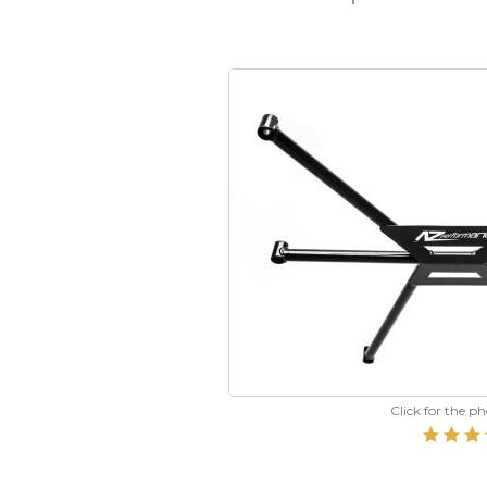
Click for the p