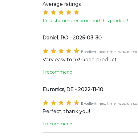
Average ratings
14 customers recommend this product!
Daniel, RO - 2025-03-30
Excellent, next time I would also 
Very easy to fix! Good product!
I recommend
Euronics, DE - 2022-11-10
Excellent, next time I would also 
Perfect, thank you!
I recommend