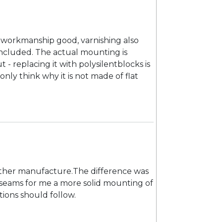
 workmanship good, varnishing also
s included. The actual mounting is
- replacing it with polysilentblocks is
nly think why it is not made of flat
nother manufacture.The difference was
is seams for me a more solid mounting of
ions should follow.