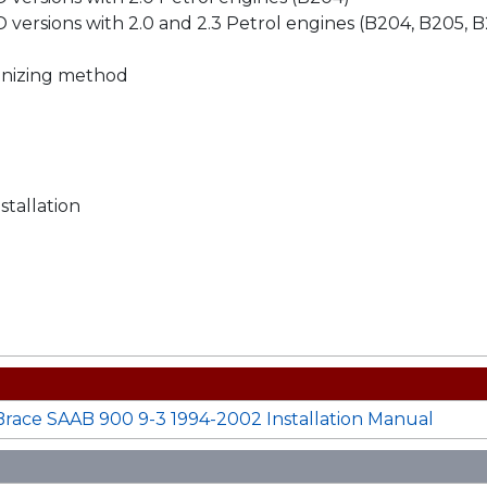
 versions with 2.0 and 2.3 Petrol engines (B204, B205, 
vanizing method
stallation
ace SAAB 900 9-3 1994-2002 Installation Manual