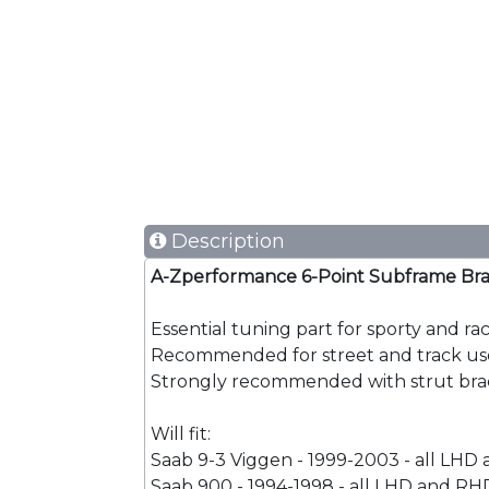
Description
A-Zperformance 6-Point Subframe Bra
Essential tuning part for sporty and ra
Recommended for street and track us
Strongly recommended with strut brac
Will fit:
Saab 9-3 Viggen - 1999-2003 - all LHD
Saab 900 - 1994-1998 - all LHD and RHD