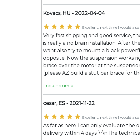
Kovacs, HU - 2022-04-04
Excellent, next time I would also 
Very fast shipping and good service, the
is really a no brain installation. After t
want also try to mount a black powerfl
opposite! Now the suspension works rig
brace over the motor at the suspension
(please AZ build a stut bar brace for th
I recommend
cesar, ES - 2021-11-22
Excellent, next time I would also 
As far as here I can only evaluate the 
delivery within 4 days. \r\nThe technical 