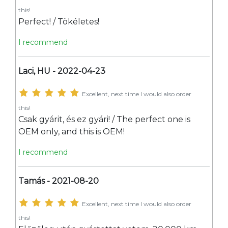
this!
Perfect! / Tökéletes!
I recommend
Laci, HU - 2022-04-23
Excellent, next time I would also order
this!
Csak gyárit, és ez gyári! / The perfect one is
OEM only, and this is OEM!
I recommend
Tamás - 2021-08-20
Excellent, next time I would also order
this!