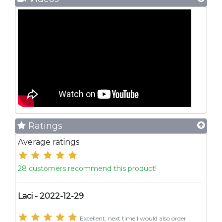
Ratings
Average ratings
28 customers recommend this product!
Laci - 2022-12-29
Excellent, next time I would also order