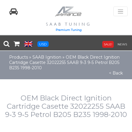
SAAB TUNING
Premium Tuning
USD
SALE!
NEWS
Products
»
SAAB Ignition
»
OEM Black Direct Ignition
Cartridge Casette 32022255 SAAB 9‑3 9‑5 Petrol B205
B235 1998-2010
< Back
OEM Black Direct Ignition
Cartridge Casette 32022255 SAAB
9‑3 9‑5 Petrol B205 B235 1998-2010