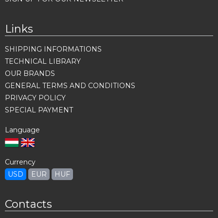
Links
SHIPPING INFORMATIONS
TECHNICAL LIBRARY
OUR BRANDS
GENERAL TERMS AND CONDITIONS
PRIVACY POLICY
SPECIAL PAYMENT
Language
Currency
USD
EUR
HUF
Contacts