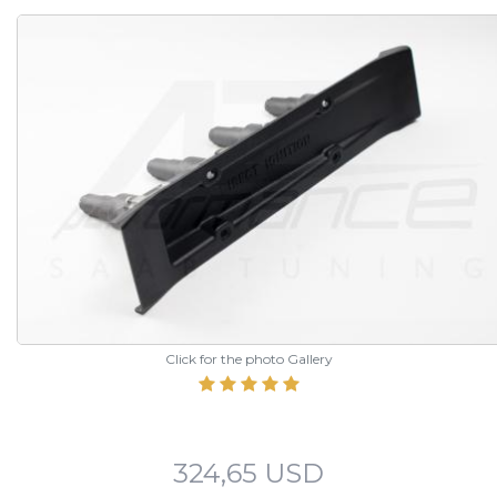
Click for the photo Gallery
324,65 USD