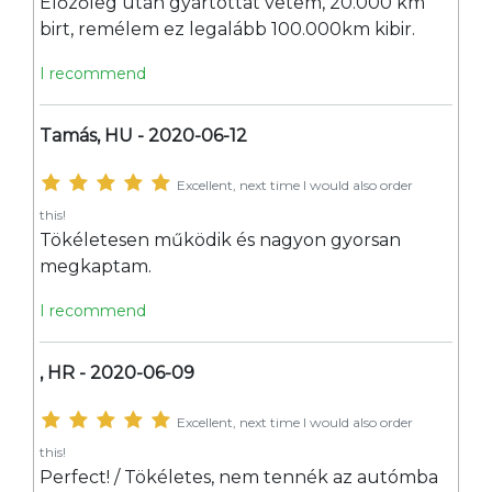
Előzőleg után gyártottat vetem, 20.000 km
birt, remélem ez legalább 100.000km kibir.
I recommend
Tamás, HU - 2020-06-12
Excellent, next time I would also order
this!
Tökéletesen működik és nagyon gyorsan
megkaptam.
I recommend
, HR - 2020-06-09
Excellent, next time I would also order
this!
Perfect! / Tökéletes, nem tennék az autómba