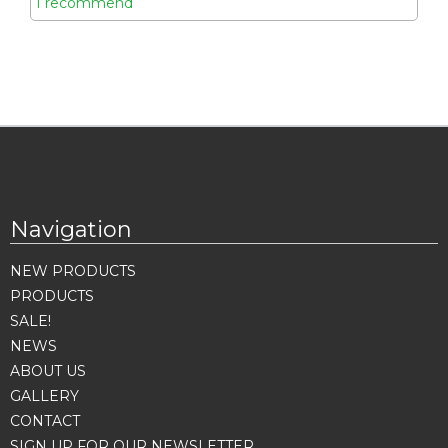
I recommend
Navigation
NEW PRODUCTS
PRODUCTS
SALE!
NEWS
ABOUT US
GALLERY
CONTACT
SIGN UP FOR OUR NEWSLETTER