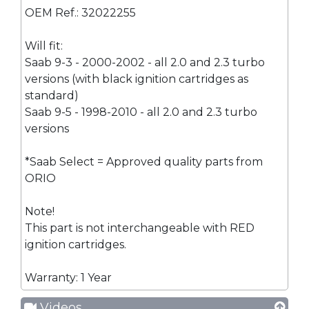
OEM Ref.: 32022255
Will fit:
Saab 9-3 - 2000-2002 - all 2.0 and 2.3 turbo
versions (with black ignition cartridges as
standard)
Saab 9-5 - 1998-2010 - all 2.0 and 2.3 turbo
versions
*Saab Select = Approved quality parts from
ORIO
Note!
This part is not interchangeable with RED
ignition cartridges.
Warranty: 1 Year
Videos