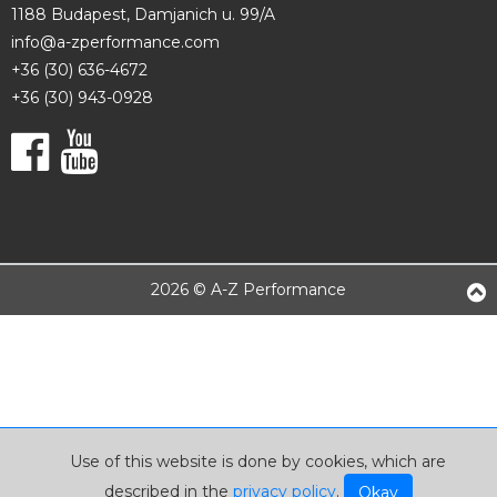
1188 Budapest, Damjanich u. 99/A
info@a-zperformance.com
+36 (30) 636-4672
+36 (30) 943-0928
2026 © A-Z Performance
Use of this website is done by cookies, which are
described in the
privacy policy
.
Okay