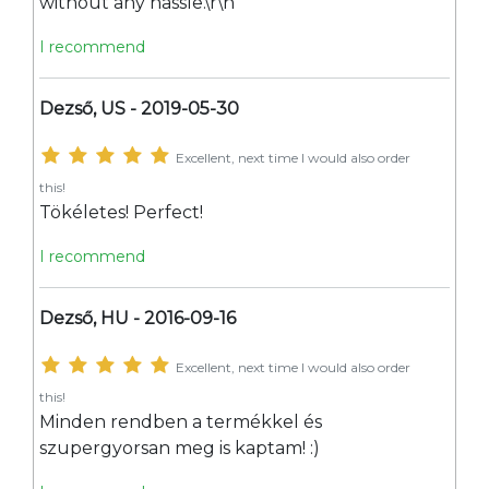
without any hassle.\r\n
I recommend
Dezső, US - 2019-05-30
Excellent, next time I would also order
this!
Tökéletes! Perfect!
I recommend
Dezső, HU - 2016-09-16
Excellent, next time I would also order
this!
Minden rendben a termékkel és
szupergyorsan meg is kaptam! :)