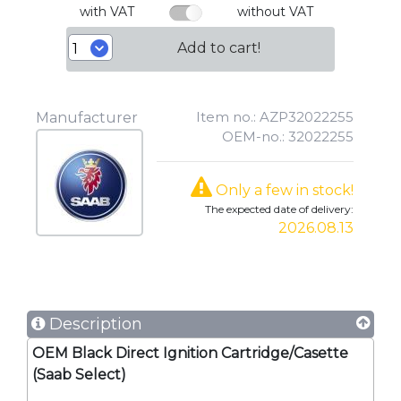
with VAT
without VAT
Add to cart!
Item no.: AZP32022255
Manufacturer
OEM-no.: 32022255
Only a few in stock!
The expected date of delivery:
2026.08.13
Description
OEM Black Direct Ignition Cartridge/Casette
(Saab Select)