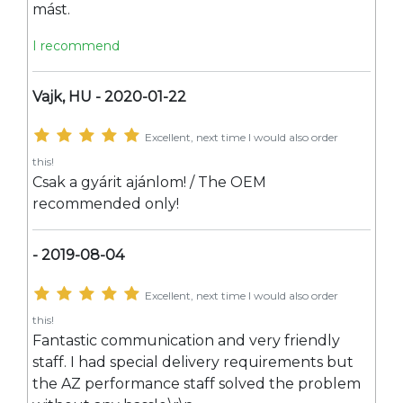
mást.
I recommend
Vajk, HU - 2020-01-22
Excellent, next time I would also order
this!
Csak a gyárit ajánlom! / The OEM
recommended only!
- 2019-08-04
Excellent, next time I would also order
this!
Fantastic communication and very friendly
staff. I had special delivery requirements but
the AZ performance staff solved the problem