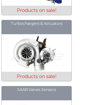
Products on sale!
Turbochargers & Actuators
Products on sale!
SAAB Valves Sensors