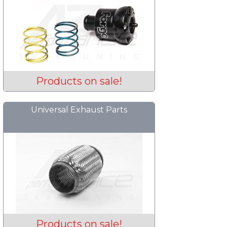
Products on sale!
Universal Exhaust Parts
Products on sale!