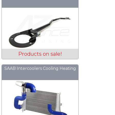
Products on sale!
SAAB Intercoolers Cooling Heating