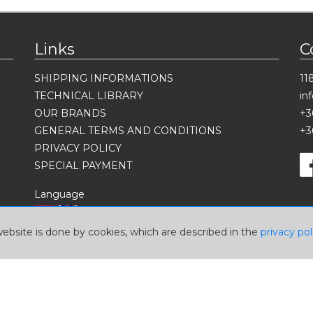
Links
C
SHIPPING INFORMATIONS
11
TECHNICAL LIBRARY
in
OUR BRANDS
+3
GENERAL TERMS AND CONDITIONS
+3
PRIVACY POLICY
SPECIAL PAYMENT
Language
website is done by cookies, which are described in the
privacy pol
Currency
USD
EUR
HUF