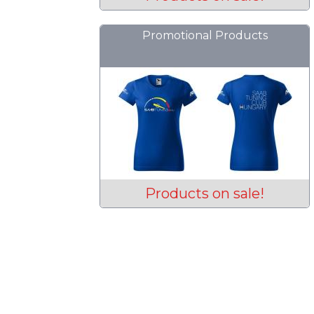
Promotional Products
Products on sale!