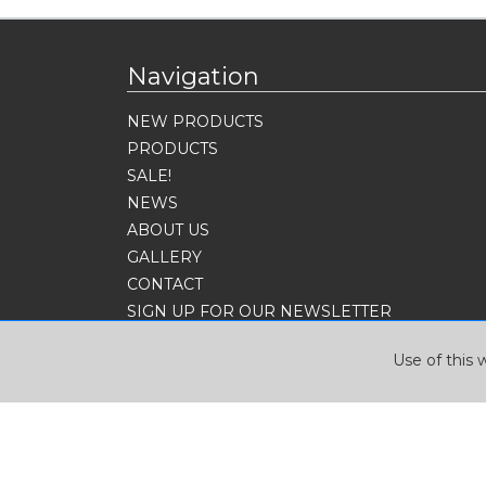
Navigation
NEW PRODUCTS
PRODUCTS
SALE!
NEWS
ABOUT US
GALLERY
CONTACT
SIGN UP FOR OUR NEWSLETTER
Use of this 