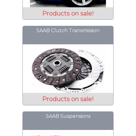
Products on sale!
SAAB Clutch Transmission
Products on sale!
SAAB Suspensions