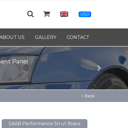
USD
ABOUT US
GALLERY
CONTACT
Next
< Back
SAAB Performance Strut Brace