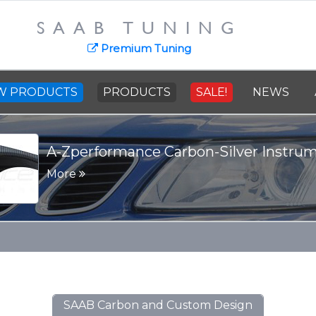
SAAB TUNING
Premium Tuning
W PRODUCTS
PRODUCTS
SALE!
NEWS
-Silver Instrument Panel
SAAB Carbon and Custom Design