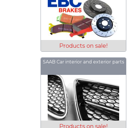
Products on sale!
SAAB Car interior and exterior parts
Products on sale!