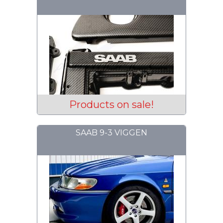
Products on sale!
SAAB 9-3 VIGGEN