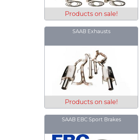
Products on sale!
SAAB Exhausts
Products on sale!
SAAB EBC Sport Brakes