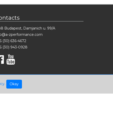
ontacts
88 Budapest, Damjanich u. 99/A
fo@a-zperformance.com
6 (30) 636-4672
6 (30) 943-0928
icy
.
Okay