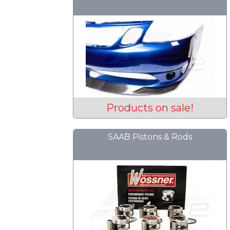
Products on sale!
SAAB Pistons & Rods