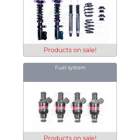
Products on sale!
Fuel system
Products on sale!