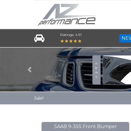
Ratings: 4.91
NE
A-Zperformance Carbon
news
More
Previous
Sale!
SAAB 9-3SS Front Bumper