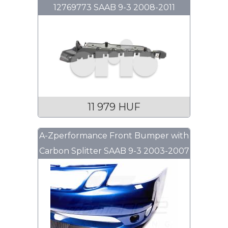
12769773 SAAB 9-3 2008-2011
11 979 HUF
A-Zperformance Front Bumper with
Carbon Splitter SAAB 9-3 2003-2007