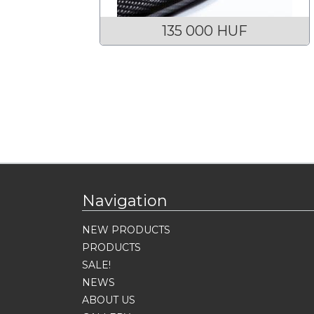
135 000 HUF
Navigation
NEW PRODUCTS
PRODUCTS
SALE!
NEWS
ABOUT US