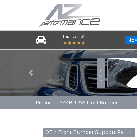
Ratings: 4.91
NE
news
Previous
Products
»
SAAB 9-3SS Front Bumper
OEM Front Bumper Support Rail LH