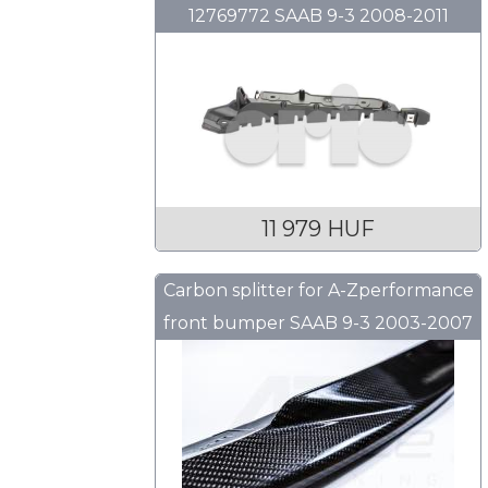
12769772 SAAB 9-3 2008-2011
11 979 HUF
Carbon splitter for A-Zperformance
front bumper SAAB 9-3 2003-2007