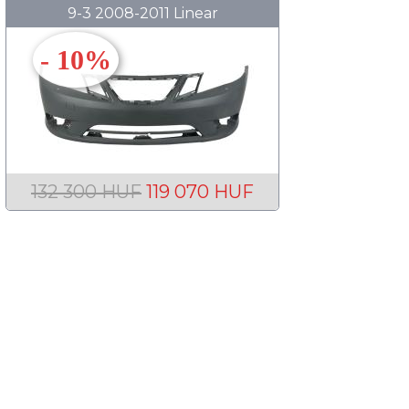
9-3 2008-2011 Linear
- 10%
132 300 HUF
119 070 HUF