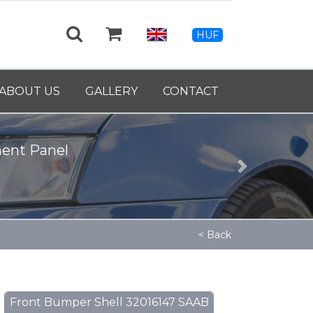
HUF
ABOUT US
GALLERY
CONTACT
ment Panel
Next
< Back
Front Bumper Shell 32016147 SAAB