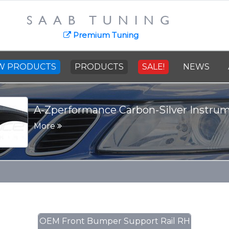
SAAB TUNING
Premium Tuning
W PRODUCTS
PRODUCTS
SALE!
NEWS
A-Zperformance Carbon-Silver Instru
More
OEM Front Bumper Support Rail RH