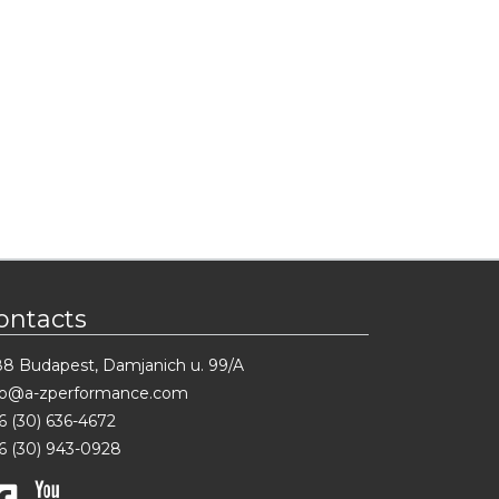
ontacts
88 Budapest, Damjanich u. 99/A
fo@a-zperformance.com
6 (30) 636-4672
6 (30) 943-0928