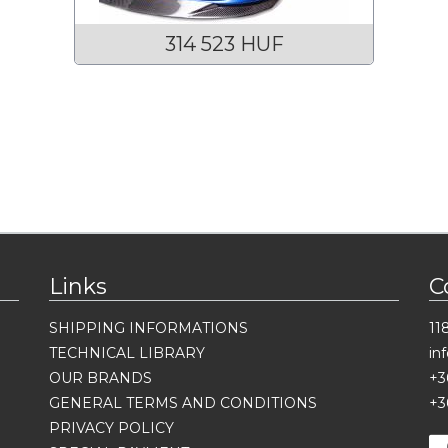
314 523 HUF
Links
C
SHIPPING INFORMATIONS
11
TECHNICAL LIBRARY
in
OUR BRANDS
+3
GENERAL TERMS AND CONDITIONS
+3
PRIVACY POLICY