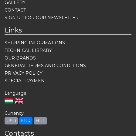
GALLERY
CONTACT
SIGN UP FOR OUR NEWSLETTER
Links
SHIPPING INFORMATIONS
TECHNICAL LIBRARY
OUR BRANDS
GENERAL TERMS AND CONDITIONS
PRIVACY POLICY
SPECIAL PAYMENT
Language
Currency
USD
EUR
HUF
Contacts