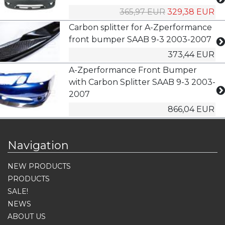
365,97 EUR
329,38 EUR
Carbon splitter for A-Zperformance
front bumper SAAB 9-3 2003-2007
373,44 EUR
A-Zperformance Front Bumper
with Carbon Splitter SAAB 9-3 2003-
2007
866,04 EUR
Navigation
NEW PRODUCTS
PRODUCTS
SALE!
NEWS
ABOUT US