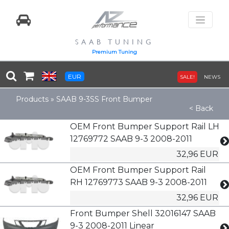
SAAB TUNING
Premium Tuning
EUR
SALE!
NEWS
Products
»
SAAB 9-3SS Front Bumper
< Back
OEM Front Bumper Support Rail LH
12769772 SAAB 9-3 2008-2011
32,96 EUR
OEM Front Bumper Support Rail
RH 12769773 SAAB 9-3 2008-2011
32,96 EUR
Front Bumper Shell 32016147 SAAB
9-3 2008-2011 Linear