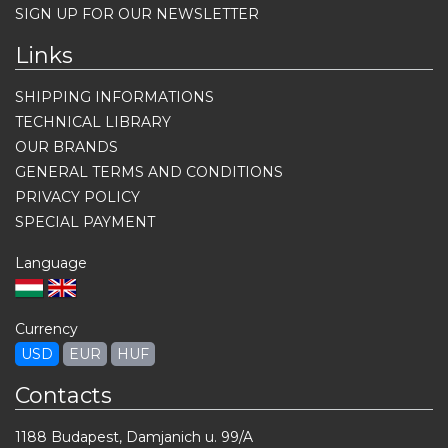
SIGN UP FOR OUR NEWSLETTER
Links
SHIPPING INFORMATIONS
TECHNICAL LIBRARY
OUR BRANDS
GENERAL TERMS AND CONDITIONS
PRIVACY POLICY
SPECIAL PAYMENT
Language
Currency
USD
EUR
HUF
Contacts
1188 Budapest, Damjanich u. 99/A