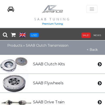
SAAB TUNING
Premium Tuning
USD
SALE!
NEWS
Products
»
SAAB Clutch Transmission
< Back
SAAB Clutch Kits
SAAB Flywheels
SAAB Drive Train