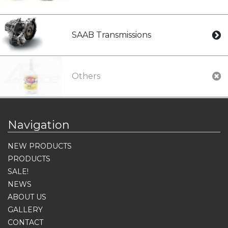
SAAB Transmissions
Others
Navigation
NEW PRODUCTS
PRODUCTS
SALE!
NEWS
ABOUT US
GALLERY
CONTACT