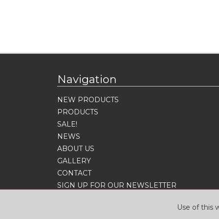
Navigation
NEW PRODUCTS
PRODUCTS
SALE!
NEWS
ABOUT US
GALLERY
CONTACT
SIGN UP FOR OUR NEWSLETTER
Use of this 