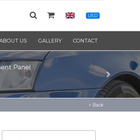
USD
ABOUT US
GALLERY
CONTACT
ment Panel
Next
< Back