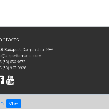
ontacts
88 Budapest, Damjanich u. 99/A
fo@a-zperformance.com
6 (30) 636-4672
6 (30) 943-0928
icy
.
Okay