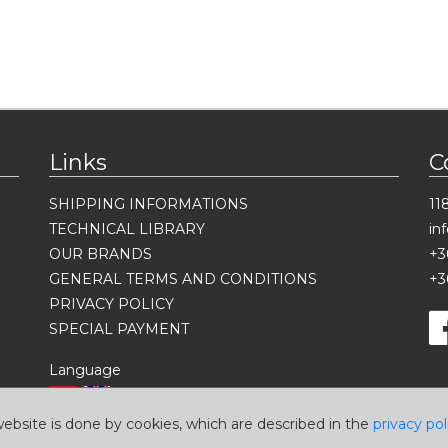
Links
C
SHIPPING INFORMATIONS
11
TECHNICAL LIBRARY
in
OUR BRANDS
+3
GENERAL TERMS AND CONDITIONS
+3
PRIVACY POLICY
SPECIAL PAYMENT
Language
website is done by cookies, which are described in the
privacy pol
Currency