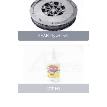
SAAB Flywheels
Others