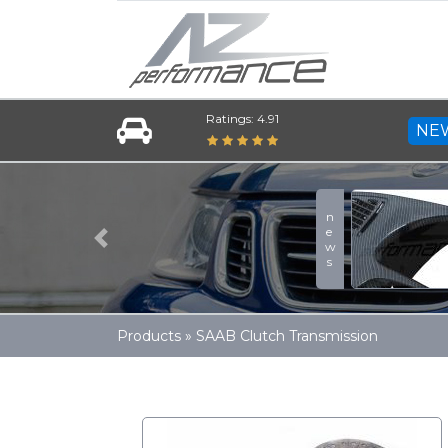
Ratings: 4.91
NE
news
Previous
Products
»
SAAB Clutch Transmission