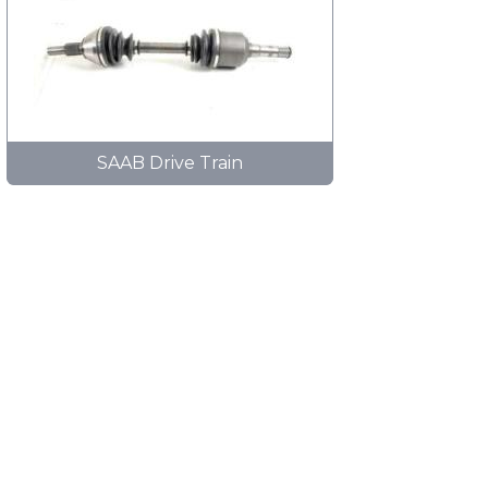
SAAB Drive Train