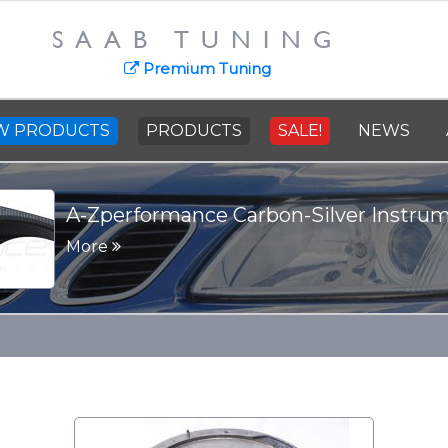
SAAB TUNING
Premium Tuning
W PRODUCTS
PRODUCTS
SALE!
NEWS
A-Zperformance Carbon-Silver Instru
More