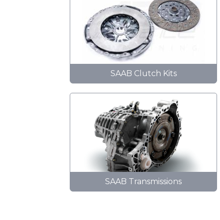
SAAB Clutch Kits
SAAB Transmissions