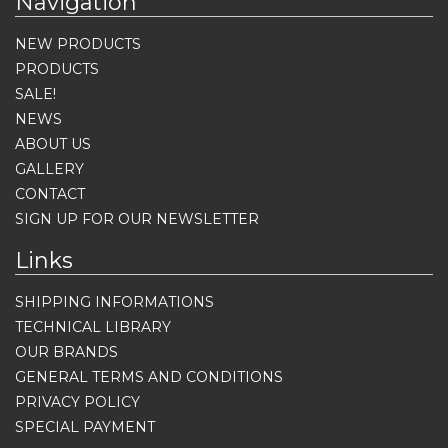
Navigation
NEW PRODUCTS
PRODUCTS
SALE!
NEWS
ABOUT US
GALLERY
CONTACT
SIGN UP FOR OUR NEWSLETTER
Links
SHIPPING INFORMATIONS
TECHNICAL LIBRARY
OUR BRANDS
GENERAL TERMS AND CONDITIONS
PRIVACY POLICY
SPECIAL PAYMENT