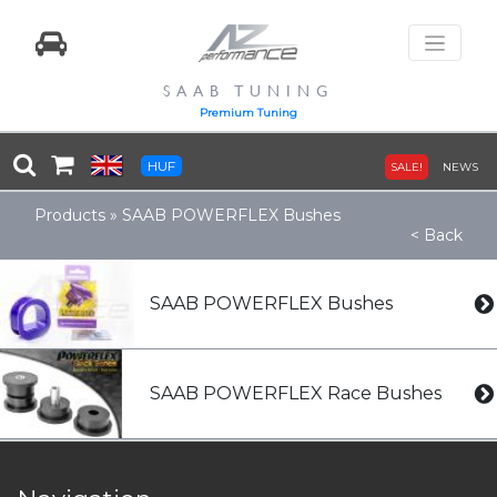
SAAB TUNING
Premium Tuning
HUF
SALE!
NEWS
Products
»
SAAB POWERFLEX Bushes
< Back
SAAB POWERFLEX Bushes
SAAB POWERFLEX Race Bushes