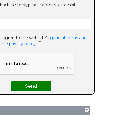
 back in stock, please enter your email
d agree to the web site's
general terms and
 the
privacy policy
.