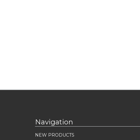
Navigation
NEW PRODUCTS