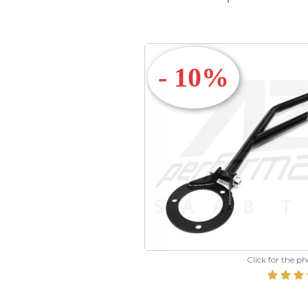
- 10%
Click for the p