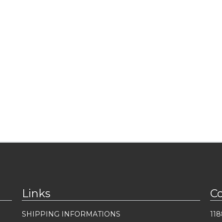
Links
C
SHIPPING INFORMATIONS
118