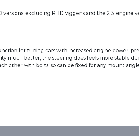
D versions, excluding RHD Viggens and the 2.3i engine v
unction for tuning cars with increased engine power, pr
lity much better, the steering does feels more stable dur
h other with bolts, so can be fixed for any mount angle