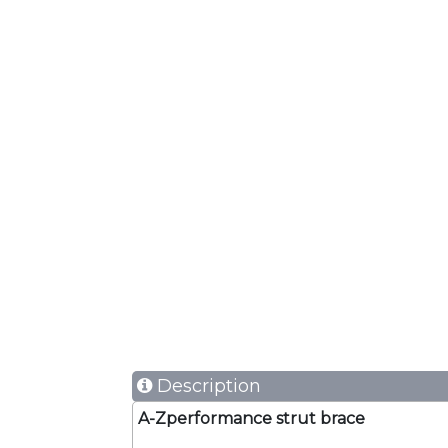
Description
A-Zperformance strut brace