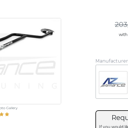
203
with
Manufacturer
hoto Gallery
Requ
If you would l