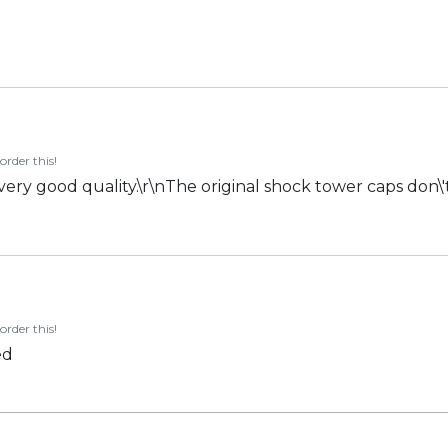
order this!
 very good quality.\r\nThe original shock tower caps don\'t
order this!
ed