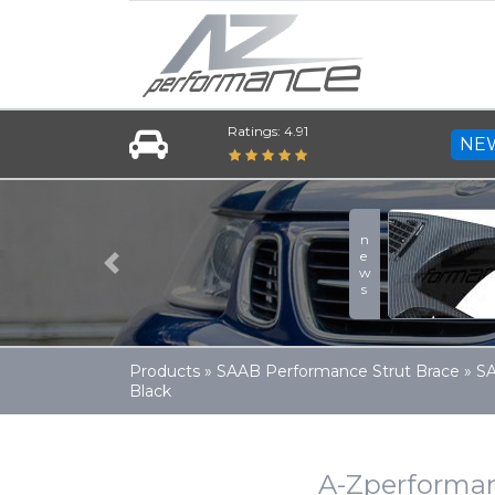
Ratings: 4.91
NE
news
Previous
Products
»
SAAB Performance Strut Brace
»
SA
Black
A-Zperforman