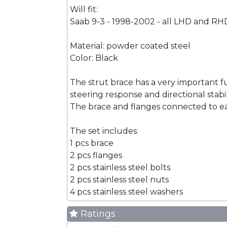
Will fit:
Saab 9-3 - 1998-2002 - all LHD and RH
Material: powder coated steel
Color: Black
The strut brace has a very important f
steering response and directional stabi
The brace and flanges connected to eac
The set includes:
1 pcs brace
2 pcs flanges
2 pcs stainless steel bolts
2 pcs stainless steel nuts
4 pcs stainless steel washers
Ratings