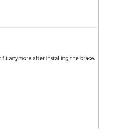
 fit anymore after installing the brace.