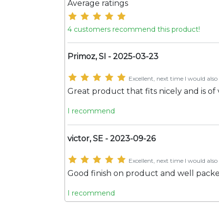
Average ratings
4 customers recommend this product!
Primoz, SI - 2025-03-23
Excellent, next time I would also 
Great product that fits nicely and is of
I recommend
victor, SE - 2023-09-26
Excellent, next time I would also 
Good finish on product and well pack
I recommend