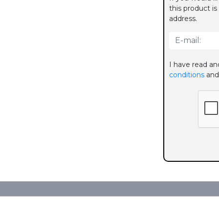
this product is
address.
I have read an
conditions
and