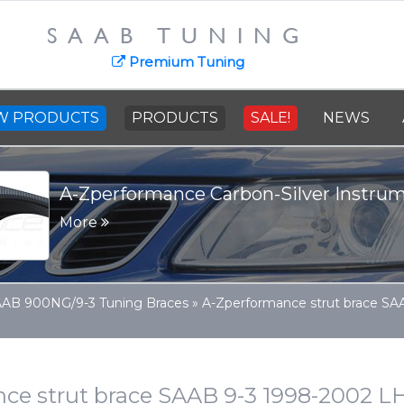
SAAB TUNING
Premium Tuning
W PRODUCTS
PRODUCTS
SALE!
NEWS
A-Zperformance Carbon-Silver Instru
More
AB 900NG/9-3 Tuning Braces
»
A-Zperformance strut brace S
ce strut brace SAAB 9-3 1998-2002 