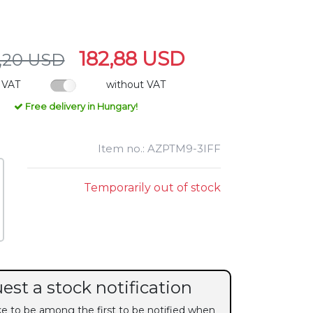
182,88 USD
,20 USD
 VAT
without VAT
Free delivery in Hungary!
Item no.: AZPTM9-3IFF
Temporarily out of stock
est a stock notification
ike to be among the first to be notified when