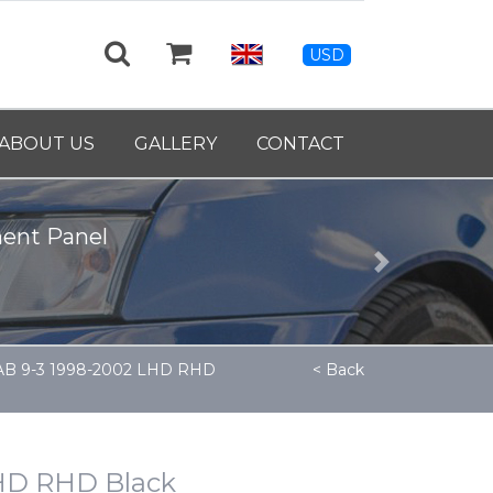
USD
ABOUT US
GALLERY
CONTACT
ment Panel
Next
AAB 9-3 1998-2002 LHD RHD
< Back
LHD RHD Black