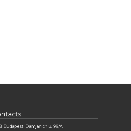
ontacts
8 Budapest, Damjanich u. 99/A