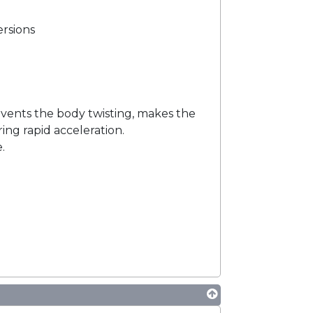
ersions
events the body twisting, makes the
ing rapid acceleration.
.