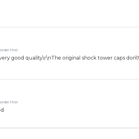
order this!
 very good quality.\r\nThe original shock tower caps don\'t
order this!
ed