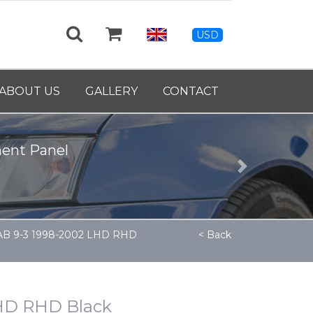
USD
ABOUT US
GALLERY
CONTACT
nt Panel
Next
AAB 9-3 1998-2002 LHD RHD
< Back
LHD RHD Black