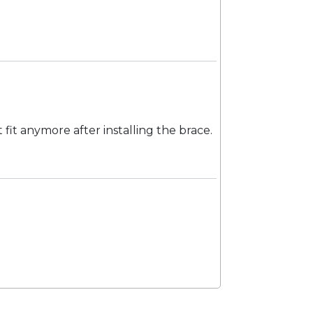
 fit anymore after installing the brace.