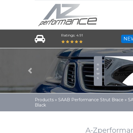
Ratings: 4.91
NE
news
Previous
Products
»
SAAB Performance Strut Brace
»
SA
Black
A-Zperforman