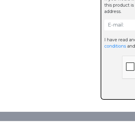
this product is
address.
I have read an
conditions
and