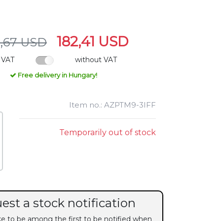
182,41 USD
,67 USD
 VAT
without VAT
Free delivery in Hungary!
Item no.: AZPTM9-3IFF
Temporarily out of stock
est a stock notification
ike to be among the first to be notified when