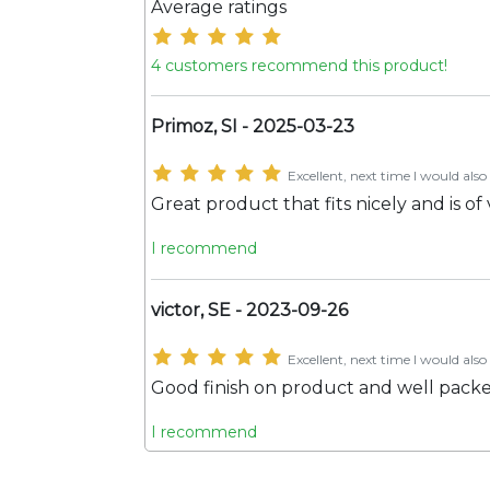
Average ratings
4 customers recommend this product!
Primoz, SI - 2025-03-23
Excellent, next time I would also 
Great product that fits nicely and is of
I recommend
victor, SE - 2023-09-26
Excellent, next time I would also 
Good finish on product and well pack
I recommend