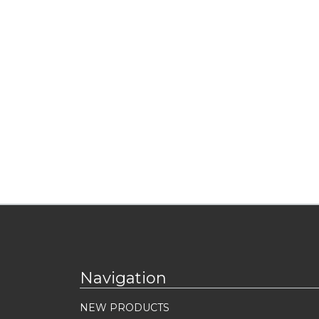
Navigation
NEW PRODUCTS