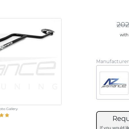
202
with
Manufacturer
hoto Gallery
Requ
If you would l