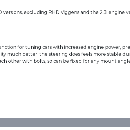
D versions, excluding RHD Viggens and the 2.3i engine v
unction for tuning cars with increased engine power, pr
lity much better, the steering does feels more stable dur
h other with bolts, so can be fixed for any mount angle