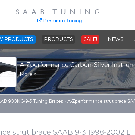
SAAB TUNING
Premium Tuning
W PRODUCTS
PRODUCTS
SALE!
NEWS
A-Zperformance Carbon-Silver Instrume
More
AB 900NG/9-3 Tuning Braces
»
A-Zperformance strut brace S
ce strut brace SAAB 9-3 1998-2002 