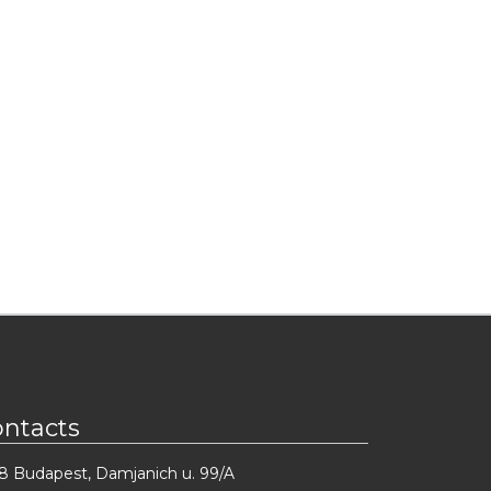
ontacts
8 Budapest, Damjanich u. 99/A