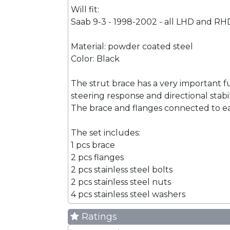
Will fit:
Saab 9-3 - 1998-2002 - all LHD and RH
Material: powder coated steel
Color: Black
The strut brace has a very important f
steering response and directional stabi
The brace and flanges connected to eac
The set includes:
1 pcs brace
2 pcs flanges
2 pcs stainless steel bolts
2 pcs stainless steel nuts
4 pcs stainless steel washers
Ratings