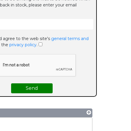
 back in stock, please enter your email
d agree to the web site's
general terms and
 the
privacy policy
.