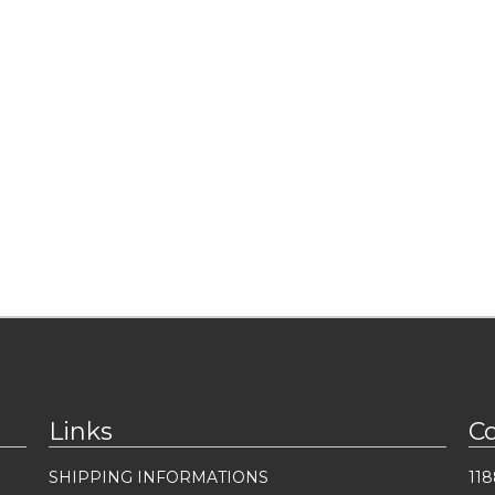
Links
C
SHIPPING INFORMATIONS
118