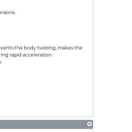
ersions
events the body twisting, makes the
ing rapid acceleration.
.