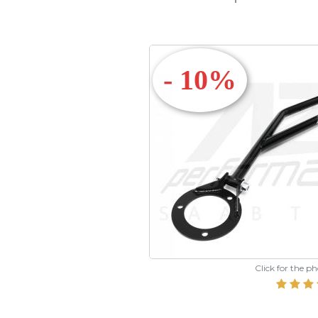
- 10%
Click for the p