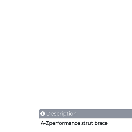
Description
A-Zperformance strut brace