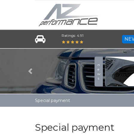
Ratings: 4.91
NE
news
Previous
Special payment
Special payment