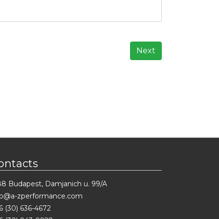
Next
ontacts
88 Budapest, Damjanich u. 99/A
fo@a-zperformance.com
6 (30) 636-4672