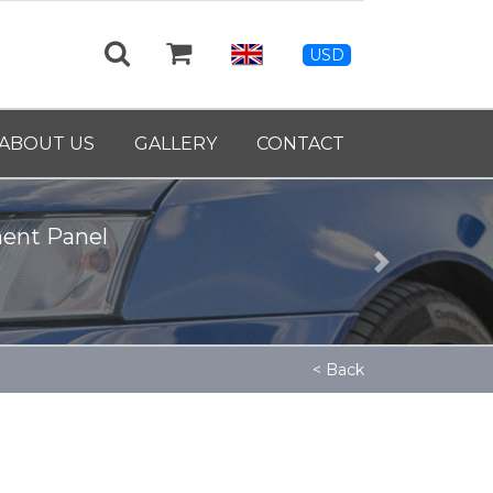
USD
ABOUT US
GALLERY
CONTACT
ment Panel
Next
< Back