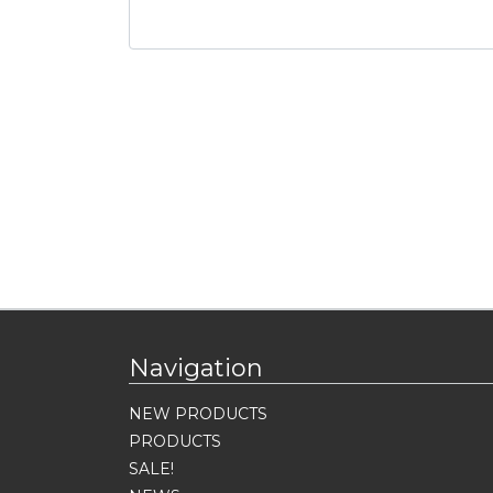
Navigation
NEW PRODUCTS
PRODUCTS
SALE!