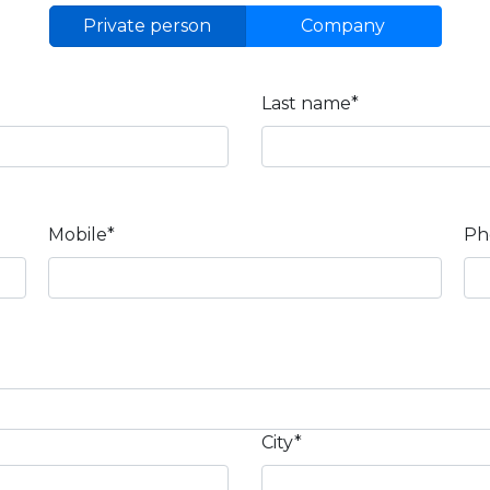
Private person
Company
Last name*
Mobile*
Ph
City*