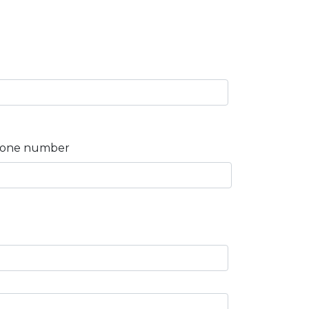
one number