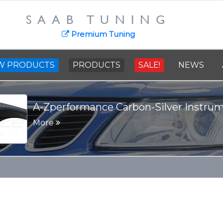
SAAB TUNING
Premium Tuning
W PRODUCTS
PRODUCTS
SALE!
NEWS
A-Zperformance Carbon-Silver Instru
More