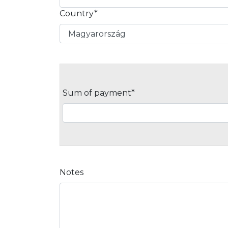
Country*
Sum of payment*
Notes