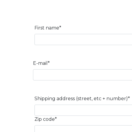
First name*
E-mail*
Shipping address (street, etc + number)*
Zip code*