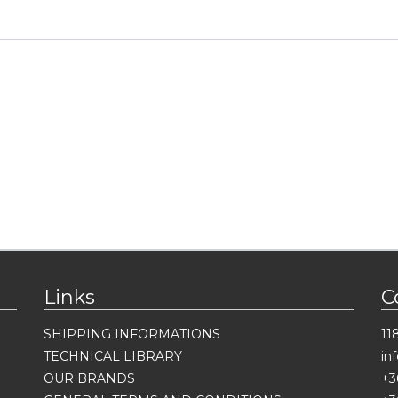
Links
C
SHIPPING INFORMATIONS
11
TECHNICAL LIBRARY
in
OUR BRANDS
+3