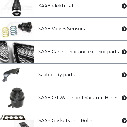
SAAB elektrical
SAAB Valves Sensors
SAAB Car interior and exterior parts
Saab body parts
SAAB Oil Water and Vacuum Hoses
SAAB Gaskets and Bolts