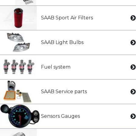
SAAB Sport Air Filters
SAAB Light Bulbs
Fuel system
SAAB Service parts
Sensors Gauges