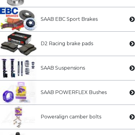
SAAB EBC Sport Brakes
D2 Racing brake pads
SAAB Suspensions
SAAB POWERFLEX Bushes
Poweralign camber bolts