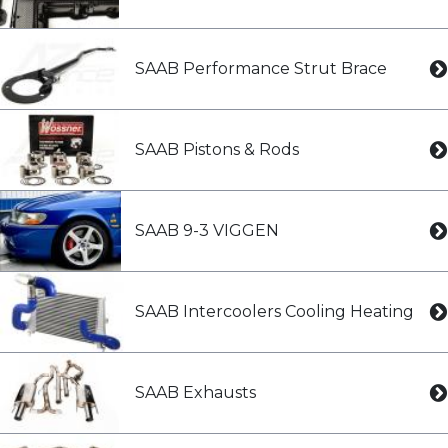
SAAB Performance Strut Brace
SAAB Pistons & Rods
SAAB 9-3 VIGGEN
SAAB Intercoolers Cooling Heating
SAAB Exhausts