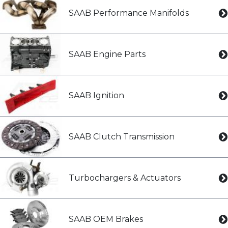
SAAB Performance Manifolds
SAAB Engine Parts
SAAB Ignition
SAAB Clutch Transmission
Turbochargers & Actuators
SAAB OEM Brakes