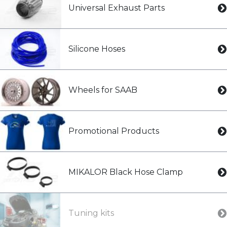
Universal Exhaust Parts
Silicone Hoses
Wheels for SAAB
Promotional Products
MIKALOR Black Hose Clamp
Tuning kits