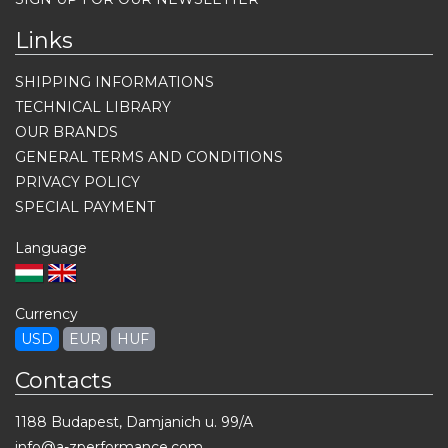
Links
SHIPPING INFORMATIONS
TECHNICAL LIBRARY
OUR BRANDS
GENERAL TERMS AND CONDITIONS
PRIVACY POLICY
SPECIAL PAYMENT
Language
Currency
USD
EUR
HUF
Contacts
1188 Budapest, Damjanich u. 99/A
info@a-zperformance.com