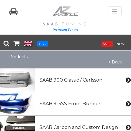
SAAB TUNING
Premium Tuning
USD
SALE!
NEWS
Products
< Back
SAAB 900 Classic / Carlsson
SAAB 9-3SS Front Bumper
SAAB Carbon and Custom Design