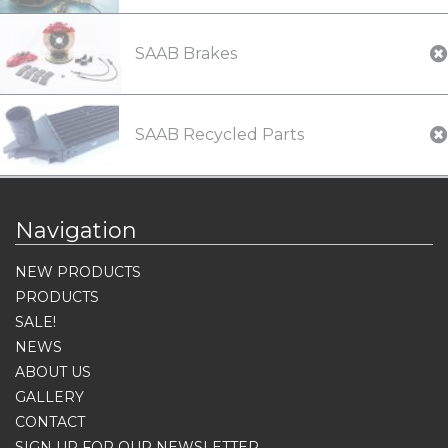
SAAB Brakes
SAAB Recycled Parts
Navigation
NEW PRODUCTS
PRODUCTS
SALE!
NEWS
ABOUT US
GALLERY
CONTACT
SIGN UP FOR OUR NEWSLETTER